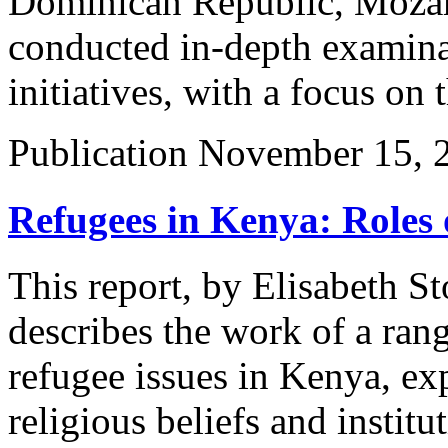
Dominican Republic, Mozam
conducted in-depth examina
initiatives, with a focus on 
Publication
November 15, 
Refugees in Kenya: Roles 
This report, by Elisabeth S
describes the work of a rang
refugee issues in Kenya, exp
religious beliefs and institu