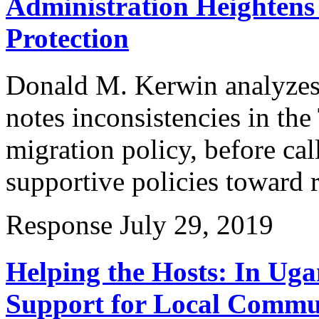
Administration Heightens 
Protection
Donald M. Kerwin analyzes 
notes inconsistencies in th
migration policy, before cal
supportive policies toward 
Response
July 29, 2019
Helping the Hosts: In Ug
Support for Local Commun