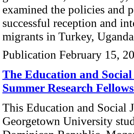
examined the policies and pr
successful reception and int
migrants in Turkey, Uganda
Publication
February 15, 2
The Education and Social 
Summer Research Fellows
This Education and Social Ju
Georgetown University stude