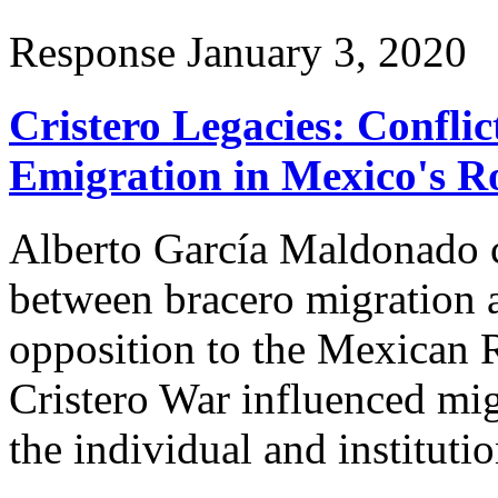
Response
January 3, 2020
Cristero Legacies: Conflic
Emigration in Mexico's R
Alberto García Maldonado c
between bracero migration 
opposition to the Mexican 
Cristero War influenced mig
the individual and institutio