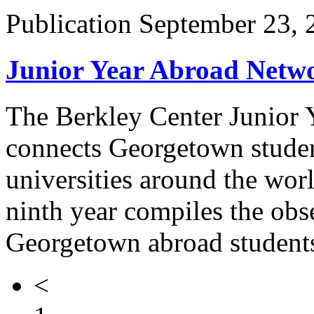
Publication
September 23, 
Junior Year Abroad Netw
The Berkley Center Junior
connects Georgetown studen
universities around the wor
ninth year compiles the obse
Georgetown abroad students
<