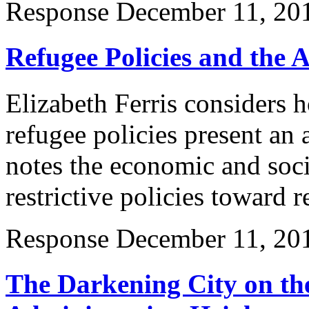
Response
December 11, 20
Refugee Policies and the 
Elizabeth Ferris considers 
refugee policies present an
notes the economic and soc
restrictive policies toward r
Response
December 11, 20
The Darkening City on th