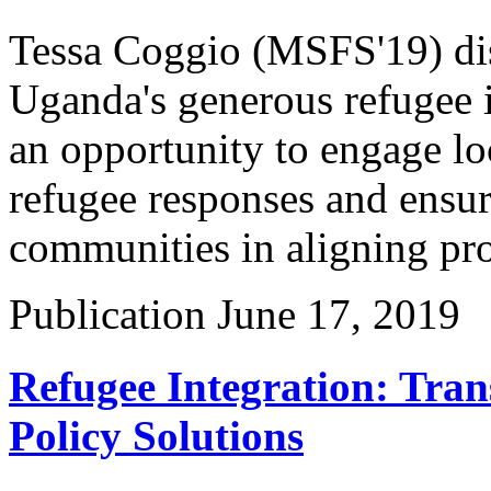
Tessa Coggio (MSFS'19) dis
Uganda's generous refugee i
an opportunity to engage lo
refugee responses and ensure
communities in aligning pro
Publication
June 17, 2019
Refugee Integration: Tran
Policy Solutions