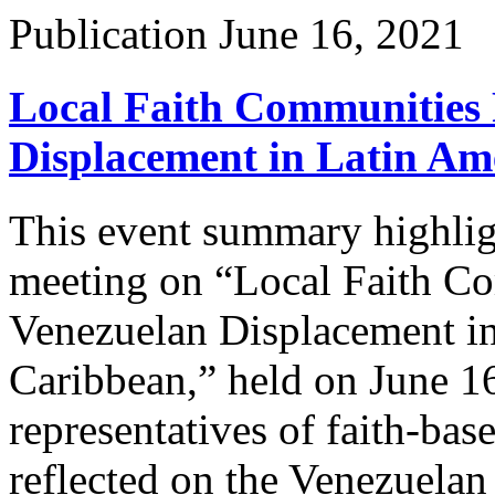
Publication
June 16, 2021
Local Faith Communities 
Displacement in Latin Am
This event summary highligh
meeting on “Local Faith C
Venezuelan Displacement in
Caribbean,” held on June 16
representatives of faith-b
reflected on the Venezuelan 