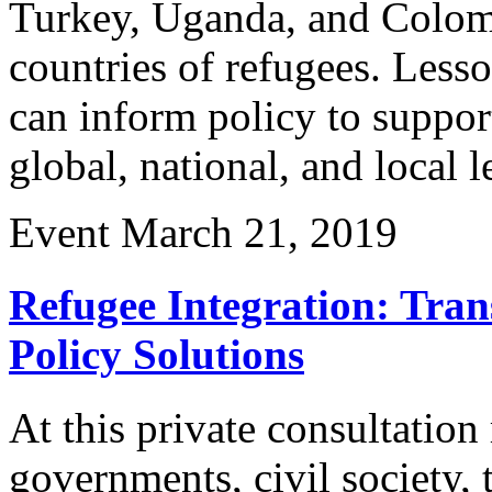
Turkey, Uganda, and Colomb
countries of refugees. Less
can inform policy to support
global, national, and local l
Event
March 21, 2019
Refugee Integration: Tran
Policy Solutions
At this private consultation
governments, civil society,