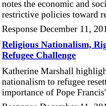
notes the economic and soc
restrictive policies toward r
Response
December 11, 20
Religious Nationalism, Rig
Refugee Challenge
Katherine Marshall highligh
nationalism to refugee rese
importance of Pope Francis' 