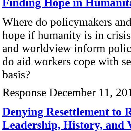
Finding Hope in Humanita
Where do policymakers and 
hope if humanity is in cris
and worldview inform poli
do aid workers cope with se
basis?
Response
December 11, 20
Denying Resettlement to R
Leadership, History, and 