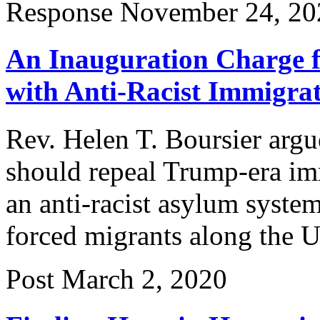
Response
November 24, 20
An Inauguration Charge 
with Anti-Racist Immigrat
Rev. Helen T. Boursier argu
should repeal Trump-era imm
an anti-racist asylum system
forced migrants along the 
Post
March 2, 2020