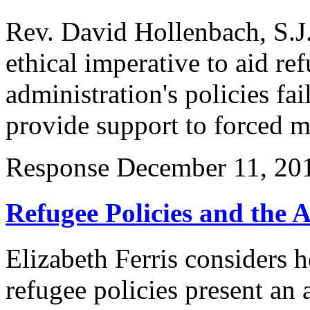
Rev. David Hollenbach, S.J.
ethical imperative to aid r
administration's policies fai
provide support to forced m
Response
December 11, 20
Refugee Policies and the 
Elizabeth Ferris considers 
refugee policies present an