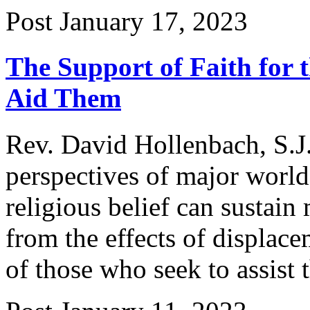
Post
January 17, 2023
The Support of Faith for
Aid Them
Rev. David Hollenbach, S.J.
perspectives of major worl
religious belief can sustain
from the effects of displace
of those who seek to assist 