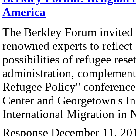
America
The Berkley Forum invited a
renowned experts to reflect
possibilities of refugee res
administration, complement
Refugee Policy" conference
Center and Georgetown's Ins
International Migration i
Response
December 11, 20