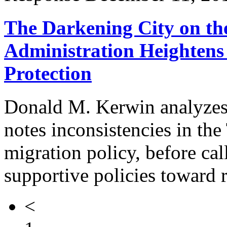
The Darkening City on th
Administration Heightens 
Protection
Donald M. Kerwin analyzes 
notes inconsistencies in th
migration policy, before cal
supportive policies toward 
<