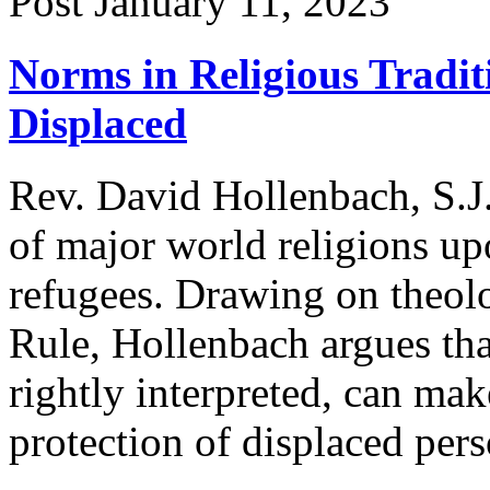
Post
January 11, 2023
Norms in Religious Tradit
Displaced
Rev. David Hollenbach, S.J.
of major world religions upo
refugees. Drawing on theolo
Rule, Hollenbach argues tha
rightly interpreted, can mak
protection of displaced pers