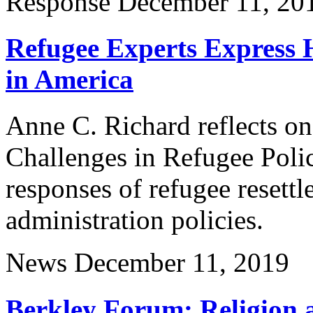
Response
December 11, 20
Refugee Experts Express 
in America
Anne C. Richard reflects on
Challenges in Refugee Polic
responses of refugee resett
administration policies.
News
December 11, 2019
Berkley Forum: Religion 