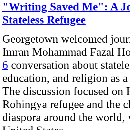
"Writing Saved Me": A Jou
Stateless Refugee
Georgetown welcomed journa
Imran Mohammad Fazal Ho
6
conversation about statel
education, and religion as a
The discussion focused on H
Rohingya refugee and the c
diaspora around the world, w