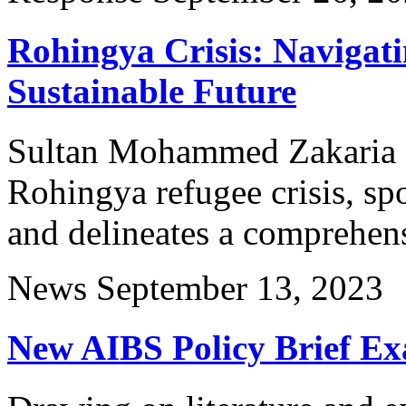
Rohingya Crisis: Navigati
Sustainable Future
Sultan Mohammed Zakaria ex
Rohingya refugee crisis, spo
and delineates a comprehen
News
September 13, 2023
New AIBS Policy Brief Ex