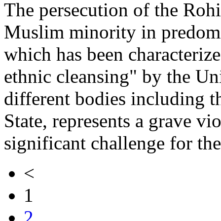
The persecution of the Rohi
Muslim minority in predom
which has been characterize
ethnic cleansing" by the Un
different bodies including 
State, represents a grave vi
significant challenge for th
<
1
2