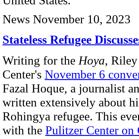
United States.
News
November 10, 2023
Stateless Refugee Discuss
Writing for the
Hoya
, Rile
Center's
November 6 conver
Fazal Hoque, a journalist a
written extensively about hi
Rohingya refugee. This even
with the
Pulitzer Center on 