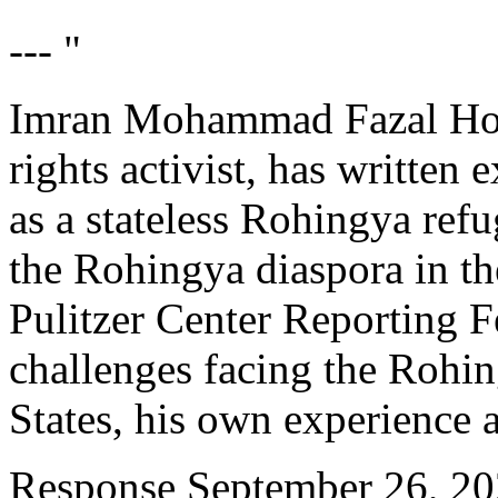
--- "
Imran Mohammad Fazal Hoq
rights activist, has written
as a stateless Rohingya ref
the Rohingya diaspora in th
Pulitzer Center Reporting 
challenges facing the Rohin
States, his own experience 
Response
September 26, 2