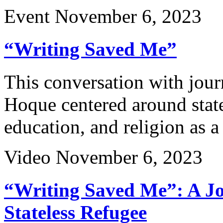
Event
November 6, 2023
“Writing Saved Me”
This conversation with jo
Hoque centered around stat
education, and religion as a
Video
November 6, 2023
“Writing Saved Me”: A Jou
Stateless Refugee