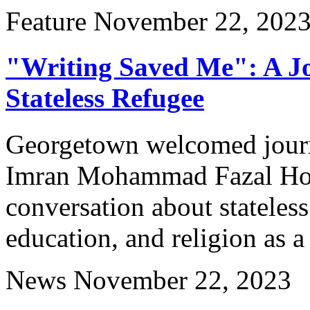
Feature
November 22, 202
"Writing Saved Me": A Jou
Stateless Refugee
Georgetown welcomed journa
Imran Mohammad Fazal Ho
conversation about stateles
education, and religion as a
News
November 22, 2023