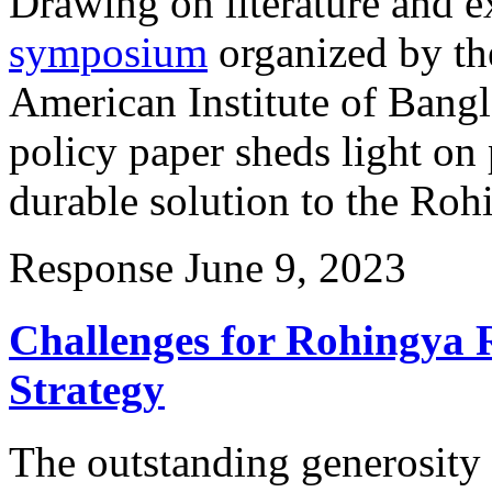
Drawing on literature and e
symposium
organized by th
American Institute of Bangl
policy paper sheds light on 
durable solution to the Rohi
Response
June 9, 2023
Challenges for Rohingya 
Strategy
The outstanding generosity 