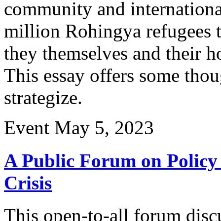
community and internationa
million Rohingya refugees 
they themselves and their h
This essay offers some thou
strategize.
Event
May 5, 2023
A Public Forum on Policy 
Crisis
This open-to-all forum discu