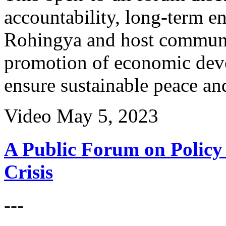
accountability, long-term e
Rohingya and host communit
promotion of economic deve
ensure sustainable peace and
Video
May 5, 2023
A Public Forum on Policy 
Crisis
---