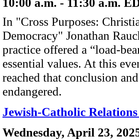
10:00 a.m. - 11:30 a.m. E
In "Cross Purposes: Christi
Democracy" Jonathan Rauch 
practice offered a “load-bea
essential values. At this ev
reached that conclusion and 
endangered.
Jewish-Catholic Relations
Wednesday, April 23, 202