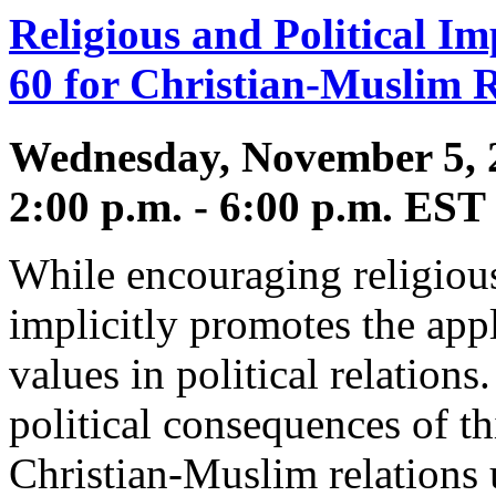
Religious and Political Im
60 for Christian-Muslim R
Wednesday, November 5, 
2:00 p.m. - 6:00 p.m. EST
While encouraging religious
implicitly promotes the appl
values in political relation
political consequences of 
Christian-Muslim relations 