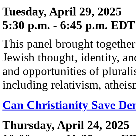
Tuesday, April 29, 2025
5:30 p.m. - 6:45 p.m. EDT
This panel brought together
Jewish thought, identity, an
and opportunities of plurali
including relativism, atheis
Can Christianity Save De
Thursday, April 24, 2025