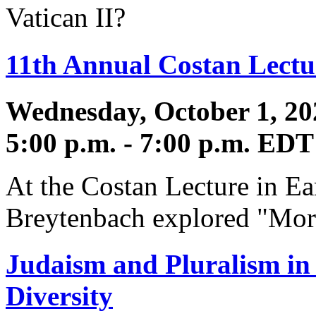
Vatican II?
11th Annual Costan Lectur
Wednesday, October 1, 20
5:00 p.m. - 7:00 p.m. EDT
At the Costan Lecture in Ear
Breytenbach explored "Mor
Judaism and Pluralism in 
Diversity