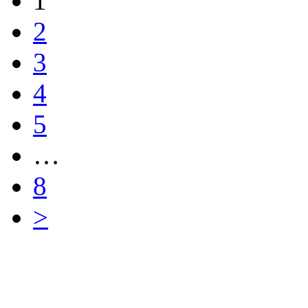
1
2
3
4
5
…
8
>