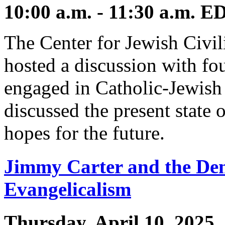
10:00 a.m. - 11:30 a.m. E
The Center for Jewish Civil
hosted a discussion with fou
engaged in Catholic-Jewish
discussed the present state o
hopes for the future.
Jimmy Carter and the Dem
Evangelicalism
Thursday, April 10, 2025