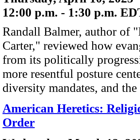
12:00 p.m. - 1:30 p.m. ED
Randall Balmer, author of 
Carter," reviewed how evang
from its politically progres
more resentful posture cent
diversity mandates, and the 
American Heretics: Religi
Order