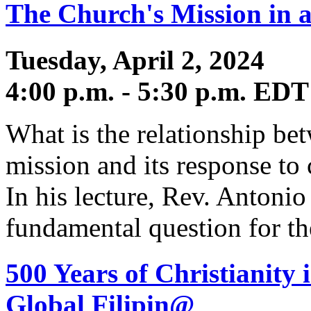
The Church's Mission in a
Tuesday, April 2, 2024
4:00 p.m. - 5:30 p.m. EDT
What is the relationship bet
mission and its response to
In his lecture, Rev. Antonio
fundamental question for t
500 Years of Christianity 
Global Filipin@