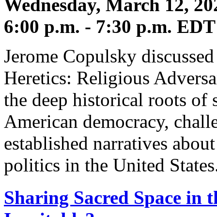
Wednesday, March 12, 20
6:00 p.m. - 7:30 p.m. EDT
Jerome Copulsky discussed
Heretics: Religious Adversa
the deep historical roots of 
American democracy, challe
established narratives about
politics in the United States
Sharing Sacred Space in t