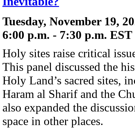
Inevitable?
Tuesday, November 19, 2
6:00 p.m. - 7:30 p.m. EST
Holy sites raise critical issu
This panel discussed the his
Holy Land’s sacred sites, i
Haram al Sharif and the Chu
also expanded the discussio
space in other places.