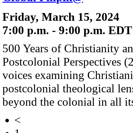
Friday, March 15, 2024
7:00 p.m. - 9:00 p.m. EDT
500 Years of Christianity an
Postcolonial Perspectives (
voices examining Christiani
postcolonial theological len
beyond the colonial in all i
<