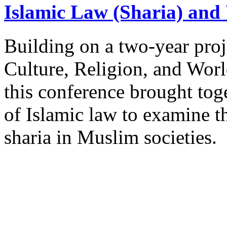
Islamic Law (Sharia) and 
Building on a two-year proj
Culture, Religion, and Worl
this conference brought toge
of Islamic law to examine t
sharia in Muslim societies.