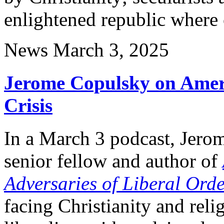
enlightened republic wher
News
March 3, 2025
Jerome Copulsky on Ameri
Crisis
In a March 3 podcast, Jero
senior fellow and author of
Adversaries of Liberal Ord
facing Christianity and reli