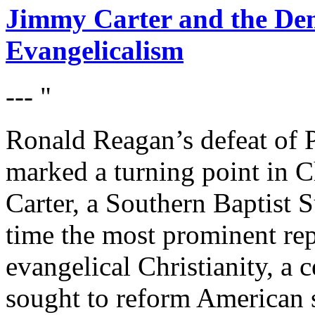
Jimmy Carter and the Dem
Evangelicalism
--- "
Ronald Reagan’s defeat of 
marked a turning point in Chr
Carter, a Southern Baptist 
time the most prominent rep
evangelical Christianity, a c
sought to reform American s