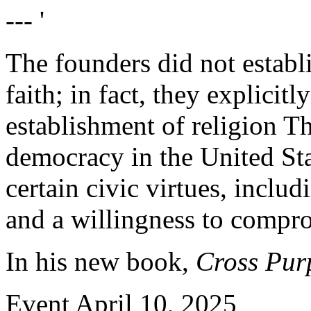
--- '
The founders did not establi
faith; in fact, they explicitl
establishment of religion T
democracy in the United St
certain civic virtues, includ
and a willingness to compr
In his new book,
Cross Purp
Event
April 10, 2025