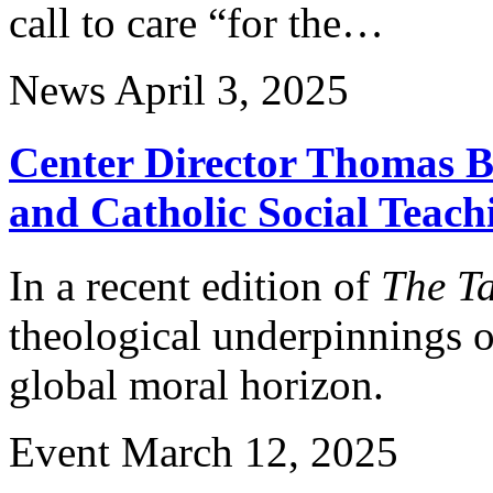
call to care “for the…
News
April 3, 2025
Center Director Thomas B
and Catholic Social Teach
In a recent edition of
The Ta
theological underpinnings of
global moral horizon.
Event
March 12, 2025