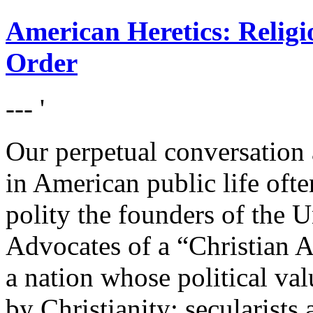
American Heretics: Religi
Order
--- '
Our perpetual conversation 
in American public life oft
polity the founders of the U
Advocates of a “Christian A
a nation whose political val
by Christianity; secularists