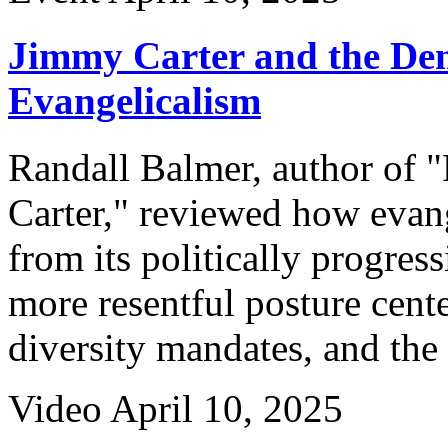
Jimmy Carter and the Dem
Evangelicalism
Randall Balmer, author of 
Carter," reviewed how evang
from its politically progres
more resentful posture cent
diversity mandates, and the 
Video
April 10, 2025