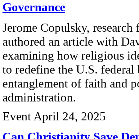
Governance
Jerome Copulsky, research f
authored an article with Da
examining how religious ide
to redefine the U.S. federal
entanglement of faith and po
administration.
Event
April 24, 2025
Can Christianity Save De