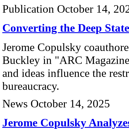
Publication
October 14, 20
Converting the Deep Stat
Jerome Copulsky coauthored
Buckley in "ARC Magazine"
and ideas influence the rest
bureaucracy.
News
October 14, 2025
Jerome Copulsky Analyzes