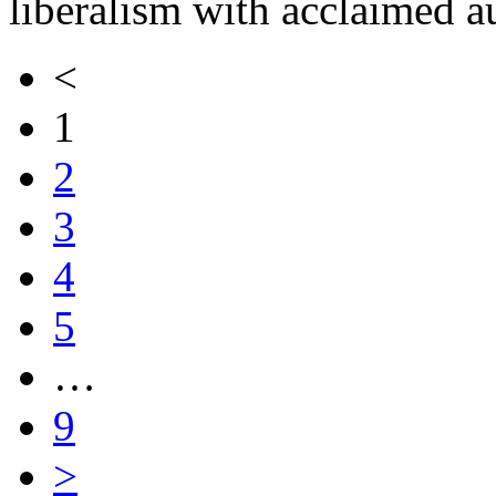
liberalism with acclaimed 
<
1
2
3
4
5
…
9
>