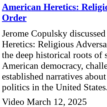
American Heretics: Religi
Order
Jerome Copulsky discussed
Heretics: Religious Adversa
the deep historical roots of 
American democracy, challe
established narratives about
politics in the United States
Video
March 12, 2025