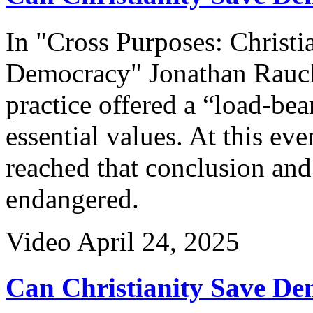
In "Cross Purposes: Christi
Democracy" Jonathan Rauch 
practice offered a “load-bea
essential values. At this ev
reached that conclusion and 
endangered.
Video
April 24, 2025
Can Christianity Save De