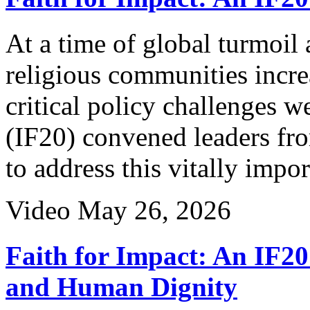
At a time of global turmoil
religious communities incre
critical policy challenges 
(IF20) convened leaders fro
to address this vitally impo
Video
May 26, 2026
Faith for Impact: An IF20
and Human Dignity