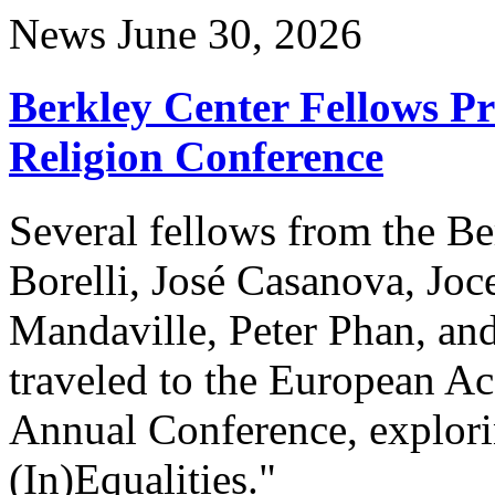
News
June 30, 2026
Berkley Center Fellows P
Religion Conference
Several fellows from the Be
Borelli, José Casanova, Joc
Mandaville, Peter Phan, and
traveled to the European A
Annual Conference, explori
(In)Equalities."