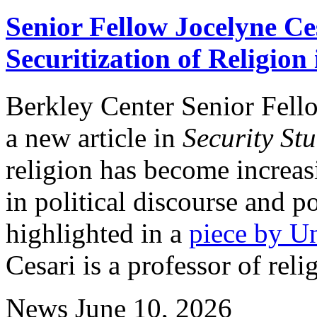
Senior Fellow Jocelyne Ce
Securitization of Religion
Berkley Center Senior Fell
a new article in
Security Stu
religion has become increas
in political discourse and p
highlighted in a
piece by U
Cesari is a professor of reli
News
June 10, 2026