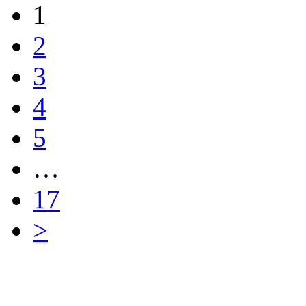
1
2
3
4
5
…
17
>