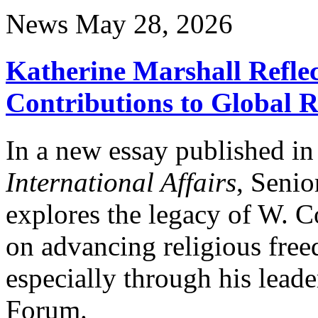
News
May 28, 2026
Katherine Marshall Reflec
Contributions to Global 
In a new essay published i
International Affairs
, Senio
explores the legacy of W. C
on advancing religious fre
especially through his leade
Forum.