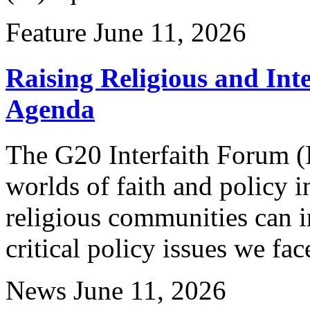
Feature
June 11, 2026
Raising Religious and Inte
Agenda
The G20 Interfaith Forum (
worlds of faith and policy
religious communities can i
critical policy issues we fac
News
June 11, 2026