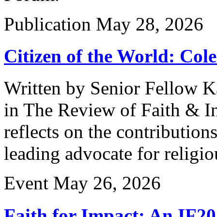
Publication
May 28, 2026
Citizen of the World: Col
Written by Senior Fellow K
in The Review of Faith & Int
reflects on the contribution
leading advocate for religi
Event
May 26, 2026
Faith for Impact: An IF2