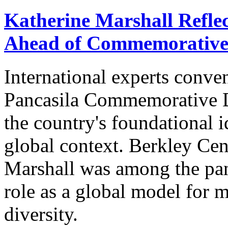
Katherine Marshall Reflec
Ahead of Commemorative
International experts conve
Pancasila Commemorative Da
the country's foundational i
global context. Berkley Cen
Marshall was among the pane
role as a global model for 
diversity.