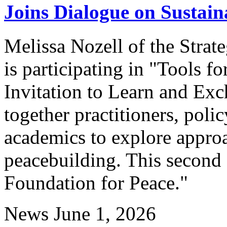
Joins Dialogue on Sustai
Melissa Nozell of the Stra
is participating in "Tools 
Invitation to Learn and Exch
together practitioners, poli
academics to explore appro
peacebuilding. This second 
Foundation for Peace."
News
June 1, 2026