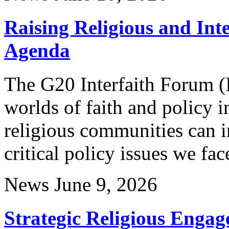
Raising Religious and Inte
Agenda
The G20 Interfaith Forum 
worlds of faith and policy
religious communities can i
critical policy issues we fac
News
June 9, 2026
Strategic Religious Engag