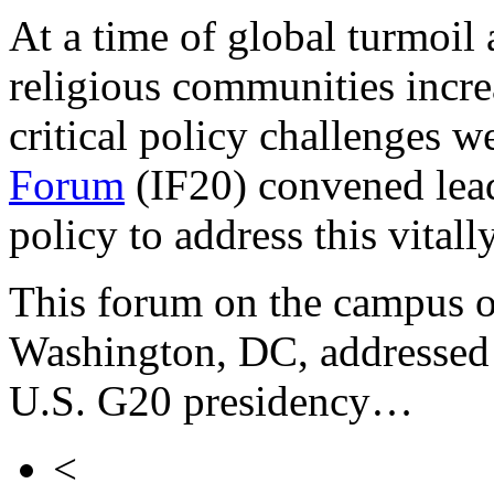
At a time of global turmoil
religious communities incre
critical policy challenges w
Forum
(IF20) convened lead
policy to address this vital
This forum on the campus o
Washington, DC, addressed 
U.S. G20 presidency…
<