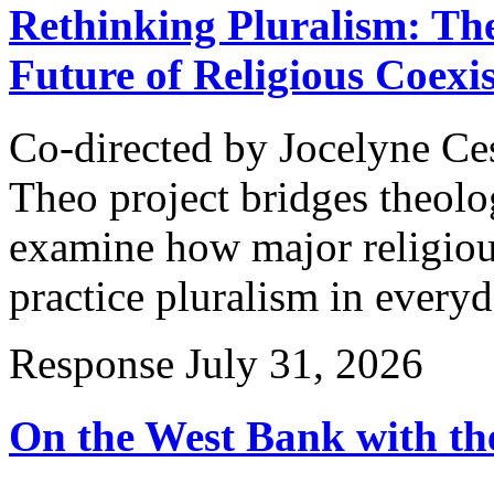
Rethinking Pluralism: Th
Future of Religious Coexi
Co-directed by Jocelyne Ce
Theo project bridges theolog
examine how major religious
practice pluralism in every
Response
July 31, 2026
On the West Bank with the