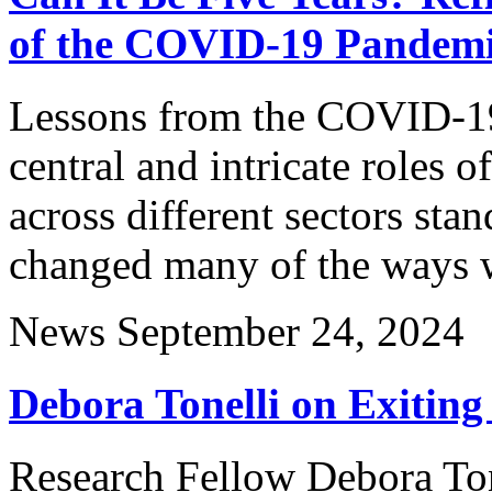
of the COVID-19 Pandem
Lessons from the COVID-19 
central and intricate roles o
across different sectors sta
changed many of the ways w
News
September 24, 2024
Debora Tonelli on Exiting
Research Fellow Debora Tone