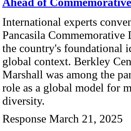
Ahead of Commemorative
International experts conve
Pancasila Commemorative Da
the country's foundational i
global context. Berkley Cen
Marshall was among the pane
role as a global model for 
diversity.
Response
March 21, 2025