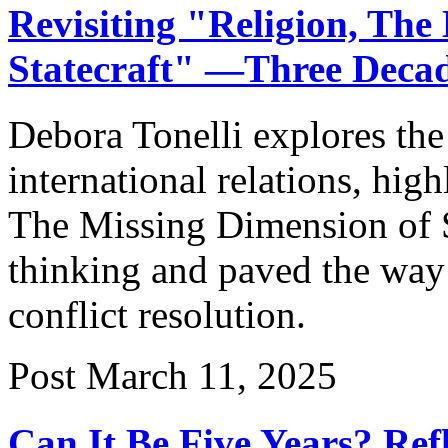
Revisiting "Religion, The
Statecraft" —Three Deca
Debora Tonelli explores the 
international relations, hig
The Missing Dimension of S
thinking and paved the way 
conflict resolution.
Post
March 11, 2025
Can It Be Five Years? Ref