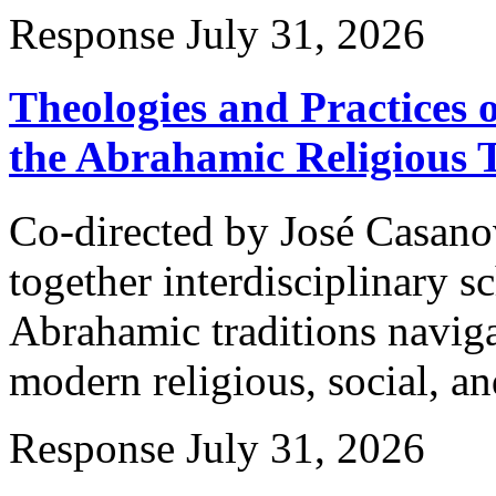
Response
July 31, 2026
Theologies and Practices 
the Abrahamic Religious T
Co-directed by José Casano
together interdisciplinary 
Abrahamic traditions naviga
modern religious, social, an
Response
July 31, 2026