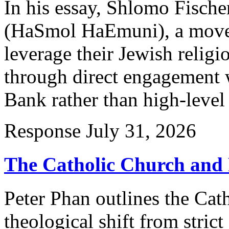
In his essay, Shlomo Fische
(HaSmol HaEmuni), a movem
leverage their Jewish relig
through direct engagement w
Bank rather than high-level
Response
July 31, 2026
The Catholic Church and 
Peter Phan outlines the Cat
theological shift from strict