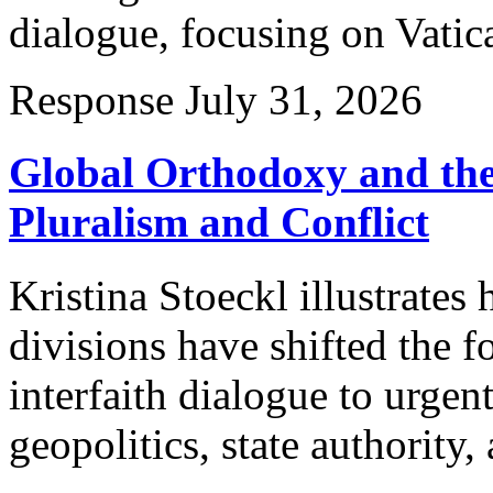
dialogue, focusing on Vatica
Response
July 31, 2026
Global Orthodoxy and the
Pluralism and Conflict
Kristina Stoeckl illustrates
divisions have shifted the f
interfaith dialogue to urgen
geopolitics, state authority, 