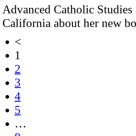
Advanced Catholic Studies a
California about her new b
<
1
2
3
4
5
…