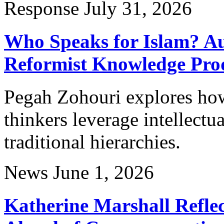
Response
July 31, 2026
Who Speaks for Islam? Au
Reformist Knowledge Pro
Pegah Zohouri explores ho
thinkers leverage intellectu
traditional hierarchies.
News
June 1, 2026
Katherine Marshall Reflec