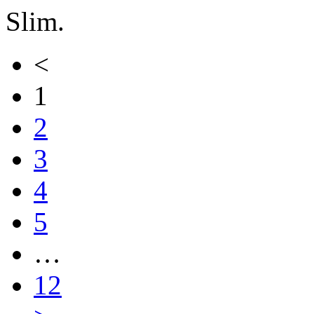
Slim.
<
1
2
3
4
5
…
12