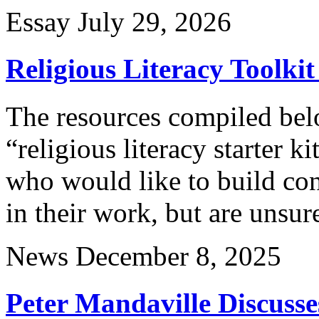
Essay
July 29, 2026
Religious Literacy Toolkit
The resources compiled belo
“religious literacy starter k
who would like to build co
in their work, but are unsur
News
December 8, 2025
Peter Mandaville Discusse