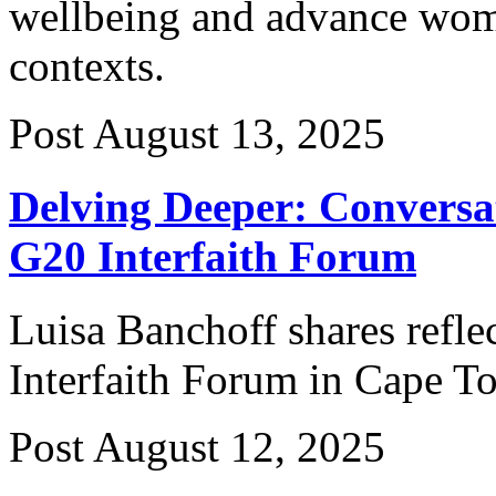
wellbeing and advance wom
contexts.
Post
August 13, 2025
Delving Deeper: Conversa
G20 Interfaith Forum
Luisa Banchoff shares refle
Interfaith Forum in Cape T
Post
August 12, 2025