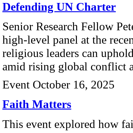
Defending UN Charter
Senior Research Fellow Pete
high-level panel at the re
religious leaders can uphold
amid rising global conflict
Event
October 16, 2025
Faith Matters
This event explored how fai