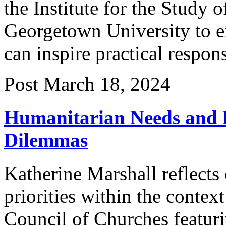
the Institute for the Study o
Georgetown University to ex
can inspire practical respon
Post
March 18, 2024
Humanitarian Needs and P
Dilemmas
Katherine Marshall reflects
priorities within the contex
Council of Churches featuri