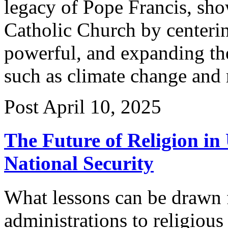
legacy of Pope Francis, sh
Catholic Church by centerin
powerful, and expanding th
such as climate change and
Post
April 10, 2025
The Future of Religion in
National Security
What lessons can be drawn 
administrations to religiou