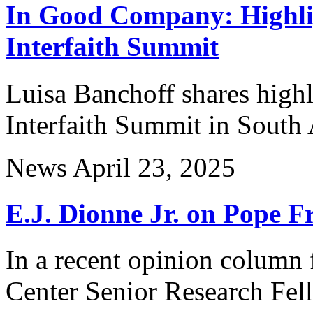
In Good Company: Highli
Interfaith Summit
Luisa Banchoff shares high
Interfaith Summit in South 
News
April 23, 2025
E.J. Dionne Jr. on Pope F
In a recent opinion column 
Center Senior Research Fel