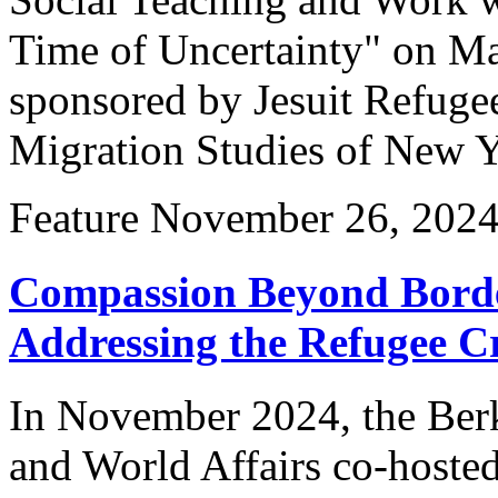
Time of Uncertainty" on Ma
sponsored by Jesuit Refuge
Migration Studies of New 
Feature
November 26, 202
Compassion Beyond Borde
Addressing the Refugee Cr
In November 2024, the Berk
and World Affairs co-hoste