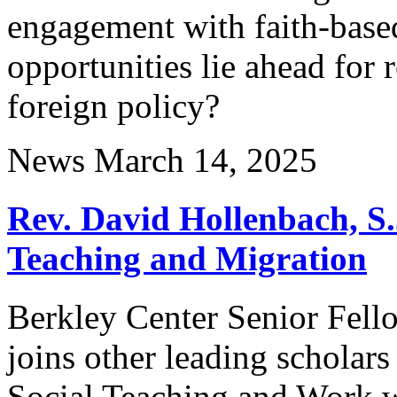
engagement with faith-base
opportunities lie ahead for
foreign policy?
News
March 14, 2025
Rev. David Hollenbach, S.
Teaching and Migration
Berkley Center Senior Fell
joins other leading scholars
Social Teaching and Work w