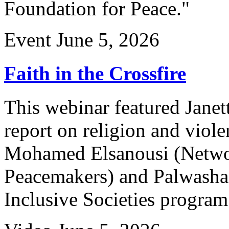
Foundation for Peace."
Event
June 5, 2026
Faith in the Crossfire
This webinar featured Janet
report on religion and viol
Mohamed Elsanousi (Networ
Peacemakers) and Palwasha
Inclusive Societies program 