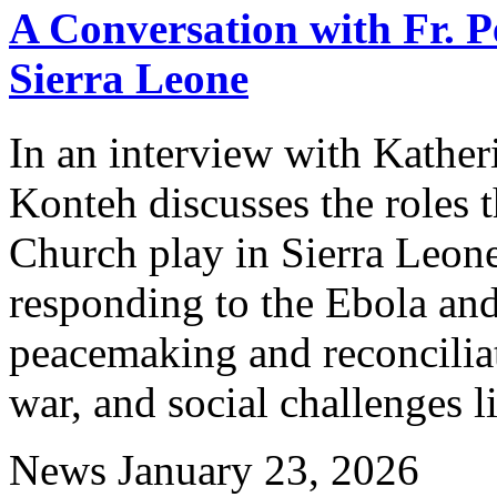
A Conversation with Fr. P
Sierra Leone
In an interview with Kather
Konteh discusses the roles t
Church play in Sierra Leone,
responding to the Ebola a
peacemaking and reconciliati
war, and social challenges l
News
January 23, 2026