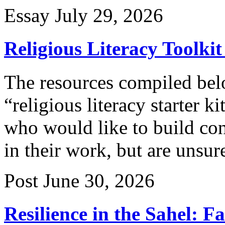
Essay
July 29, 2026
Religious Literacy Toolkit
The resources compiled belo
“religious literacy starter k
who would like to build co
in their work, but are unsur
Post
June 30, 2026
Resilience in the Sahel: F