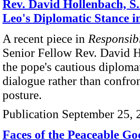
Rev. David Hollenbach, S.
Leo's Diplomatic Stance i
A recent piece in
Responsibl
Senior Fellow Rev. David Ho
the pope's cautious diplom
dialogue rather than confro
posture.
Publication
September 25, 
Faces of the Peaceable Go