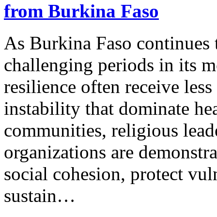
from Burkina Faso
As Burkina Faso continues t
challenging periods in its m
resilience often receive less
instability that dominate he
communities, religious leade
organizations are demonstra
social cohesion, protect vu
sustain…