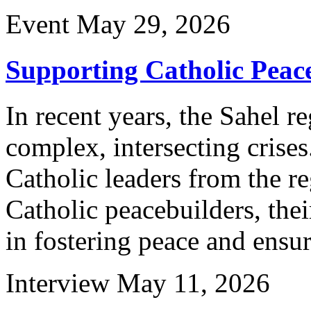
Event
May 29, 2026
Supporting Catholic Peace
In recent years, the Sahel r
complex, intersecting crises
Catholic leaders from the re
Catholic peacebuilders, thei
in fostering peace and ensu
Interview
May 11, 2026