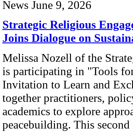
News
June 9, 2026
Strategic Religious Engag
Joins Dialogue on Sustai
Melissa Nozell of the Stra
is participating in "Tools 
Invitation to Learn and Exch
together practitioners, poli
academics to explore appro
peacebuilding. This second 