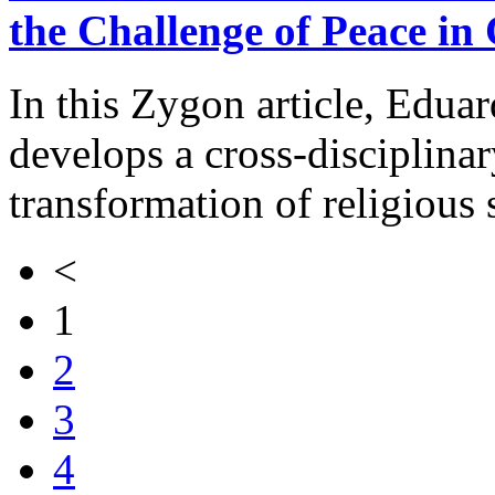
the Challenge of Peace in
In this Zygon article, Edua
develops a cross-disciplina
transformation of religious
<
1
2
3
4