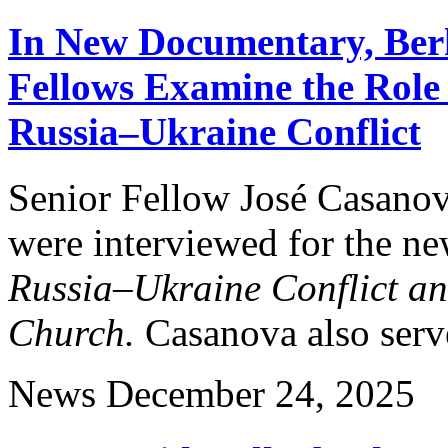
In New Documentary, Berk
Fellows Examine the Role
Russia–Ukraine Conflict
Senior Fellow José Casanov
were interviewed for the 
Russia–Ukraine Conflict an
Church.
Casanova also serve
News
December 24, 2025