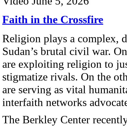
Video
June 5, 2026
Faith in the Crossfire
Religion plays a complex, 
Sudan’s brutal civil war. O
are exploiting religion to ju
stigmatize rivals. On the o
are serving as vital humani
interfaith networks advocat
The Berkley Center recently