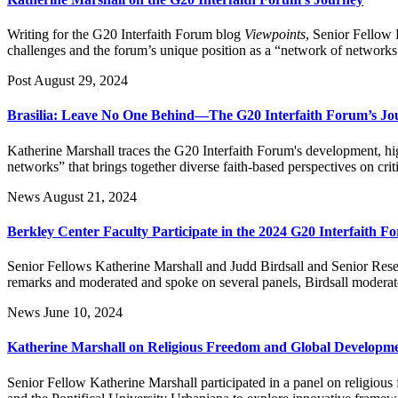
Writing for the G20 Interfaith Forum blog
Viewpoints
, Senior Fellow 
challenges and the forum’s unique position as a “network of networks
Post
August 29, 2024
Brasilia: Leave No One Behind—The G20 Interfaith Forum’s Jo
Katherine Marshall traces the G20 Interfaith Forum's development, hi
networks” that brings together diverse faith-based perspectives on crit
News
August 21, 2024
Berkley Center Faculty Participate in the 2024 G20 Interfaith F
Senior Fellows Katherine Marshall and Judd Birdsall and Senior Res
remarks and moderated and spoke on several panels, Birdsall moderate
News
June 10, 2024
Katherine Marshall on Religious Freedom and Global Developm
Senior Fellow Katherine Marshall participated in a panel on religiou