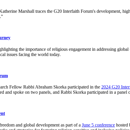
Katherine Marshall traces the G20 Interfaith Forum's development, high
.”
urney
ghlighting the importance of religious engagement in addressing global 
ical issues facing the world today.
orum
earch Fellow Rabbi Abraham Skorka participated in the
2024 G20 Inter
d and spoke on two panels, and Rabbi Skorka participated in a panel on
ent
s freedom and global development as part of a
June 5 conference
hosted b