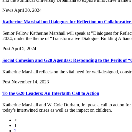
and the Pontifical University Urbaniana to explore innovative framewor
News
April 30, 2024
Katherine Marshall on Dialogues for Reflection on Collaborativ
Senior Fellow Katherine Marshall will speak at "Dialogues for Refle
2024, under the theme of “Transformative Dialogue: Building Allianc
Post
April 5, 2024
Social Cohesion and G20 Agendas: Responding to the Perils of “
Katherine Marshall reflects on the vital need for well-designed, const
Post
November 14, 2023
To the G20 Leaders: An Interfaith Call to Action
Katherine Marshall and W. Cole Durham, Jr., pose a call to action for
today’s intertwined crises as well as the impact on children.
<
1
2