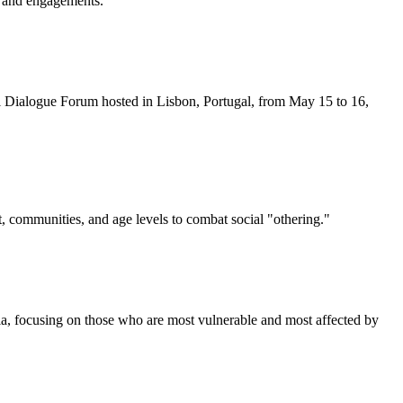
es and engagements.
l Dialogue Forum hosted in Lisbon, Portugal, from May 15 to 16,
t, communities, and age levels to combat social "othering."
dia, focusing on those who are most vulnerable and most affected by