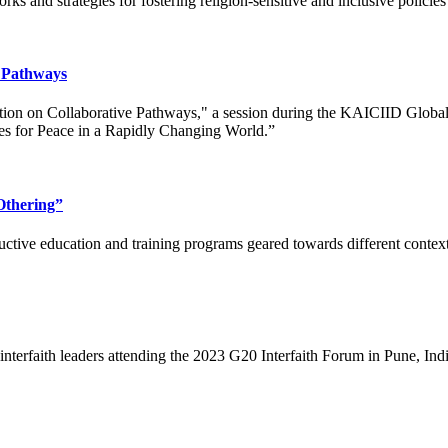
ks and strategies for fostering religion-sensitive and inclusive polici
e Pathways
ction on Collaborative Pathways," a session during the KAICIID Globa
es for Peace in a Rapidly Changing World.”
Othering”
ructive education and training programs geared towards different contex
 interfaith leaders attending the 2023 G20 Interfaith Forum in Pune, In