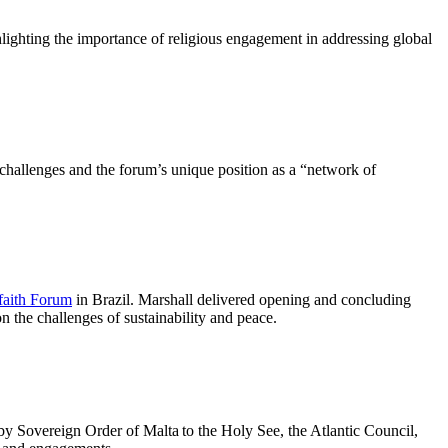
lighting the importance of religious engagement in addressing global
challenges and the forum’s unique position as a “network of
faith Forum
in Brazil. Marshall delivered opening and concluding
 the challenges of sustainability and peace.
y Sovereign Order of Malta to the Holy See, the Atlantic Council,