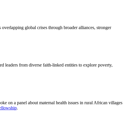
overlapping global crises through broader alliances, stronger
 leaders from diverse faith-linked entities to explore poverty,
ke on a panel about maternal health issues in rural African villages
ellowship
.