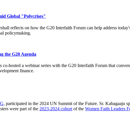
mid Global "Polycrises"
hall reflects on how the G20 Interfaith Forum can help address today's 
nal policymaking.
ing the G20 Agenda
s co-hosted a webinar series with the G20 Interfaith Forum that convened
evelopment finance.
IG
, participated in the 2024 UN Summit of the Future. Sr. Kabagaaju spo
sters were part of the
2023-2024 cohort
of the
Women Faith Leaders F