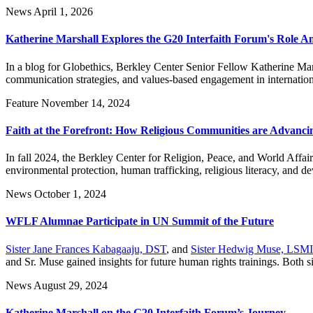
News
April 1, 2026
Katherine Marshall Explores the G20 Interfaith Forum's Role A
In a blog for Globethics, Berkley Center Senior Fellow Katherine Mars
communication strategies, and values-based engagement in internatio
Feature
November 14, 2024
Faith at the Forefront: How Religious Communities are Advanc
In fall 2024, the Berkley Center for Religion, Peace, and World Affair
environmental protection, human trafficking, religious literacy, and d
News
October 1, 2024
WFLF Alumnae Participate in UN Summit of the Future
Sister Jane Frances Kabagaaju, DST
, and
Sister Hedwig Muse, LSM
and Sr. Muse gained insights for future human rights trainings. Both si
News
August 29, 2024
Katherine Marshall on the G20 Interfaith Forum’s Journey