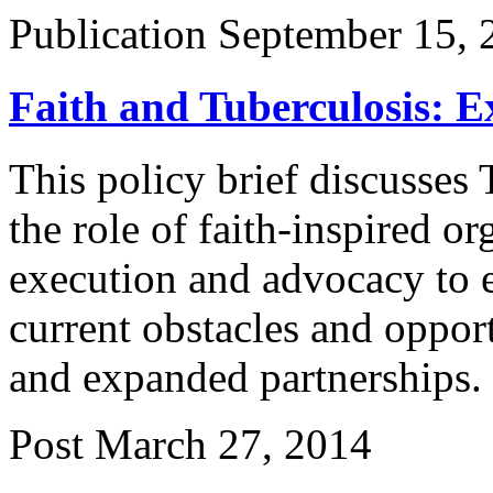
Publication
September 15, 
Faith and Tuberculosis: 
This policy brief discusse
the role of faith-inspired o
execution and advocacy to e
current obstacles and oppor
and expanded partnerships.
Post
March 27, 2014