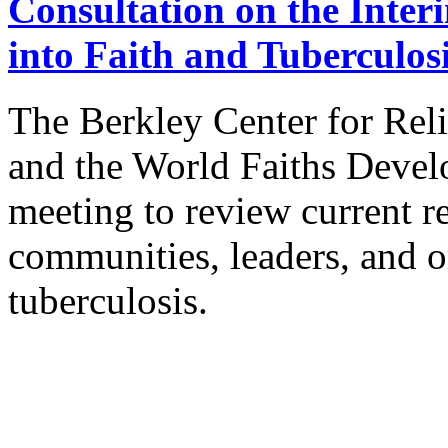
Consultation on the Inter
into Faith and Tuberculos
The Berkley Center for Reli
and the World Faiths Deve
meeting to review current re
communities, leaders, and o
tuberculosis.