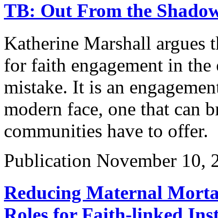
TB: Out From the Shado
Katherine Marshall argues th
for faith engagement in the e
mistake. It is an engagement
modern face, one that can br
communities have to offer.
Publication
November 10, 
Reducing Maternal Mortal
Roles for Faith-linked In