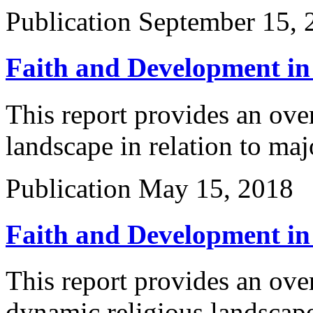
Publication
September 15, 
Faith and Development in
This report provides an ove
landscape in relation to ma
Publication
May 15, 2018
Faith and Development in
This report provides an ove
dynamic religious landscape