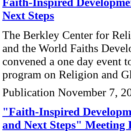
Faith-Inspired Developm
Next Steps
The Berkley Center for Reli
and the World Faiths Dev
convened a one day event to 
program on Religion and G
Publication
November 7, 2
"Faith-Inspired Develop
and Next Steps" Meeting 