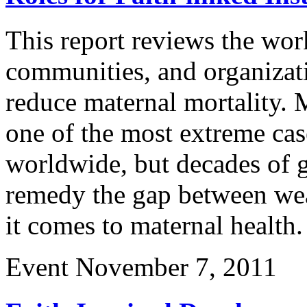
This report reviews the work
communities, and organizati
reduce maternal mortality. M
one of the most extreme case
worldwide, but decades of g
remedy the gap between wea
it comes to maternal healt
Event
November 7, 2011