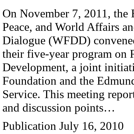
On November 7, 2011, the B
Peace, and World Affairs a
Dialogue (WFDD) convened a
their five-year program on 
Development, a joint initia
Foundation and the Edmund
Service. This meeting repo
and discussion points…
Publication
July 16, 2010