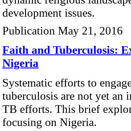
development issues.
Publication
May 21, 2016
Faith and Tuberculosis: E
Nigeria
Systematic efforts to engage
tuberculosis are not yet an i
TB efforts. This brief explor
focusing on Nigeria.