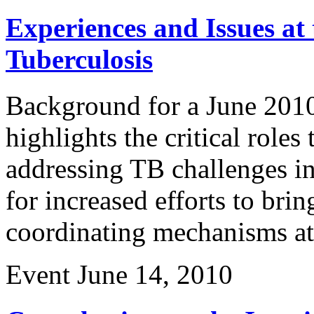
Experiences and Issues at 
Tuberculosis
Background for a June 2010 
highlights the critical roles 
addressing TB challenges in
for increased efforts to brin
coordinating mechanisms at 
Event
June 14, 2010