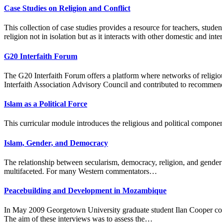
Case Studies on Religion and Conflict
This collection of case studies provides a resource for teachers, stude
religion not in isolation but as it interacts with other domestic and inte
G20 Interfaith Forum
The G20 Interfaith Forum offers a platform where networks of religio
Interfaith Association Advisory Council and contributed to recommen
Islam as a Political Force
This curricular module introduces the religious and political componen
Islam, Gender, and Democracy
The relationship between secularism, democracy, religion, and gender
multifaceted. For many Western commentators…
Peacebuilding and Development in Mozambique
In May 2009 Georgetown University graduate student Ilan Cooper cond
The aim of these interviews was to assess the…