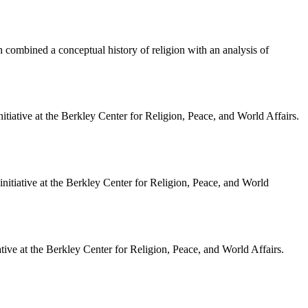
ch combined a conceptual history of religion with an analysis of
itiative at the Berkley Center for Religion, Peace, and World Affairs.
itiative at the Berkley Center for Religion, Peace, and World
ve at the Berkley Center for Religion, Peace, and World Affairs.