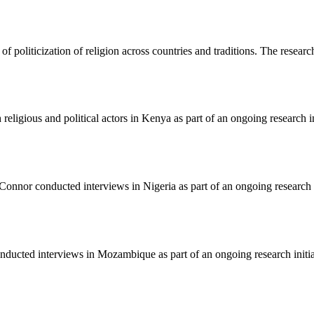
 of politicization of religion across countries and traditions. The resear
ligious and political actors in Kenya as part of an ongoing research in
nnor conducted interviews in Nigeria as part of an ongoing research in
ucted interviews in Mozambique as part of an ongoing research initiati