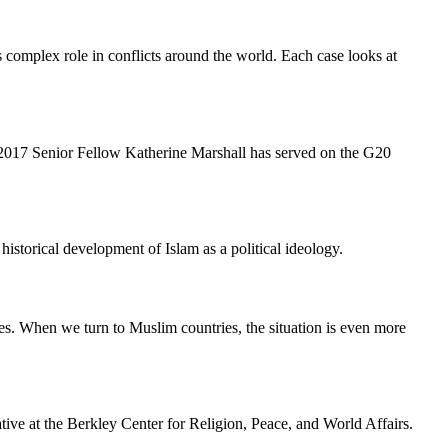
's complex role in conflicts around the world. Each case looks at
ce 2017 Senior Fellow Katherine Marshall has served on the G20
istorical development of Islam as a political ideology.
es. When we turn to Muslim countries, the situation is even more
ve at the Berkley Center for Religion, Peace, and World Affairs.