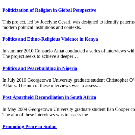
Politicization of Religion in Global Perspective
This project, led by Jocelyne Cesari, was designed to identify patterns
modern political institutions and contexts.
Politics and Ethno-Religious Violence in Kenya
In summer 2010 Consuelo Amat conducted a series of interviews with re
The project seeks to achieve a deeper…
Politics and Peacebuilding in Nigeria
In July 2010 Georgetown University graduate student Christopher O’Co
Affairs. The aim of these interviews was to assess…
Post-Apartheid Reconciliation in South Africa
In May 2009 Georgetown University graduate student Ilan Cooper cond
The aim of these interviews was to assess the…
Promoting Peace in Sudan