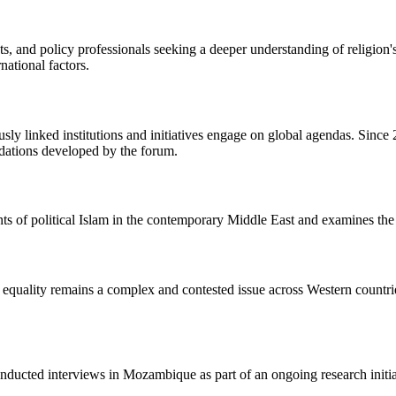
nts, and policy professionals seeking a deeper understanding of religion
rnational factors.
usly linked institutions and initiatives engage on global agendas. Sin
dations developed by the forum.
ts of political Islam in the contemporary Middle East and examines the h
 equality remains a complex and contested issue across Western countri
ucted interviews in Mozambique as part of an ongoing research initiati