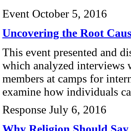
Event
October 5, 2016
Uncovering the Root Cause
This event presented and di
which analyzed interviews
members at camps for intern
examine how individuals ca
Response
July 6, 2016
Why Religion Should Say 