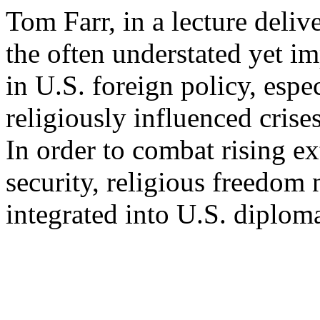
Tom Farr, in a lecture deli
the often understated yet im
in U.S. foreign policy, espec
religiously influenced cris
In order to combat rising 
security, religious freedom 
integrated into U.S. diplo