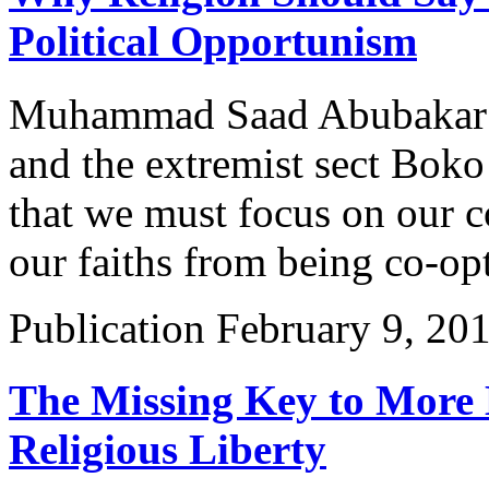
Political Opportunism
Muhammad Saad Abubakar di
and the extremist sect Bok
that we must focus on our
our faiths from being co-op
Publication
February 9, 20
The Missing Key to More 
Religious Liberty