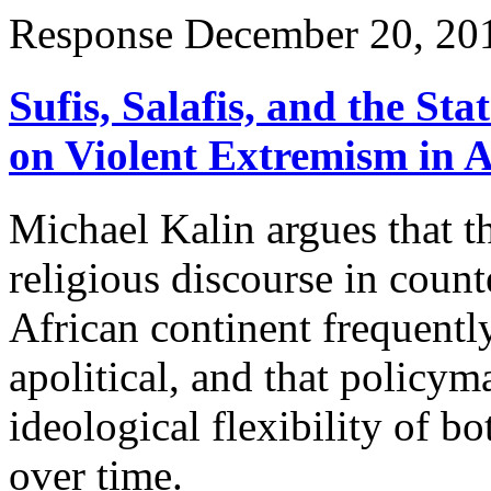
Response
December 20, 20
Sufis, Salafis, and the S
on Violent Extremism in A
Michael Kalin argues that t
religious discourse in coun
African continent frequentl
apolitical, and that policym
ideological flexibility of 
over time.