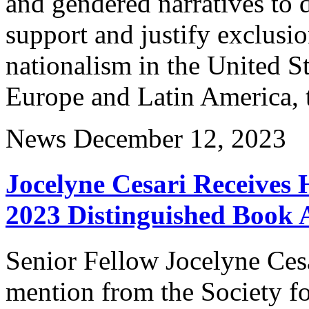
and gendered narratives to d
support and justify exclusi
nationalism in the United S
Europe and Latin America,
News
December 12, 2023
Jocelyne Cesari Receives
2023 Distinguished Book
Senior Fellow Jocelyne Ces
mention from the Society fo