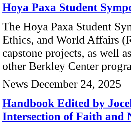
Hoya Paxa Student Symp
The Hoya Paxa Student Sym
Ethics, and World Affairs 
capstone projects, as well a
other Berkley Center progr
News
December 24, 2025
Handbook Edited by Jocel
Intersection of Faith and