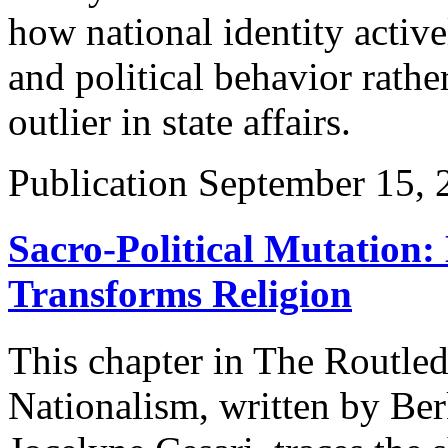
how national identity active
and political behavior rather
outlier in state affairs.
Publication
September 15, 
Sacro-Political Mutation: 
Transforms Religion
This chapter in The Routle
Nationalism, written by Be