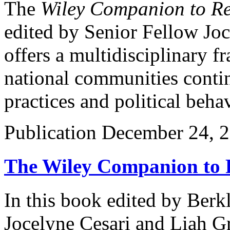
The
Wiley Companion to Rel
edited by Senior Fellow Joc
offers a multidisciplinary 
national communities contin
practices and political beha
Publication
December 24, 
The Wiley Companion to Re
In this book edited by Berk
Jocelyne Cesari and Liah G