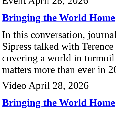
Event
April 28, 2026
Bringing the World Home
In this conversation, journ
Sipress talked with Terence
covering a world in turmoil
matters more than ever in 2
Video
April 28, 2026
Bringing the World Home