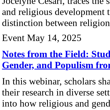
Jocelyne Cesari, traces the 
and religious development
distinction between religion
Event
May 14, 2025
Notes from the Field: Stud
Gender, and Populism fro
In this webinar, scholars sh
their research in diverse se
into how religious and gend