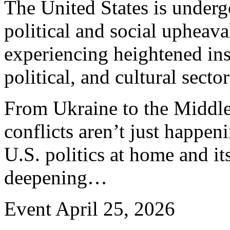
The United States is undergo
political and social upheava
experiencing heightened ins
political, and cultural sector
From Ukraine to the Middle
conflicts aren’t just happen
U.S. politics at home and it
deepening…
Event
April 25, 2026