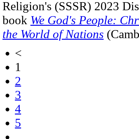
Religion's (SSSR) 2023 Dis
book
We God's People: Chri
the World of Nations
(Cambr
<
1
2
3
4
5
…