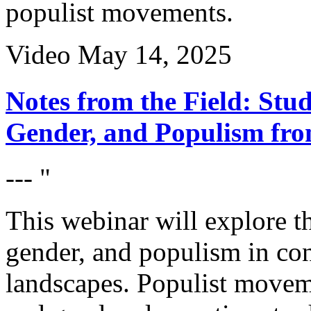
populist movements.
Video
May 14, 2025
Notes from the Field: Stud
Gender, and Populism fro
--- "
This webinar will explore th
gender, and populism in con
landscapes. Populist movem