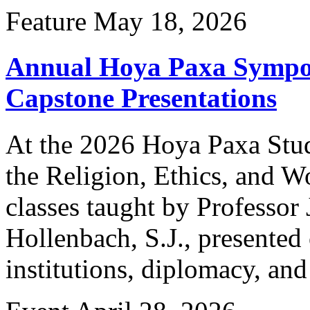
Feature
May 18, 2026
Annual Hoya Paxa Sympo
Capstone Presentations
At the 2026 Hoya Paxa Stu
the Religion, Ethics, and W
classes taught by Professor
Hollenbach, S.J., presented 
institutions, diplomacy, an