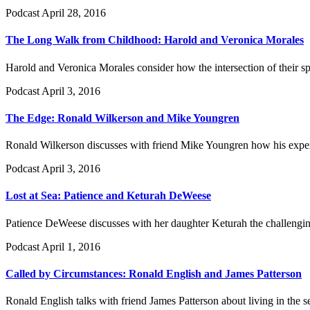
Podcast
April 28, 2016
The Long Walk from Childhood: Harold and Veronica Morales
Harold and Veronica Morales consider how the intersection of their sp
Podcast
April 3, 2016
The Edge: Ronald Wilkerson and Mike Youngren
Ronald Wilkerson discusses with friend Mike Youngren how his experie
Podcast
April 3, 2016
Lost at Sea: Patience and Keturah DeWeese
Patience DeWeese discusses with her daughter Keturah the challenging
Podcast
April 1, 2016
Called by Circumstances: Ronald English and James Patterson
Ronald English talks with friend James Patterson about living in the 