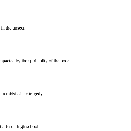
 in the unseen.
pacted by the spirituality of the poor.
in midst of the tragedy.
 a Jesuit high school.