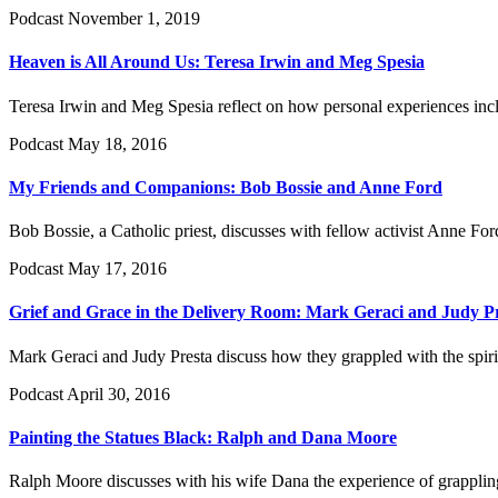
Podcast
November 1, 2019
Heaven is All Around Us: Teresa Irwin and Meg Spesia
Teresa Irwin and Meg Spesia reflect on how personal experiences incl
Podcast
May 18, 2016
My Friends and Companions: Bob Bossie and Anne Ford
Bob Bossie, a Catholic priest, discusses with fellow activist Anne Ford
Podcast
May 17, 2016
Grief and Grace in the Delivery Room: Mark Geraci and Judy P
Mark Geraci and Judy Presta discuss how they grappled with the spiritu
Podcast
April 30, 2016
Painting the Statues Black: Ralph and Dana Moore
Ralph Moore discusses with his wife Dana the experience of grappling w