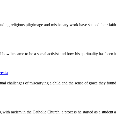
uding religious pilgrimage and missionary work have shaped their faith
 how he came to be a social activist and how his spirituality has been im
resta
al challenges of miscarrying a child and the sense of grace they found 
ith racism in the Catholic Church, a process he started as a student at