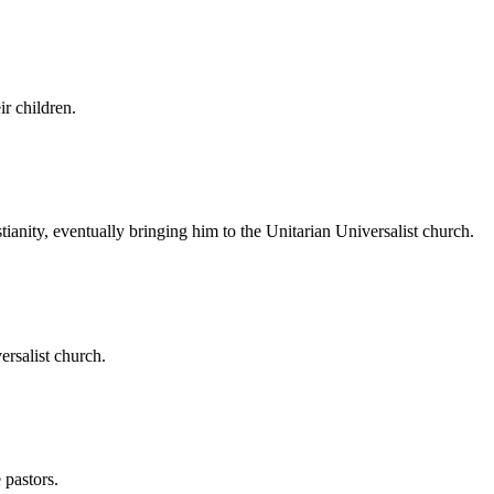
r children.
anity, eventually bringing him to the Unitarian Universalist church.
rsalist church.
 pastors.