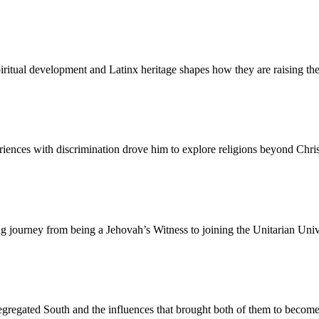
iritual development and Latinx heritage shapes how they are raising thei
nces with discrimination drove him to explore religions beyond Christi
 journey from being a Jehovah’s Witness to joining the Unitarian Unive
segregated South and the influences that brought both of them to become