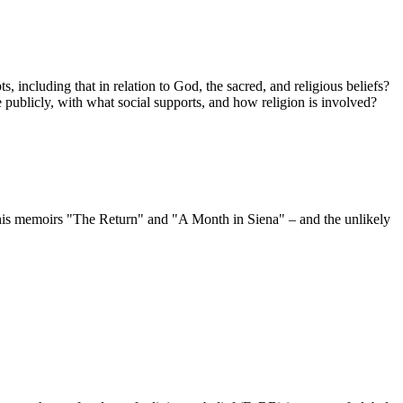
including that in relation to God, the sacred, and religious beliefs?
 publicly, with what social supports, and how religion is involved?
his memoirs "The Return" and "A Month in Siena" – and the unlikely