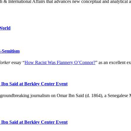
h & International Affairs that advances new conceptual and analytical a
World
-Semitism
orker
essay “
How Racist Was Flannery O’Connor?
” as an excellent ex
r Ibn Said at Berkley Center Event
 groundbreaking journalism on Omar Ibn Said (d. 1864), a Senegalese Mu
r Ibn Said at Berkley Center Event