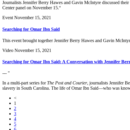
Journalists Jennifer Berry Hawes and Gavin McIntyre discussed their
Center panel on November 15.“
Event
November 15, 2021
Searching for Omar Ibn Said
This event brought together Jennifer Berry Hawes and Gavin McIntyre
Video
November 15, 2021
Searching for Omar Ibn Said: A Conversation with Jennifer Be
--- "
In a multi-part series for
The Post and Courier
, journalists Jennifer
slavery in South Carolina. The life of Omar Ibn Said—who was known
<
1
2
3
4
5
6