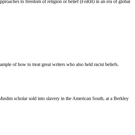
pproaches to freedom of religion or belief (FoRB) in an era of global
ample of how to treat great writers who also held racist beliefs.
slim scholar sold into slavery in the American South, at a Berkley