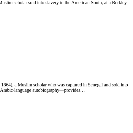
slim scholar sold into slavery in the American South, at a Berkley
. 1864), a Muslim scholar who was captured in Senegal and sold into
g an Arabic-language autobiography—provides…