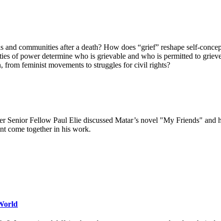
and communities after a death? How does “grief” reshape self-concepts, 
ties of power determine who is grievable and who is permitted to grieve
 from feminist movements to struggles for civil rights?
ter Senior Fellow Paul Elie discussed Matar’s novel "My Friends" and 
ment come together in his work.
World