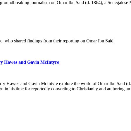
 groundbreaking journalism on Omar Ibn Said (d. 1864), a Senegalese Mu
, who shared findings from their reporting on Omar Ibn Said.
rry Hawes and Gavin McIntyre
 Berry Hawes and Gavin McIntyre explore the world of Omar Ibn Said (d
 in his time for reportedly converting to Christianity and authorin