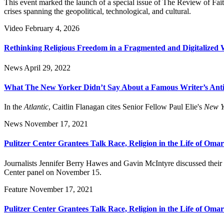
This event marked the launch of a special issue of The Review of Fait
crises spanning the geopolitical, technological, and cultural.
Video
February 4, 2026
Rethinking Religious Freedom in a Fragmented and Digitalized 
News
April 29, 2022
What The New Yorker Didn’t Say About a Famous Writer’s Anti
In the
Atlantic
, Caitlin Flanagan cites Senior Fellow Paul Elie's
New Y
News
November 17, 2021
Pulitzer Center Grantees Talk Race, Religion in the Life of Oma
Journalists Jennifer Berry Hawes and Gavin McIntyre discussed their
Center panel on November 15.
Feature
November 17, 2021
Pulitzer Center Grantees Talk Race, Religion in the Life of Oma