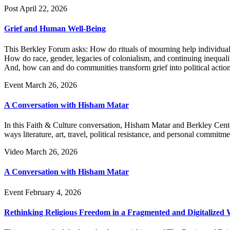
Post
April 22, 2026
Grief and Human Well-Being
This Berkley Forum asks: How do rituals of mourning help individuals 
How do race, gender, legacies of colonialism, and continuing inequali
And, how can and do communities transform grief into political action,
Event
March 26, 2026
A Conversation with Hisham Matar
In this Faith & Culture conversation, Hisham Matar and Berkley Cen
ways literature, art, travel, political resistance, and personal commit
Video
March 26, 2026
A Conversation with Hisham Matar
Event
February 4, 2026
Rethinking Religious Freedom in a Fragmented and Digitalized 