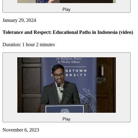
Play
January 29, 2024
Tolerance and Respect: Educational Paths in Indonesia
(video)
Duration: 1 hour 2 minutes
Play
November 6, 2023