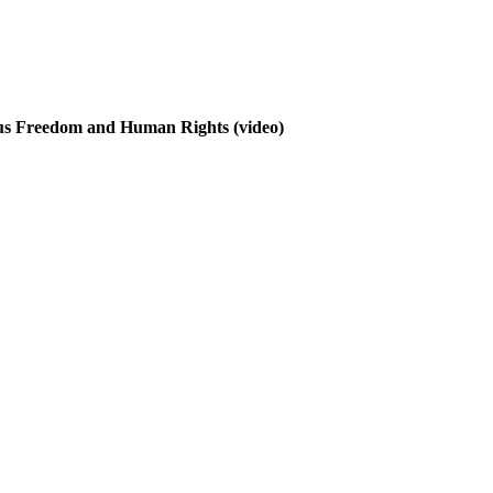
ous Freedom and Human Rights
(video)