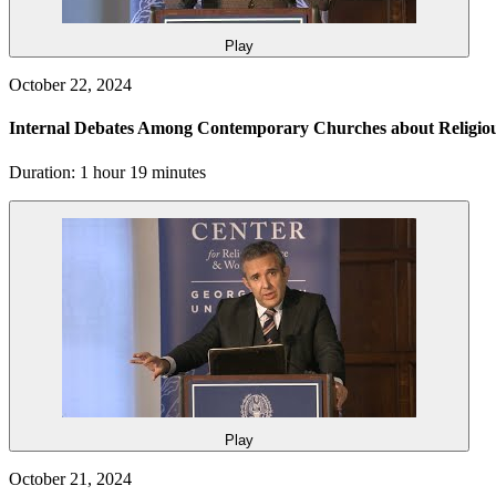
Play
October 22, 2024
Internal Debates Among Contemporary Churches about Religi
Duration: 1 hour 19 minutes
Play
October 21, 2024