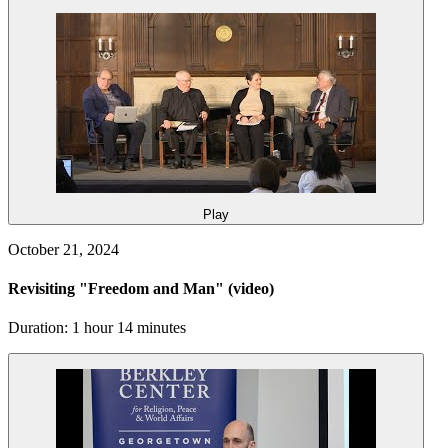
Play
October 21, 2024
Revisiting "Freedom and Man"
(video)
Duration: 1 hour 14 minutes