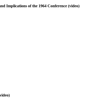
nd Implications of the 1964 Conference
(video)
video)