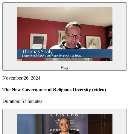
Play
November 26, 2024
The New Governance of Religious Diversity
(video)
Duration: 57 minutes