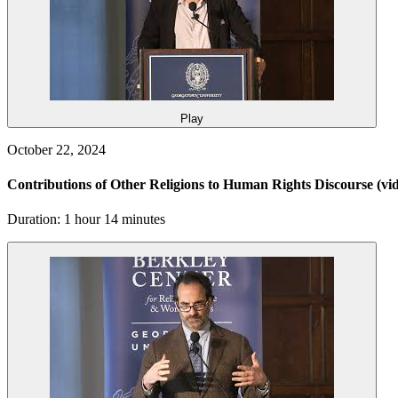
Play
October 22, 2024
Contributions of Other Religions to Human Rights Discourse
(vi
Duration: 1 hour 14 minutes