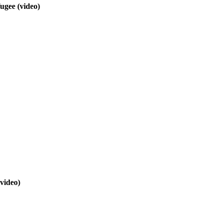
efugee
(video)
(video)