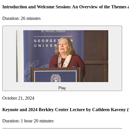
Introduction and Welcome Session: An Overview of the Themes a
Duration: 26 minutes
Play
October 21, 2024
Keynote and 2024 Berkley Center Lecture by Cathleen Kaveny
(
Duration: 1 hour 20 minutes