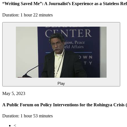
“Writing Saved Me”: A Journalist’s Experience as a Stateless R
Duration: 1 hour 22 minutes
Play
May 5, 2023
A Public Forum on Policy Interventions for the Rohingya Crisis
Duration: 1 hour 53 minutes
<