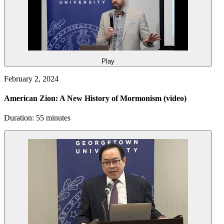
Play
February 2, 2024
American Zion: A New History of Mormonism
(video)
Duration: 55 minutes