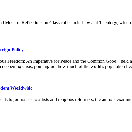
Muslim: Reflections on Classical Islamic Law and Theology, which cove
eign Policy
gious Freedom: An Imperative for Peace and the Common Good," held at 
n a deepening crisis, pointing out how much of the world's population liv
eedom Worldwide
ents to journalists to artists and religious reformers, the authors examin