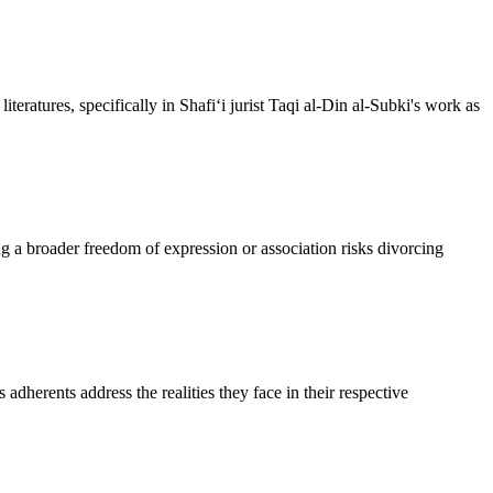
eratures, specifically in Shafi‘i jurist Taqi al-Din al-Subki's work as
g a broader freedom of expression or association risks divorcing
 adherents address the realities they face in their respective