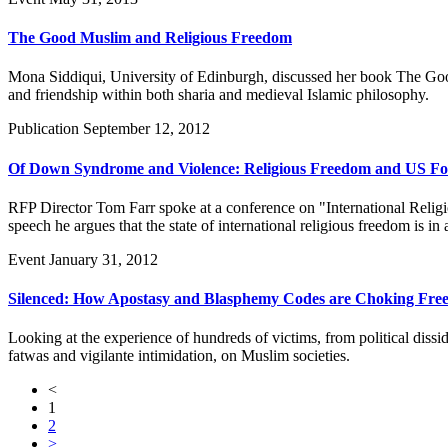
The Good Muslim and Religious Freedom
Mona Siddiqui, University of Edinburgh, discussed her book The Good 
and friendship within both sharia and medieval Islamic philosophy.
Publication
September 12, 2012
Of Down Syndrome and Violence: Religious Freedom and US For
RFP Director Tom Farr spoke at a conference on "International Reli
speech he argues that the state of international religious freedom is i
Event
January 31, 2012
Silenced: How Apostasy and Blasphemy Codes are Choking Fr
Looking at the experience of hundreds of victims, from political dissid
fatwas and vigilante intimidation, on Muslim societies.
<
1
2
>