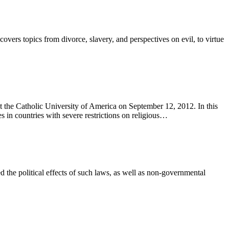
rs topics from divorce, slavery, and perspectives on evil, to virtue
the Catholic University of America on September 12, 2012. In this
es in countries with severe restrictions on religious…
ed the political effects of such laws, as well as non-governmental