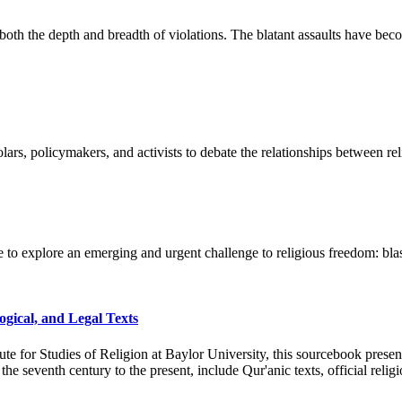
n both the depth and breadth of violations. The blatant assaults have bec
ars, policymakers, and activists to debate the relationships between re
e to explore an emerging and urgent challenge to religious freedom: bl
ogical, and Legal Texts
itute for Studies of Religion at Baylor University, this sourcebook pre
 seventh century to the present, include Qur'anic texts, official religio