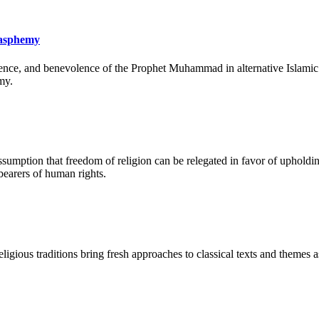
lasphemy
ence, and benevolence of the Prophet Muhammad in alternative Islamic lit
my.
umption that freedom of religion can be relegated in favor of upholdin
 bearers of human rights.
ligious traditions bring fresh approaches to classical texts and themes as