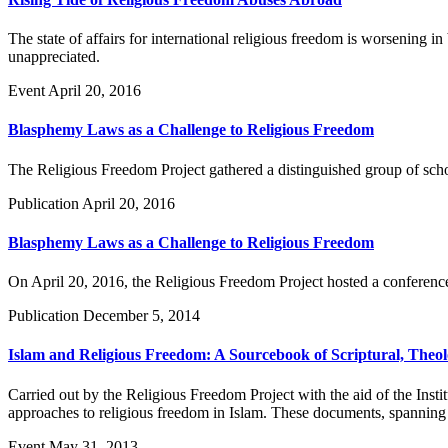
The state of affairs for international religious freedom is worsening i
unappreciated.
Event
April 20, 2016
Blasphemy Laws as a Challenge to Religious Freedom
The Religious Freedom Project gathered a distinguished group of schol
Publication
April 20, 2016
Blasphemy Laws as a Challenge to Religious Freedom
On April 20, 2016, the Religious Freedom Project hosted a conferenc
Publication
December 5, 2014
Islam and Religious Freedom: A Sourcebook of Scriptural, Theol
Carried out by the Religious Freedom Project with the aid of the Inst
approaches to religious freedom in Islam. These documents, spanning the
Event
May 31, 2013