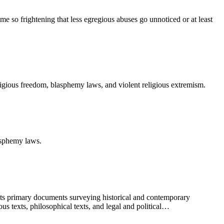
ome so frightening that less egregious abuses go unnoticed or at least
ligious freedom, blasphemy laws, and violent religious extremism.
asphemy laws.
sents primary documents surveying historical and contemporary
us texts, philosophical texts, and legal and political…