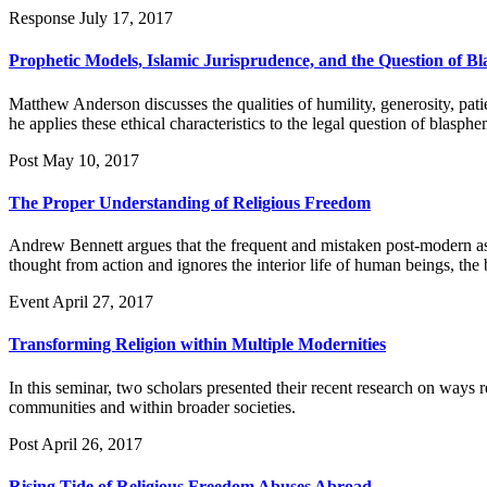
Response
July 17, 2017
Prophetic Models, Islamic Jurisprudence, and the Question of B
Matthew Anderson discusses the qualities of humility, generosity, pati
he applies these ethical characteristics to the legal question of blasphe
Post
May 10, 2017
The Proper Understanding of Religious Freedom
Andrew Bennett argues that the frequent and mistaken post-modern ass
thought from action and ignores the interior life of human beings, the
Event
April 27, 2017
Transforming Religion within Multiple Modernities
In this seminar, two scholars presented their recent research on ways re
communities and within broader societies.
Post
April 26, 2017
Rising Tide of Religious Freedom Abuses Abroad