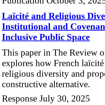
Publication
October 3, 202
Laïcité and Religious Div
Institutional and Covenan
Inclusive Public Space
This paper in The Review of
explores how French laïcit
religious diversity and prop
constructive alternative.
Response
July 30, 2025