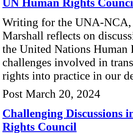
UN Human Rights Counci
Writing for the UNA-NCA, 
Marshall reflects on discuss
the United Nations Human R
challenges involved in tran
rights into practice in our 
Post
March 20, 2024
Challenging Discussions 
Rights Council