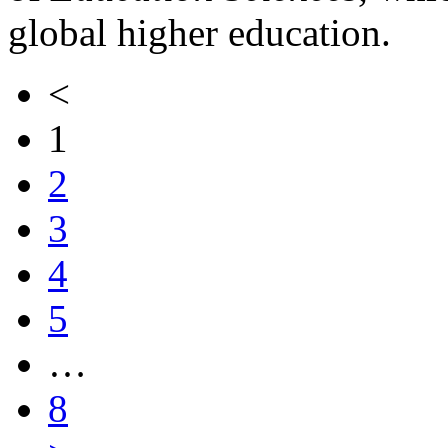
global higher education.
<
1
2
3
4
5
…
8