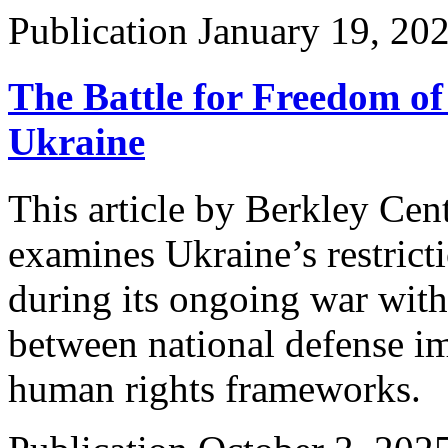
Publication
January 19, 20
The Battle for Freedom o
Ukraine
This article by Berkley Cen
examines Ukraine’s restricti
during its ongoing war with
between national defense im
human rights frameworks.