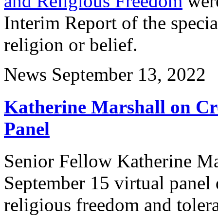
and Religious Freedom
were
Interim Report of the speci
religion or belief.
News
September 13, 2022
Katherine Marshall on Cro
Panel
Senior Fellow Katherine Mar
September 15 virtual panel 
religious freedom and toler