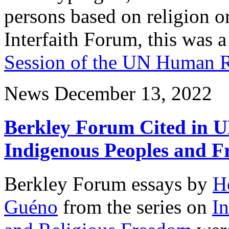
persons based on religion o
Interfaith Forum, this was a
Session of the UN Human R
News
December 13, 2022
Berkley Forum Cited in U
Indigenous Peoples and Fr
Berkley Forum essays by
H
Guéno
from the series on
In