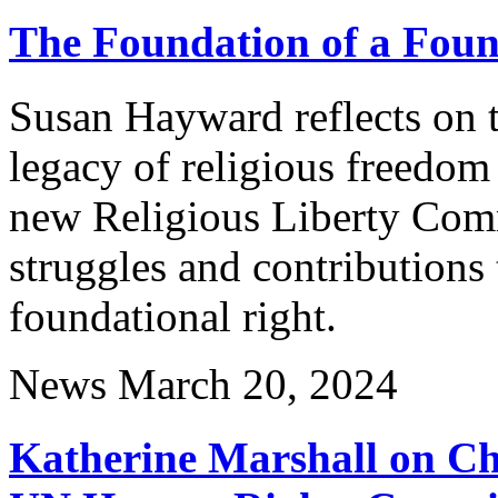
The Foundation of a Foun
Susan Hayward reflects on 
legacy of religious freedom 
new Religious Liberty Comm
struggles and contributions
foundational right.
News
March 20, 2024
Katherine Marshall on Cha