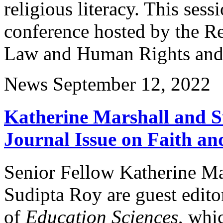
religious literacy. This sess
conference hosted by the Re
Law and Human Rights and t
News
September 12, 2022
Katherine Marshall and S
Journal Issue on Faith a
Senior Fellow Katherine Ma
Sudipta Roy are guest edito
of
Education Sciences
, whi