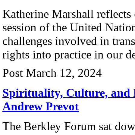
Katherine Marshall reflects
session of the United Nati
challenges involved in tran
rights into practice in our 
Post
March 12, 2024
Spirituality, Culture, and
Andrew Prevot
The Berkley Forum sat dow