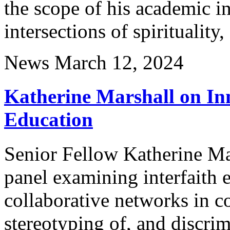
the scope of his academic in
intersections of spirituality,
News
March 12, 2024
Katherine Marshall on Inn
Education
Senior Fellow Katherine Mar
panel examining interfaith 
collaborative networks in c
stereotyping of, and discri