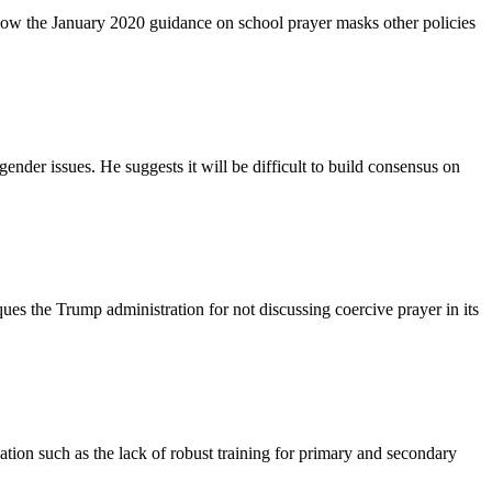
 how the January 2020 guidance on school prayer masks other policies
nder issues. He suggests it will be difficult to build consensus on
ues the Trump administration for not discussing coercive prayer in its
tion such as the lack of robust training for primary and secondary