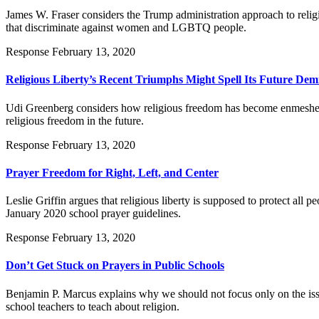
James W. Fraser considers the Trump administration approach to relig
that discriminate against women and LGBTQ people.
Response
February 13, 2020
Religious Liberty’s Recent Triumphs Might Spell Its Future Dem
Udi Greenberg considers how religious freedom has become enmeshed wit
religious freedom in the future.
Response
February 13, 2020
Prayer Freedom for Right, Left, and Center
Leslie Griffin argues that religious liberty is supposed to protect al
January 2020 school prayer guidelines.
Response
February 13, 2020
Don’t Get Stuck on Prayers in Public Schools
Benjamin P. Marcus explains why we should not focus only on the issu
school teachers to teach about religion.