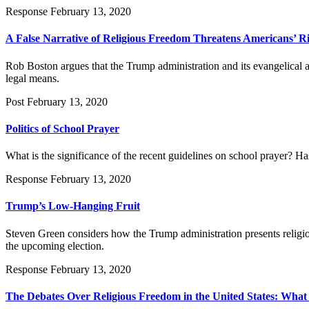
Response
February 13, 2020
A False Narrative of Religious Freedom Threatens Americans’ R
Rob Boston argues that the Trump administration and its evangelical al
legal means.
Post
February 13, 2020
Politics of School Prayer
What is the significance of the recent guidelines on school prayer? Has
Response
February 13, 2020
Trump’s Low-Hanging Fruit
Steven Green considers how the Trump administration presents religion 
the upcoming election.
Response
February 13, 2020
The Debates Over Religious Freedom in the United States: What