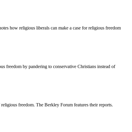
otes how religious liberals can make a case for religious freedom
us freedom by pandering to conservative Christians instead of
religious freedom. The Berkley Forum features their reports.