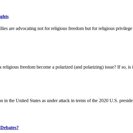
ights
lies are advocating not for religious freedom but for religious privileg
 religious freedom become a polarized (and polarizing) issue? If so, is it
in the United States as under attack in terms of the 2020 U.S. president
 Debates?