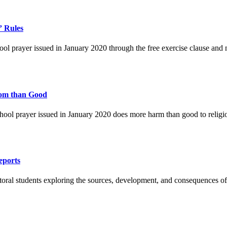
” Rules
l prayer issued in January 2020 through the free exercise clause and n
dom than Good
hool prayer issued in January 2020 does more harm than good to religio
eports
ral students exploring the sources, development, and consequences of 