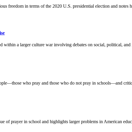
ious freedom in terms of the 2020 U.S. presidential election and notes
ise
hin a larger culture war involving debates on social, political, and ge
l people—those who pray and those who do not pray in schools—and critiq
e of prayer in school and highlights larger problems in American educa