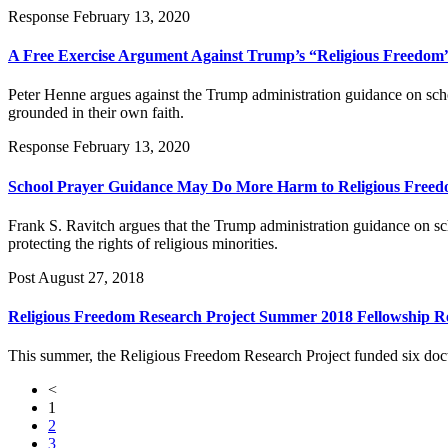
Response
February 13, 2020
A Free Exercise Argument Against Trump’s “Religious Freedom
Peter Henne argues against the Trump administration guidance on schoo
grounded in their own faith.
Response
February 13, 2020
School Prayer Guidance May Do More Harm to Religious Free
Frank S. Ravitch argues that the Trump administration guidance on sc
protecting the rights of religious minorities.
Post
August 27, 2018
Religious Freedom Research Project Summer 2018 Fellowship R
This summer, the Religious Freedom Research Project funded six docto
<
1
2
3