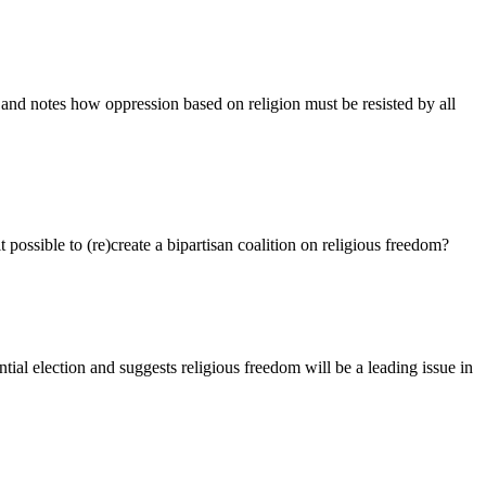
e and notes how oppression based on religion must be resisted by all
 possible to (re)create a bipartisan coalition on religious freedom?
ial election and suggests religious freedom will be a leading issue in