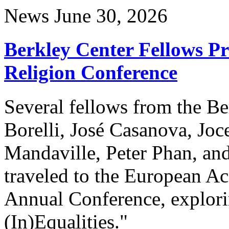
News
June 30, 2026
Berkley Center Fellows P
Religion Conference
Several fellows from the Be
Borelli, José Casanova, Joc
Mandaville, Peter Phan, and
traveled to the European A
Annual Conference, explori
(In)Equalities."