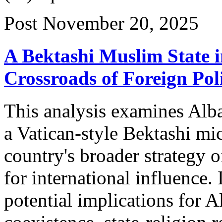
Post
November 20, 2025
A Bektashi Muslim State i
Crossroads of Foreign Poli
This analysis examines Alba
a Vatican-style Bektashi mic
country's broader strategy o
for international influence. I
potential implications for A