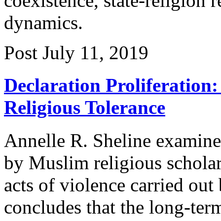
coexistence, state-religion r
dynamics.
Post
July 11, 2019
Declaration Proliferation:
Religious Tolerance
Annelle R. Sheline examines
by Muslim religious schola
acts of violence carried ou
concludes that the long-term