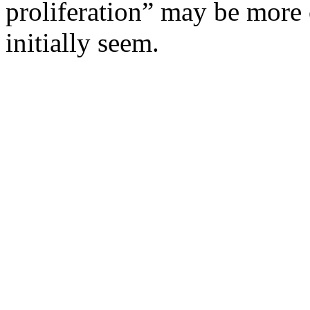
proliferation” may be more
initially seem.