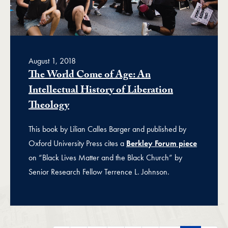
August 1, 2018
The World Come of Age: An
Intellectual History of Liberation
Theology
This book by Lilian Calles Barger and published by
Oxford University Press cites a
Berkley Forum piece
on “Black Lives Matter and the Black Church” by
Senior Research Fellow Terrence L. Johnson.