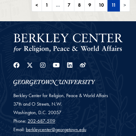
<
1
…
7
8
9
10
11
>
Facebook
Twitter
Instagram
Youtube
Linkedin
Weibo
Berkley Center for Religion, Peace & World Affairs
37th and O Streets, N.W.
Washington,
D.C.
20057
Phone:
202-687-5119
Email:
berkleycenter@georgetown.edu