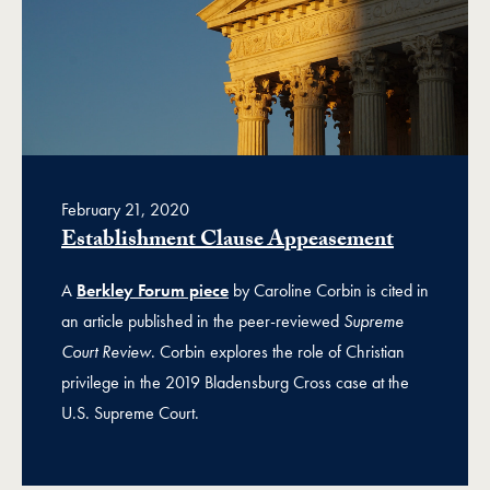
February 21, 2020
Establishment Clause Appeasement
A
Berkley Forum piece
by Caroline Corbin is cited in
an article published in the peer-reviewed
Supreme
Court Review
. Corbin explores the role of Christian
privilege in the 2019 Bladensburg Cross case at the
U.S. Supreme Court.