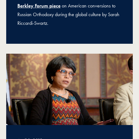
Berkley Forum piece
on American conversions to
Russian Orthodoxy during the global culture by Sarah
Riccardi-Swartz.