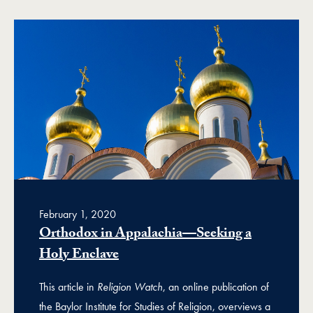
February 1, 2020
Orthodox in Appalachia—Seeking a
Holy Enclave
This article in
Religion Watch
, an online publication of
the Baylor Institute for Studies of Religion, overviews a