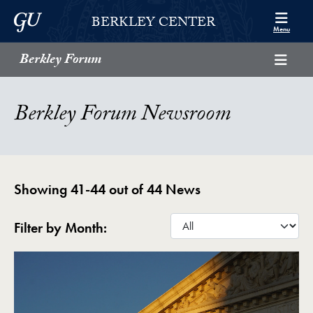
Skip to Berkley Center Navigation
Skip to content
Georgetown University
BERKLEY CENTER
Menu
Berkley Forum
Berkley Forum Newsroom
Showing 41-44 out of 44 News
Filter by Month: