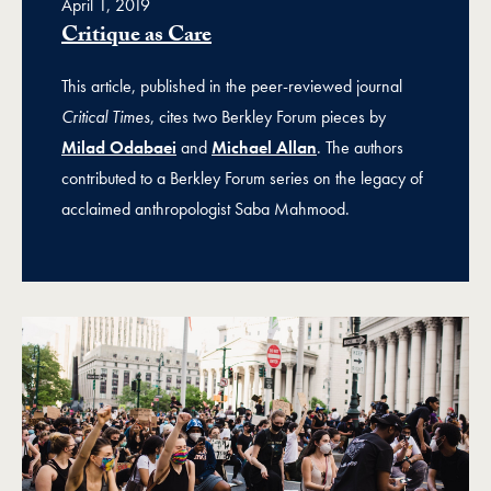
April 1, 2019
Critique as Care
This article, published in the peer-reviewed journal
Critical Times
, cites two Berkley Forum pieces by
Milad Odabaei
and
Michael Allan
. The authors
contributed to a Berkley Forum series on the legacy of
acclaimed anthropologist Saba Mahmood.