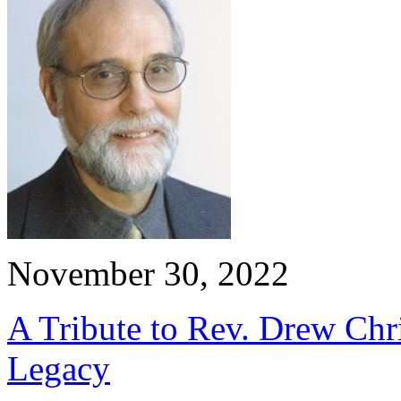
November 30, 2022
A Tribute to Rev. Drew Chri
Legacy