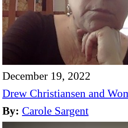
December 19, 2022
Drew Christiansen and Wom
By:
Carole Sargent