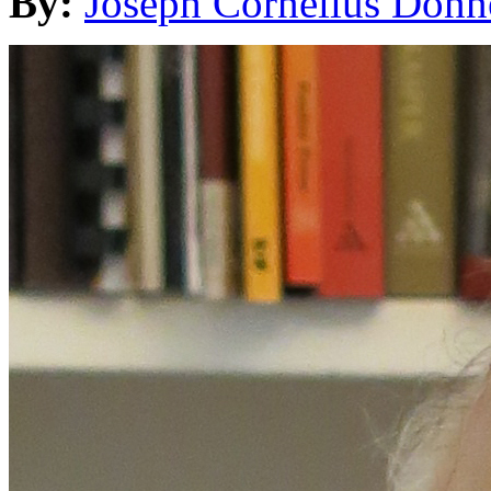
By:
Joseph Cornelius Donn