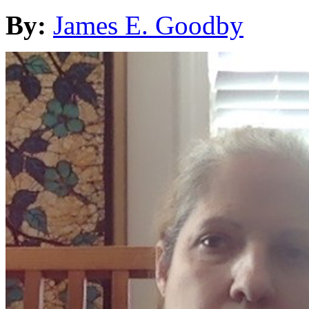
By:
James E. Goodby