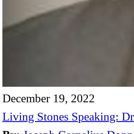
December 19, 2022
Living Stones Speaking: D