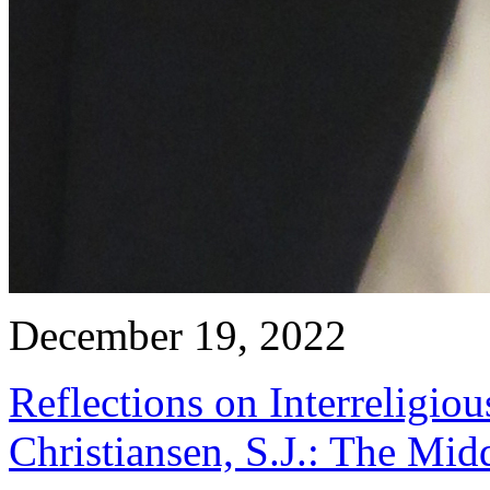
December 19, 2022
Reflections on Interreligio
Christiansen, S.J.: The Mid