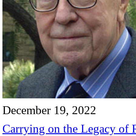
December 19, 2022
Carrying on the Legacy of R