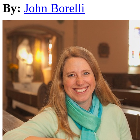
By:
John Borelli