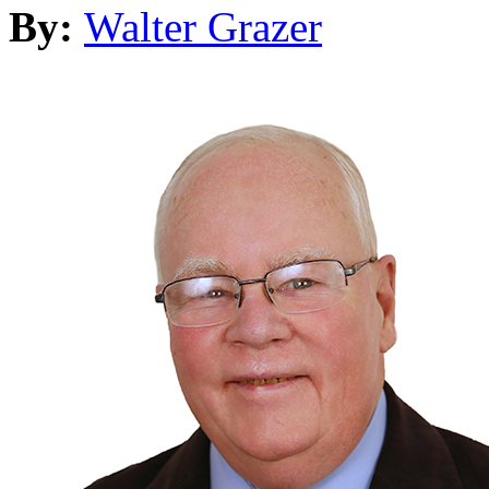
By:
Walter Grazer