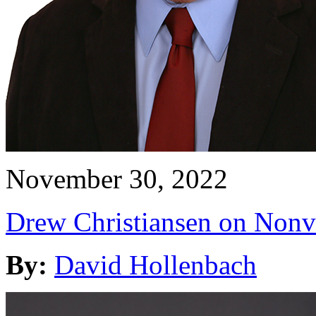
November 30, 2022
Drew Christiansen on Nonv
By:
David Hollenbach