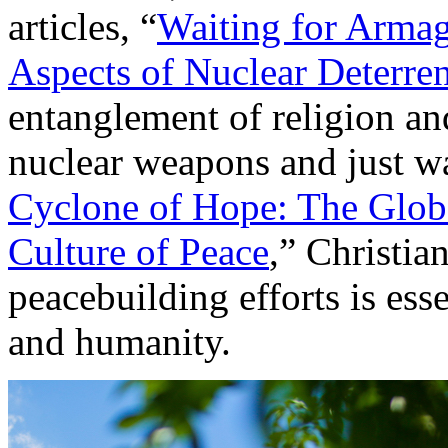
articles, “
Waiting for Armag
Aspects of Nuclear Deterre
entanglement of religion and
nuclear weapons and just war
Cyclone of Hope: The Globa
Culture of Peace
,” Christia
peacebuilding efforts is ess
and humanity.