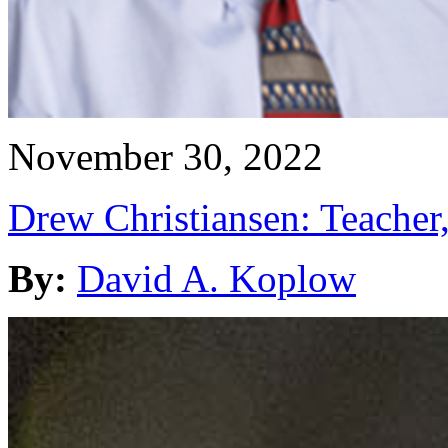
November 30, 2022
Drew Christiansen: Teacher
By:
David A. Koplow