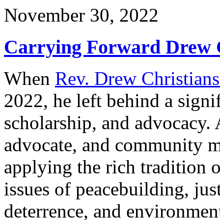
November 30, 2022
Carrying Forward Drew C
When
Rev. Drew Christians
2022, he left behind a signi
scholarship, and advocacy. A
advocate, and community me
applying the rich tradition 
issues of peacebuilding, ju
deterrence, and environmenta