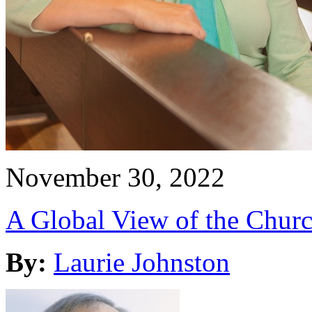
November 30, 2022
A Global View of the Churc
By:
Laurie Johnston