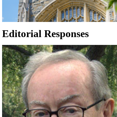
Editorial Responses