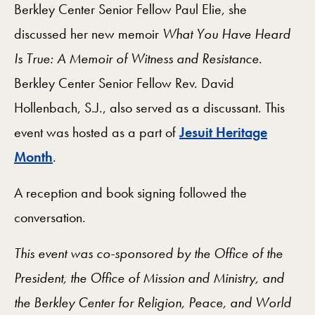
Berkley Center Senior Fellow Paul Elie, she
discussed her new memoir
What You Have Heard
Is True: A Memoir of Witness and Resistance
.
Berkley Center Senior Fellow Rev. David
Hollenbach, S.J., also served as a discussant. This
event was hosted as a part of
Jesuit Heritage
Month
.
A reception and book signing followed the
conversation.
This event was co-sponsored by the Office of the
President, the Office of Mission and Ministry, and
the Berkley Center for Religion, Peace, and World