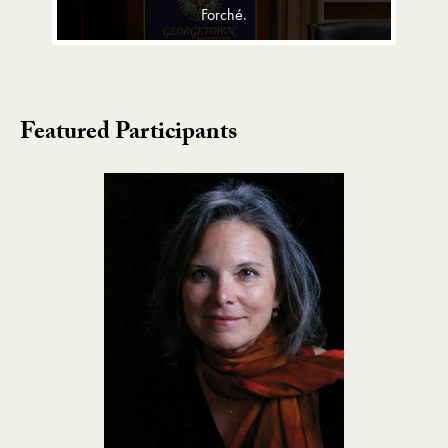
Forché.
Featured Participants