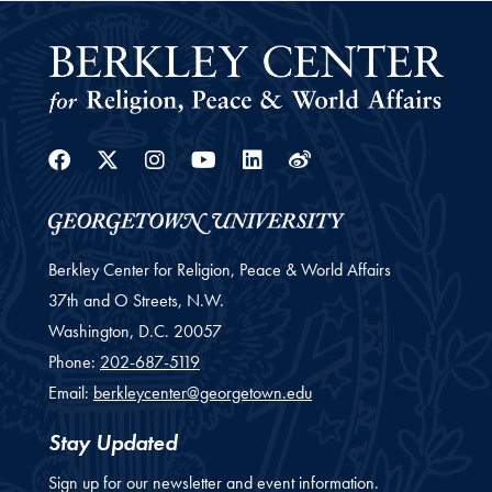
Facebook
Twitter
Instagram
Youtube
Linkedin
Weibo
Berkley Center for Religion, Peace & World Affairs
37th and O Streets, N.W.
Washington,
D.C.
20057
Phone:
202-687-5119
Email:
berkleycenter@georgetown.edu
Stay Updated
Sign up for our newsletter and event information.