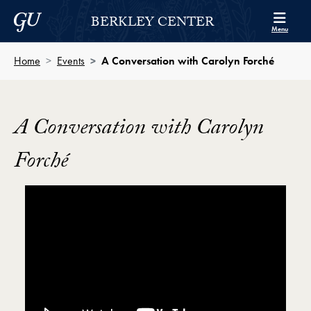
Skip to Berkley Center Navigation
Skip to content
Georgetown University
BERKLEY CENTER
Menu
Home
Events
A Conversation with Carolyn Forché
A Conversation with Carolyn
Forché
Showing the A Conversation with Poet Carolyn Forch