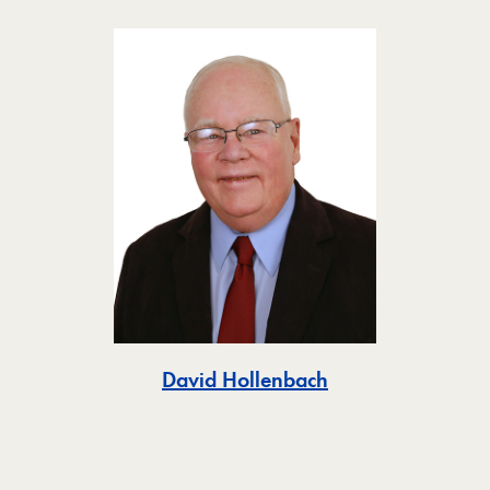
Toggle
David Hollenbach