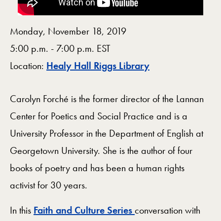
Monday, November 18, 2019
5:00 p.m. - 7:00 p.m. EST
Map
Location:
Healy Hall Riggs Library
Carolyn Forché is the former director of the Lannan
Center for Poetics and Social Practice and is a
University Professor in the Department of English at
Georgetown University. She is the author of four
books of poetry and has been a human rights
activist for 30 years.
In this
Faith and Culture Series
conversation with