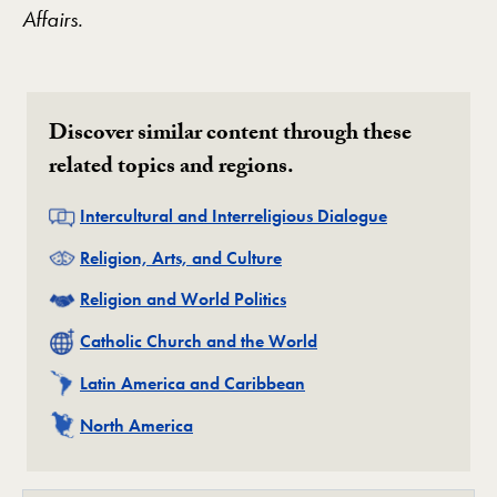
Affairs.
Discover similar content through these
related topics and regions.
Related
Intercultural and Interreligious Dialogue
Related
Religion, Arts, and Culture
Related
Religion and World Politics
Related
Catholic Church and the World
Related
Latin America and Caribbean
Related
North America