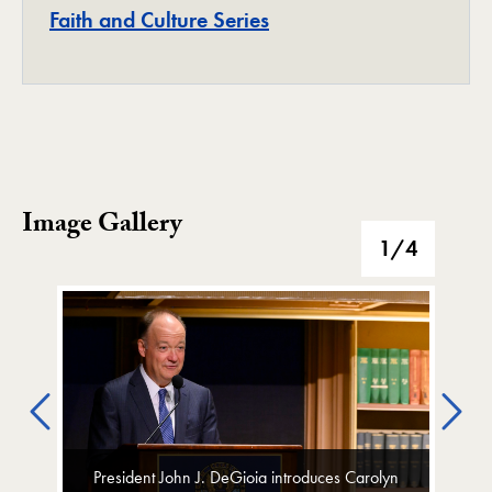
Project
Faith and Culture Series
Image Gallery
Image Gallery
1
/4
Previous
Ne
President John J. DeGioia introduces Carolyn