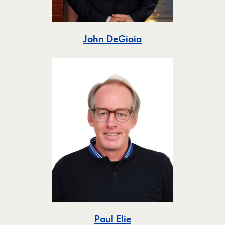
Toggle
John DeGioia
Toggle
Paul Elie