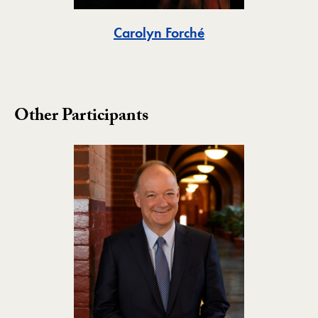
Toggle
Carolyn Forché
Other Participants