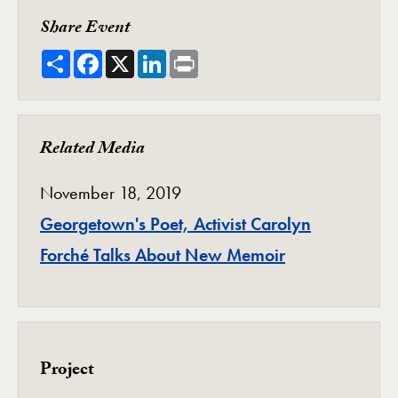
Share Event
Share
Facebook
X
LinkedIn
Print
Related Media
November 18, 2019
Georgetown's Poet, Activist Carolyn
Forché Talks About New Memoir
Project