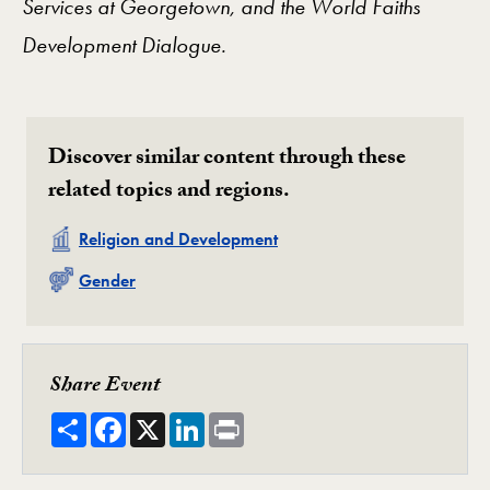
Services at Georgetown, and
the World Faiths
Development Dialogue.
Discover similar content through these
related topics and regions.
Related
Religion and Development
Related
Gender
Share Event
Share
Facebook
X
LinkedIn
Print