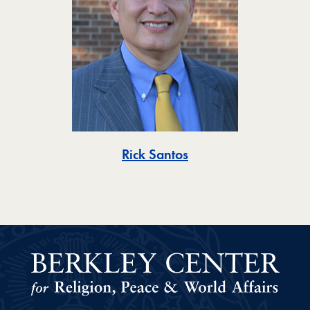
Toggle
Rick Santos