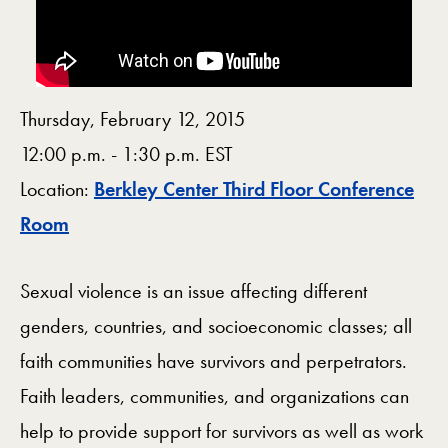
Thursday, February 12, 2015
12:00 p.m. - 1:30 p.m. EST
Location:
Berkley Center Third Floor Conference
Map
Room
Sexual violence is an issue affecting different
genders, countries, and socioeconomic classes; all
faith communities have survivors and perpetrators.
Faith leaders, communities, and organizations can
help to provide support for survivors as well as work