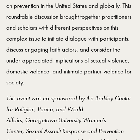
on prevention in the United States and globally. This
roundtable discussion brought together practitioners
and scholars with different perspectives on this
complex issue to initiate dialogue with participants,
discuss engaging faith actors, and consider the
under-appreciated implications of sexual violence,
domestic violence, and intimate partner violence for
society.
This event was co-sponsored by the Berkley Center
for Religion, Peace, and World
Affairs,
Georgetown University Women's
Center,
Sexual Assault Response and Prevention