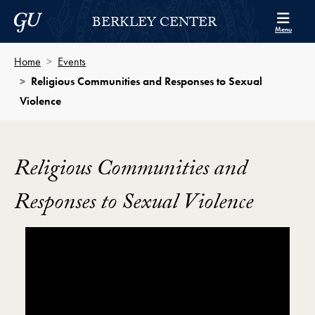
Skip to Berkley Center Navigation
Skip to content
Georgetown University
BERKLEY CENTER
Menu
Home
Events
Religious Communities and Responses to Sexual
Violence
Religious Communities and
Responses to Sexual Violence
Showing the Religious Communities and Responses to