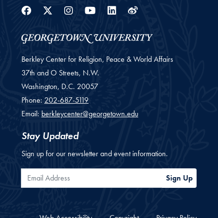
Facebook
Twitter
Instagram
Youtube
Linkedin
Weibo
Berkley Center for Religion, Peace & World Affairs
37th and O Streets, N.W.
Washington,
D.C.
20057
Phone:
202-687-5119
Email:
berkleycenter@georgetown.edu
Stay Updated
Sign up for our newsletter and event information.
Email Address
Sign Up
Web Accessibility
Copyright
Privacy Policy