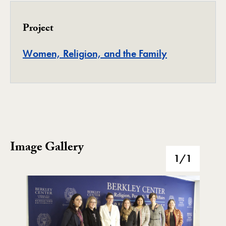
Project
Project
Women, Religion, and the Family
Image Gallery
Image Gallery
1
/1