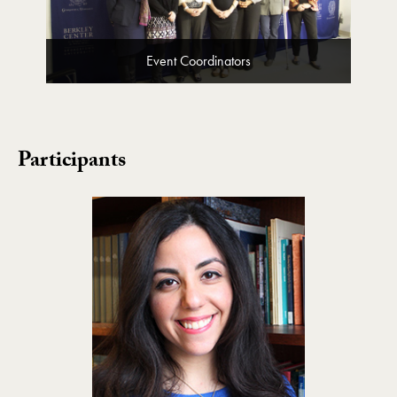
Event Coordinators
Participants