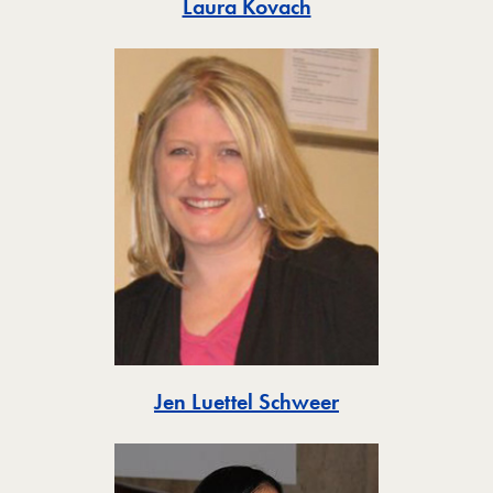
Toggle
Laura Kovach
Toggle
Jen Luettel Schweer