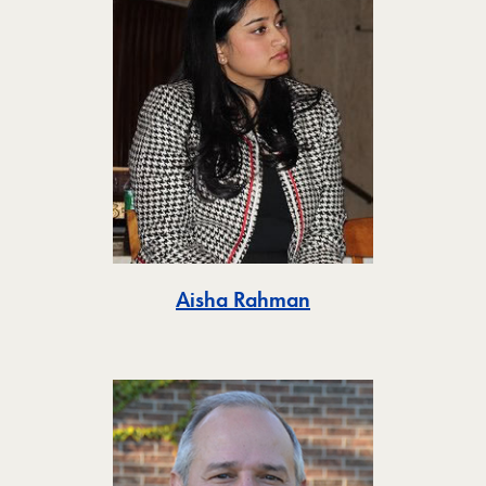
Toggle
Aisha Rahman