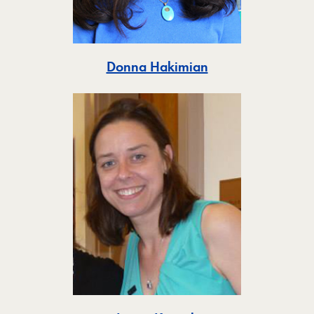
Toggle
Donna Hakimian