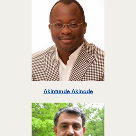
Toggle
Akintunde Akinade