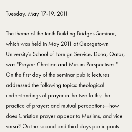
Videos Navigation
Tuesday, May 17-19, 2011
The theme of the tenth Building Bridges Seminar,
which was held in May 2011 at Georgetown
University’s School of Foreign Service, Doha, Qatar,
was "Prayer: Christian and Muslim Perspectives."
On the first day of the seminar public lectures
addressed the following topics: theological
understandings of prayer in the two faiths; the
practice of prayer; and mutual perceptions—how
does Christian prayer appear to Muslims, and vice
versa? On the second and third days participants