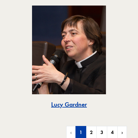
Toggle
Lucy Gardner
‹
1
2
3
4
›