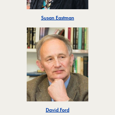
Toggle
Susan Eastman
Toggle
David Ford