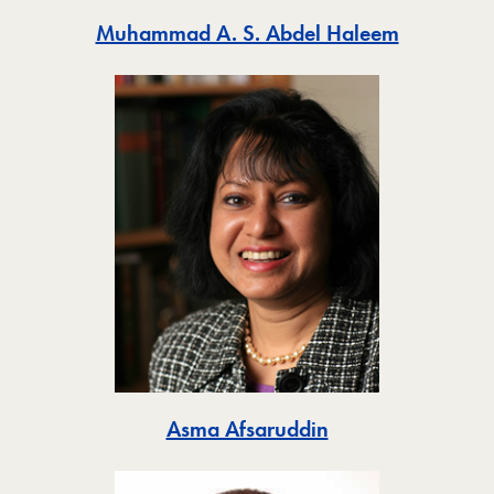
Toggle
Muhammad A. S. Abdel Haleem
Toggle
Asma Afsaruddin