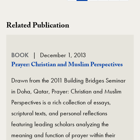
Related Publication
BOOK
December 1, 2013
Prayer: Christian and Muslim Perspectives
Drawn from the 2011 Building Bridges Seminar
in Doha, Qatar, Prayer: Christian and Muslim
Perspectives is a rich collection of essays,
scriptural texts, and personal reflections
featuring leading scholars analyzing the
meaning and function of prayer within their