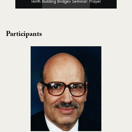
Tenth Building Bridges Seminar: Prayer
Participants