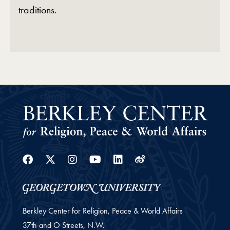
traditions.
Facebook
Twitter
Instagram
Youtube
Linkedin
Weibo
Berkley Center for Religion, Peace & World Affairs
37th and O Streets, N.W.