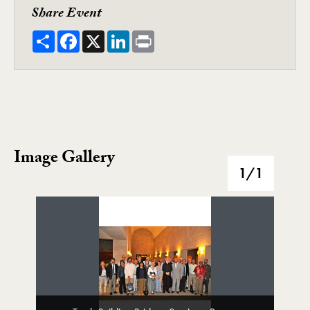
Share Event
Share
Facebook
X
LinkedIn
Print
Image Gallery
Image Gallery
1
/1