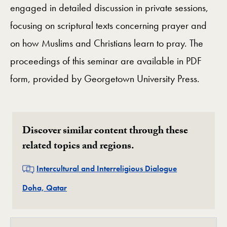
engaged in detailed discussion in private sessions,
focusing on scriptural texts concerning prayer and
on how Muslims and Christians learn to pray. The
proceedings of this seminar are available in PDF
form, provided by Georgetown University Press.
Discover similar content through these
related topics and regions.
Related
Intercultural and Interreligious Dialogue
Related
Doha, Qatar