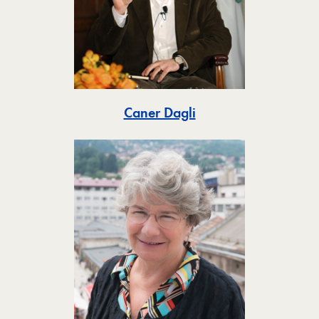
Toggle
Caner Dagli