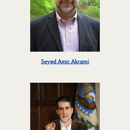
Toggle
Seyed Amir Akrami