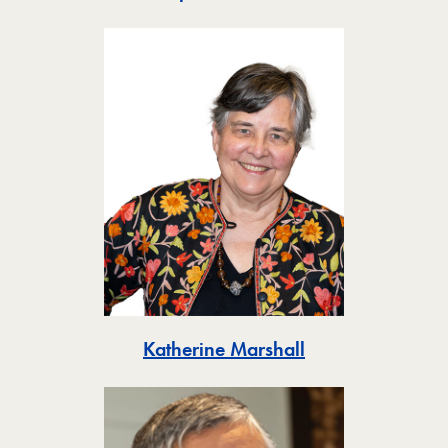
Toggle
Katherine Marshall