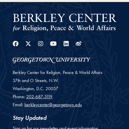
Facebook
Twitter
Instagram
Youtube
Linkedin
Weibo
Berkley Center for Religion, Peace & World Affairs
37th and O Streets, N.W.
Washington,
D.C.
20057
Phone:
202-687-5119
Email:
berkleycenter@georgetown.edu
Stay Updated
Sign up for our newsletter and event information.