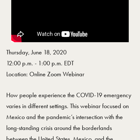
Thursday, June 18, 2020
12:00 p.m. - 1:00 p.m. EDT
Location: Online Zoom Webinar
How people experience the COVID-19 emergency
varies in different settings. This webinar focused on
Mexico and the pandemic’s intersection with the
long-standing crisis around the borderlands
between the United States, Mexico, and the