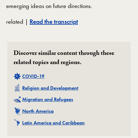
emerging ideas on future directions.
related |
Read the transcript
Discover similar content through these
related topics and regions.
Related
COVID-19
Related
Religion and Development
Related
Migration and Refugees
Related
North America
Related
Latin America and Caribbean