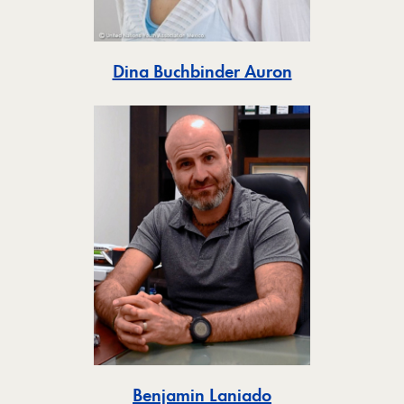
Toggle
Dina Buchbinder Auron
Toggle
Benjamin Laniado