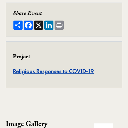
Share Event
Share
Facebook
X
LinkedIn
Print
Project
Project
Religious Responses to COVID-19
Image Gallery
Image Gallery