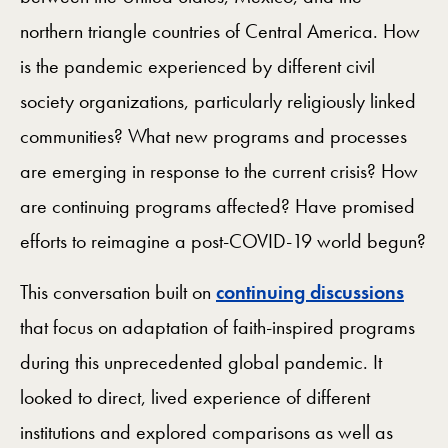
northern triangle countries of Central America. How
is the pandemic experienced by different civil
society organizations, particularly religiously linked
communities? What new programs and processes
are emerging in response to the current crisis? How
are continuing programs affected? Have promised
efforts to reimagine a post-COVID-19 world begun?
This conversation built on
continuing discussions
that focus on adaptation of faith-inspired programs
during this unprecedented global pandemic. It
looked to direct, lived experience of different
institutions and explored comparisons as well as