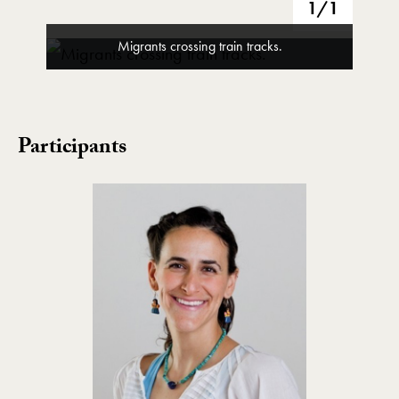
1
/1
Migrants crossing train tracks.
Participants