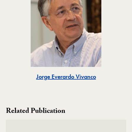
Toggle
Jorge Everardo Vivanco
Related Publication