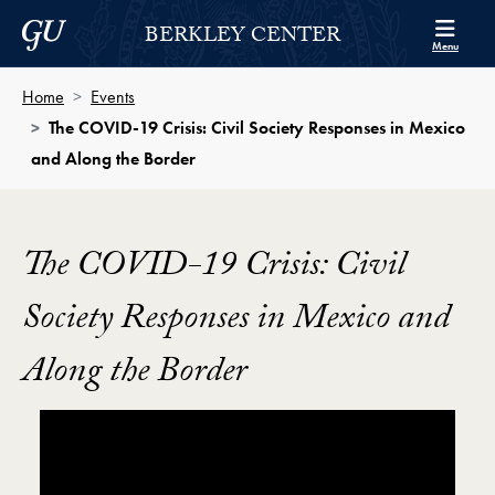
Skip to Berkley Center Navigation
Skip to content
Georgetown University
BERKLEY CENTER
Menu
Home
Events
The COVID-19 Crisis: Civil Society Responses in Mexico
and Along the Border
The COVID-19 Crisis: Civil
Society Responses in Mexico and
Along the Border
Showing the The COVID-19 Crisis: Civil Society Res