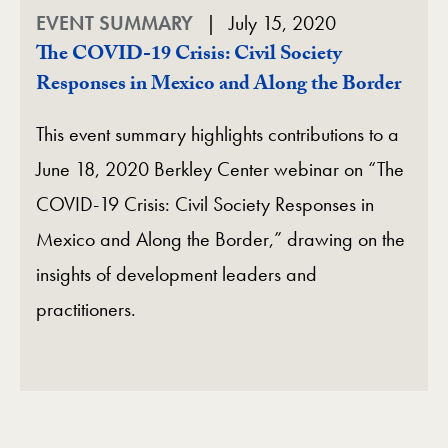
EVENT SUMMARY
July 15, 2020
The COVID-19 Crisis: Civil Society
Responses in Mexico and Along the Border
This event summary highlights contributions to a
June 18, 2020 Berkley Center webinar on “The
COVID-19 Crisis: Civil Society Responses in
Mexico and Along the Border,” drawing on the
insights of development leaders and
practitioners.