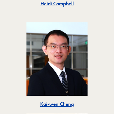
Toggle
Heidi Campbell
Toggle
Kai-wen Cheng