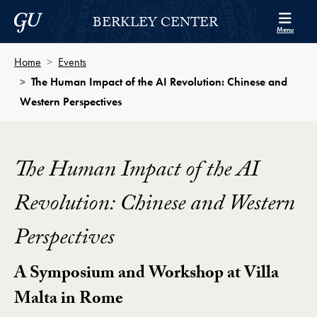
Skip to Berkley Center Navigation
Skip to content
Georgetown University
BERKLEY CENTER
Menu
Home
Events
The Human Impact of the AI Revolution: Chinese and
Western Perspectives
The Human Impact of the AI
Revolution: Chinese and Western
Perspectives
A Symposium and Workshop at Villa
Malta in Rome