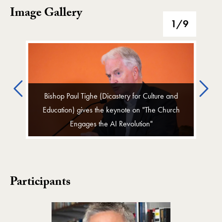
Image Gallery
Image Gallery
1
/9
Previous
Ne
Bishop Paul Tighe (Dicastery for Culture and
Education) gives the keynote on "The Church
Engages the AI Revolution"
Participants