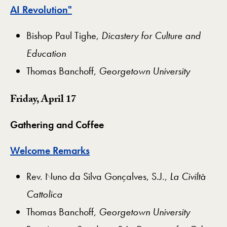
AI Revolution"
Bishop Paul Tighe,
Dicastery for Culture and
Education
Thomas Banchoff,
Georgetown University
Friday, April 17
Gathering and Coffee
Welcome Remarks
Rev. Nuno da Silva Gonçalves, S.J.,
La Civiltà
Cattolica
Thomas Banchoff,
Georgetown University