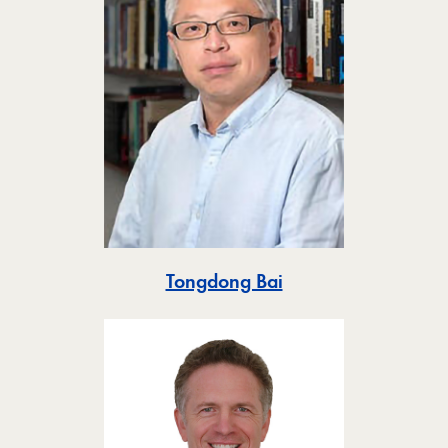
Toggle
Tongdong Bai