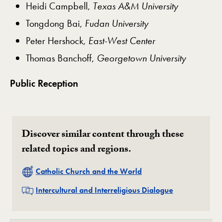
Heidi Campbell,
Texas A&M University
Tongdong Bai,
Fudan University
Peter Hershock,
East-West Center
Thomas Banchoff,
Georgetown University
Public Reception
Discover similar content through these
related topics and regions.
Related
Catholic Church and the World
Related
Intercultural and Interreligious Dialogue