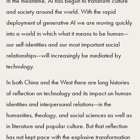
In the meantime, AI has begun to transform culture
and society around the world. With the rapid
deployment of generative AI we are moving quickly
into a world in which what it means to be human—
our self-identities and our most important social
relationships—will increasingly be mediated by
technology.
In both China and the West there are long histories
of reflection on technology and its impact on human
identities and interpersonal relations—in the
humanities, theology, and social sciences as well as
in literature and popular culture. But that reflection
has not kept pace with the explosive transformation