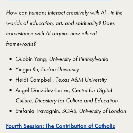
How can humans interact creatively with AI—in the
worlds of education, art, and spirituality? Does
coexistence with AI require new ethical
frameworks?
Guobin Yang,
University of Pennsylvania
Yingjin Xu,
Fudan University
Heidi Campbell,
Texas A&M University
Angel González-Ferrer,
Centre for Digital
Culture, Dicastery for Culture and Education
Stefania Travagnin,
SOAS, University of London
Fourth Session: The Contribution of Catholic