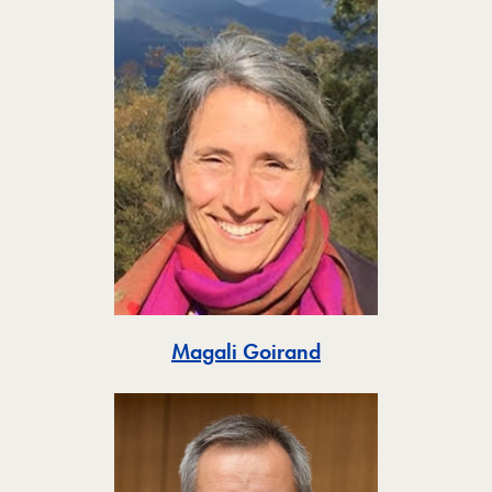
Toggle
Magali Goirand