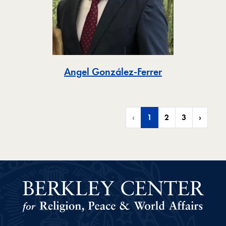
Toggle
Angel González-Ferrer
‹
1
2
3
›