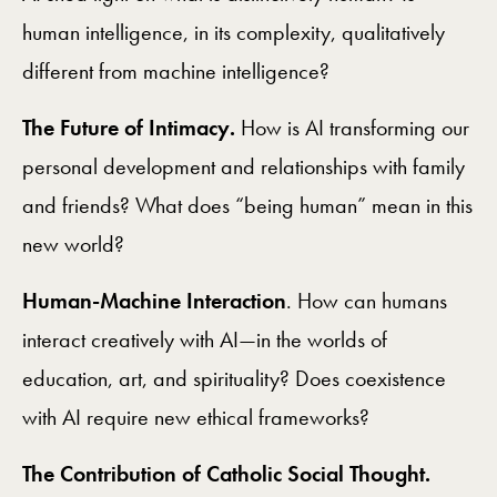
human intelligence, in its complexity, qualitatively
different from machine intelligence?
The Future of Intimacy.
How is AI transforming our
personal development and relationships with family
and friends? What does “being human” mean in this
new world?
Human-Machine Interaction
. How can humans
interact creatively with AI—in the worlds of
education, art, and spirituality? Does coexistence
with AI require new ethical frameworks?
The Contribution of Catholic Social Thought.