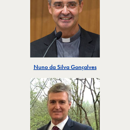
Toggle
Nuno da Silva Gonçalves