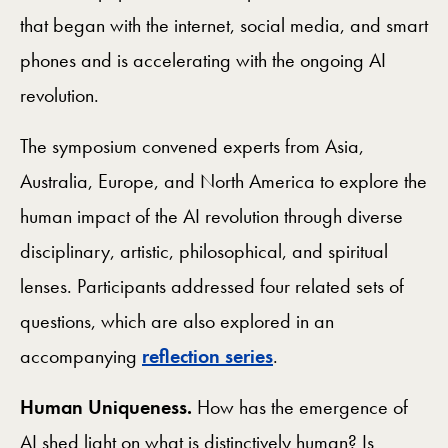
that began with the internet, social media, and smart
phones and is accelerating with the ongoing AI
revolution.
The symposium convened experts from Asia,
Australia, Europe, and North America to explore the
human impact of the AI revolution through diverse
disciplinary, artistic, philosophical, and spiritual
lenses. Participants addressed four related sets of
questions, which are also explored in an
accompanying
reflection series
.
Human Uniqueness.
How has the emergence of
AI shed light on what is distinctively human? Is