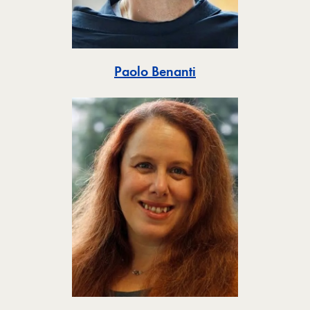
Toggle
Paolo Benanti