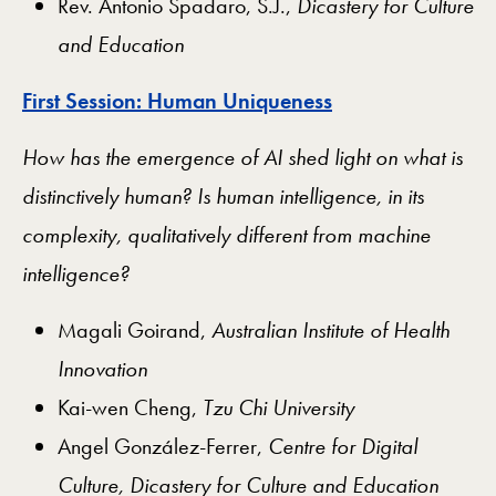
Rev. Antonio Spadaro, S.J.,
Dicastery for Culture
and Education
First Session: Human Uniqueness
How has the emergence of AI shed light on what is
distinctively human? Is human intelligence, in its
complexity, qualitatively different from machine
intelligence?
Magali Goirand,
Australian Institute of Health
Innovation
Kai-wen Cheng,
Tzu Chi University
Angel González-Ferrer,
Centre for Digital
Culture, Dicastery for Culture and Education