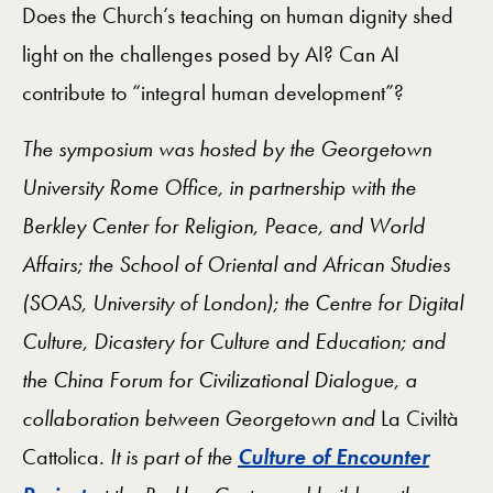
Does the Church’s teaching on human dignity shed
light on the challenges posed by AI? Can AI
contribute to “integral human development”?
The symposium was hosted by the Georgetown
University Rome Office, in partnership with the
Berkley Center for Religion, Peace, and World
Affairs; the School of Oriental and African Studies
(SOAS, University of London); the Centre for Digital
Culture, Dicastery for Culture and Education; and
the China Forum for Civilizational Dialogue, a
collaboration between Georgetown and
La Civiltà
Cattolica
. It is part of the
Culture of Encounter