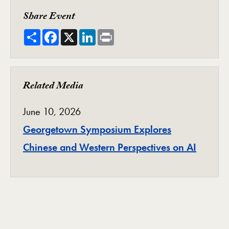
Share Event
Share
Facebook
X
LinkedIn
Print
Related Media
June 10, 2026
Georgetown Symposium Explores
Chinese and Western Perspectives on AI