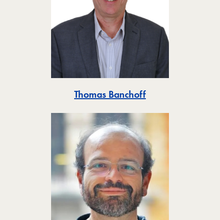
Toggle
Thomas Banchoff