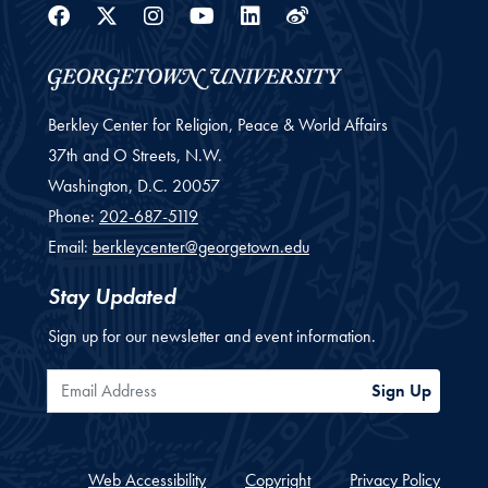
Facebook
Twitter
Instagram
Youtube
Linkedin
Weibo
Berkley Center for Religion, Peace & World Affairs
37th and O Streets, N.W.
Washington,
D.C.
20057
Phone:
202-687-5119
Email:
berkleycenter@georgetown.edu
Stay Updated
Sign up for our newsletter and event information.
Email Address
Sign Up
Web Accessibility
Copyright
Privacy Policy