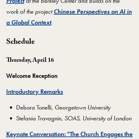
Project
at the Berkley Center and builds on the
work of the project
Chinese Perspectives on AI in
a Global Context
.
Schedule
Thursday, April 16
Welcome Reception
Introductory Remarks
​Debora Tonelli,
Georgetown University
Stefania Travagnin,
SOAS, University of London
Keynote Conversation: "The Church Engages the