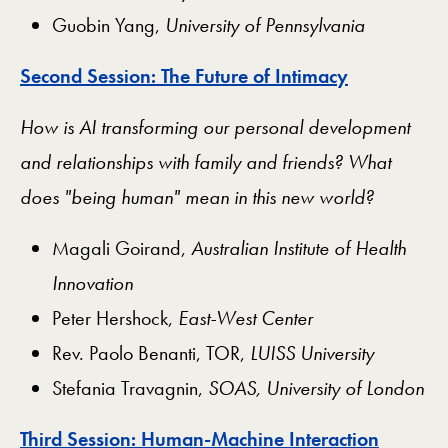
Guobin Yang,
University of Pennsylvania
Second Session: The Future of Intimacy
How is AI transforming our personal development
and relationships with family and friends? What
does "being human" mean in this new world?
Magali Goirand,
Australian Institute of Health
Innovation
Peter Hershock,
East-West Center
Rev. Paolo Benanti, TOR,
LUISS University
Stefania Travagnin,
SOAS, University of London
Third Session: Human-Machine Interaction