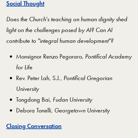
Social Thought
Does the Church's teaching on human dignity shed
light on the challenges posed by AI? Can AI
contribute to "integral human development"?
Monsignor Renzo Pegoraro,
Pontifical Academy
for Life
Rev. Peter Lah, S.J.,
Pontifical Gregorian
University
Tongdong Bai,
Fudan University
Debora Tonelli,
Georgetown University
Closing Conversation