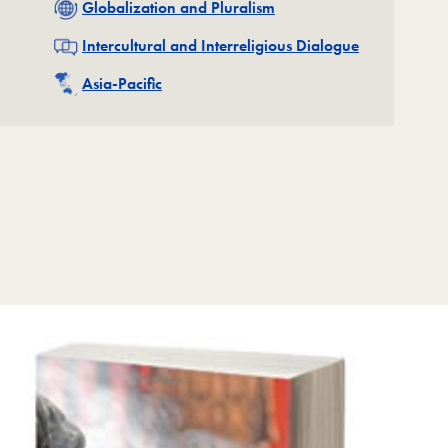
Related
Globalization and Pluralism
Related
Intercultural and Interreligious Dialogue
Related
Asia-Pacific