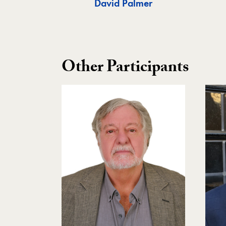
David Palmer
Other Participants