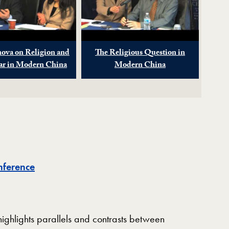
nova on Religion and
The Religious Question in
lar in Modern China
Modern China
nference
ighlights parallels and contrasts between