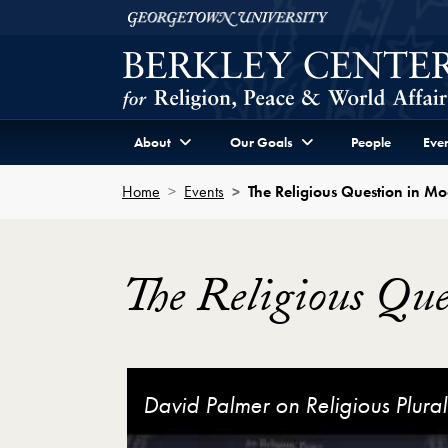
Skip to Berkley Center Navigation
Skip to content
Georgetown University
About
Our Goals
People
Even
Home
Events
The Religious Question in M
The Religious Qu
The Religious Question in Modern China 
David Palmer on Religious Plura
José Casanova on Religion and
The Religious Question in Mode