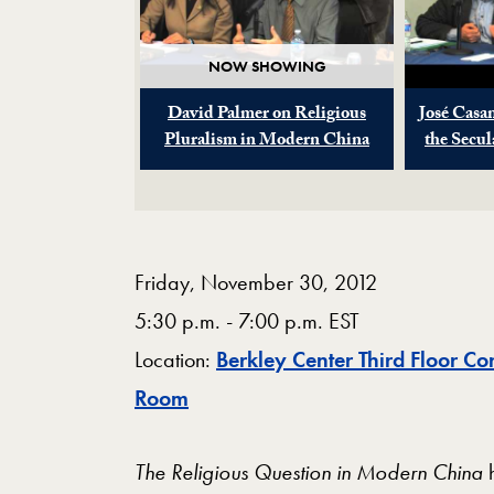
NOW SHOWING
David Palmer on Religious
José Casa
Pluralism in Modern China
the Secu
Friday, November 30, 2012
5:30 p.m. - 7:00 p.m. EST
Location:
Berkley Center Third Floor Co
Map
Room
The Religious Question in Modern China
h