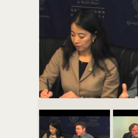
Videos Navigation