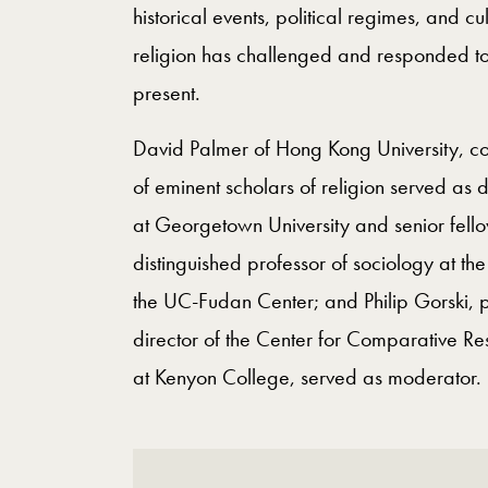
historical events, political regimes, and 
religion has challenged and responded to
present.
David Palmer of Hong Kong University, co
of eminent scholars of religion served as 
at Georgetown University and senior fell
distinguished professor of sociology at th
the UC-Fudan Center; and Philip Gorski, p
director of the Center for Comparative Re
at Kenyon College, served as moderator.