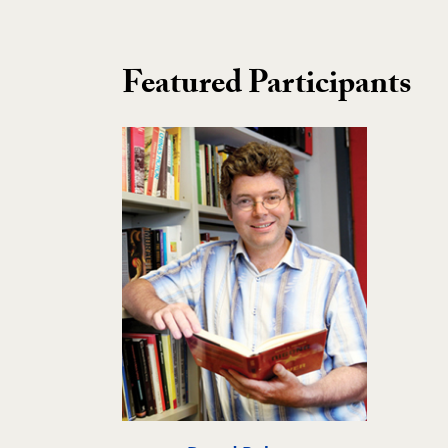
Featured Participants