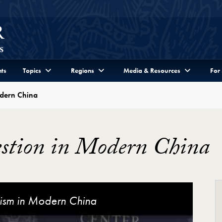
ts
Topics
Regions
Media & Resources
For
odern China
estion in Modern China
Video Player
lism in Modern China
 the Secular in Modern China
rn China