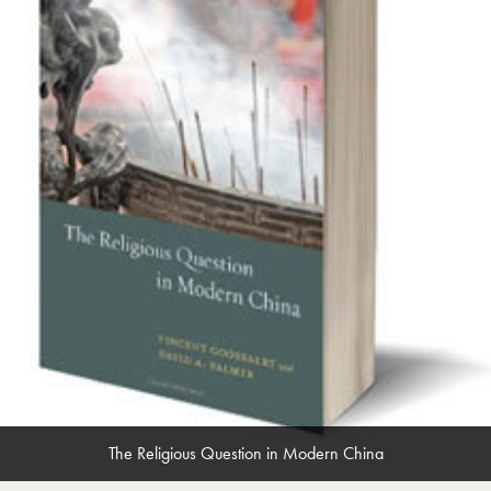
The Religious Question in Modern China