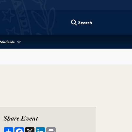
Search
 Students
Share Event
Share
Facebook
X
LinkedIn
Print