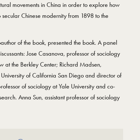
cultural movements in China in order to explore how
 secular Chinese modernity from 1898 to the
author of the book, presented the book. A panel
discussants: Jose Casanova, professor of sociology
ow at the Berkley Center; Richard Madsen,
e University of California San Diego and director of
rofessor of sociology at Yale University and co-
search. Anna Sun, assistant professor of sociology