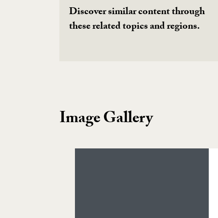
Discover similar content through
these related topics and regions.
Image Gallery
Image Gallery