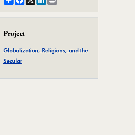
Project
Globalization, Religions, and the
Project
Secular