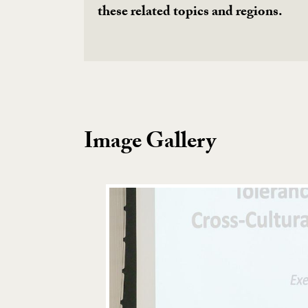
these related topics and regions.
Image Gallery
Image Gallery