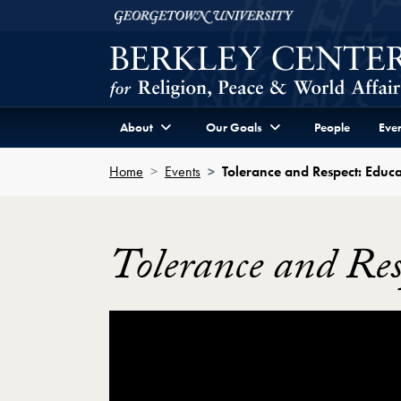
Skip to Berkley Center Navigation
Skip to content
Georgetown University
About
Our Goals
People
Even
Home
Events
Tolerance and Respect: Educa
Tolerance and Res
Showing the Tolerance and Respect: Educa