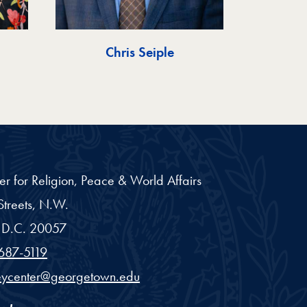
Chris Seiple
er for Religion, Peace & World Affairs
treets, N.W.
D.C.
20057
687-5119
eycenter@georgetown.edu