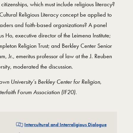
 citizenships, which must include religious literacy?
ultural Religious Literacy concept be applied to
h leaders and faith-based organizations? A panel
s Ho, executive director of the Leimena Institute;
empleton Religion Trust; and Berkley Center Senior
, Jr., emeritus professor of law at the J. Reuben
sity, moderated the discussion.
n University’s Berkley Center for Religion,
erfaith Forum Association (IF20).
Related
Intercultural and Interreligious Dialogue