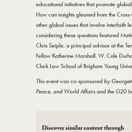
educational initiatives that promote global
How can insights gleaned from the Cross-C
other global issues that involve interfait
considering these questions featured Matiu
Chris Seiple, a principal advisor at the T
Fellow Katherine Marshall. W. Cole Durham
Clark Law School of Brigham Young Univer
This event was co-sponsored by Georgetow
Peace, and World Affairs and the G20 Int
Discover similar content through