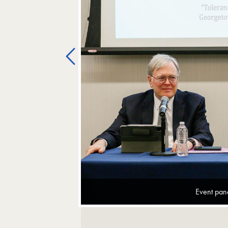
Previous
Event pane
Image Gallery Navigation