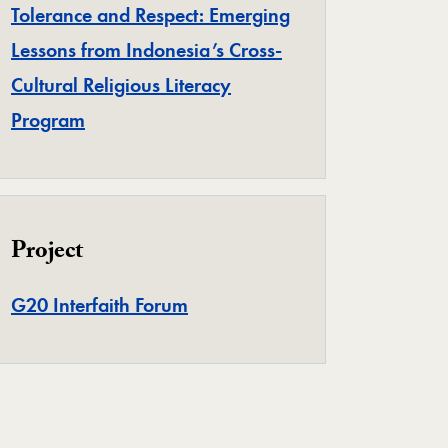
Tolerance and Respect: Emerging
Lessons from Indonesia’s Cross-
Cultural Religious Literacy
Program
Project
Project
G20 Interfaith Forum