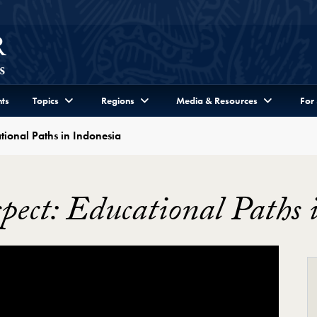
ts
Topics
Regions
Media & Resources
For
tional Paths in Indonesia
pect: Educational Paths 
tional Paths in Indonesia Video