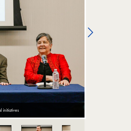
Next
initiatives