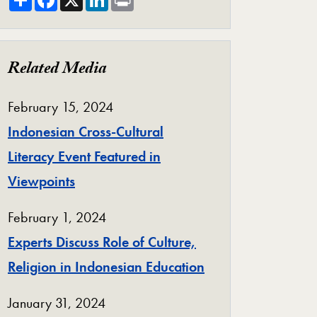
Related Media
February 15, 2024
Indonesian Cross-Cultural
Literacy Event Featured in
Viewpoints
February 1, 2024
Experts Discuss Role of Culture,
Religion in Indonesian Education
January 31, 2024