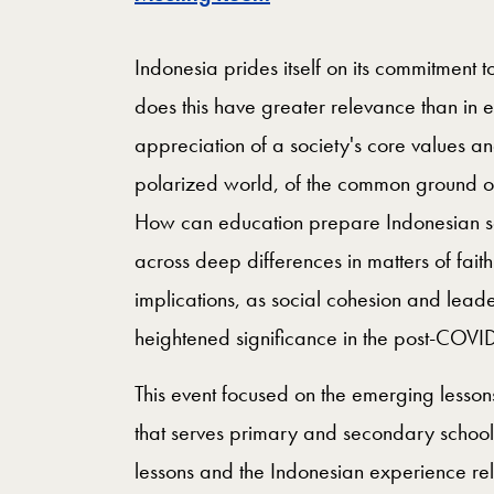
Indonesia prides itself on its commitment t
does this have greater relevance than in 
appreciation of a society's core values an
polarized world, of the common ground on
How can education prepare Indonesian soc
across deep differences in matters of fait
implications, as social cohesion and lead
heightened significance in the post-COVID
This event focused on the emerging lesson
that serves primary and secondary school
lessons and the Indonesian experience r