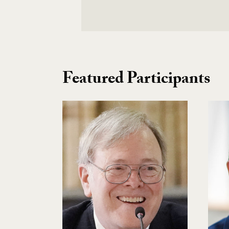
Featured Participants