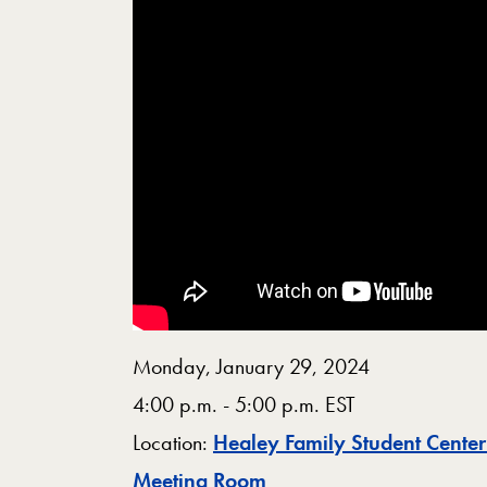
Monday, January 29, 2024
4:00 p.m. - 5:00 p.m. EST
Location:
Healey Family Student Cente
Map
Meeting Room