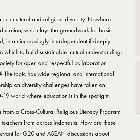
o rich cultural and religious diversity. Nowhere
education, which lays the groundwork for basic
d, in an increasingly interdependent if deeply
 which to build sustainable mutual understanding.
iety for open and respectful collaboration
h? The topic has wide regional and international
ership on diversity challenges have taken on
-19 world where education is in the spotlight.
s from a Cross-Cultural Religious Literacy Program
 teachers from across Indonesia. How are these
elevant for G20 and ASEAN discussions about