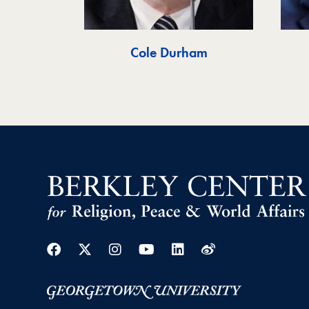
Cole Durham
Facebook
Twitter
Instagram
Youtube
Linkedin
Weibo