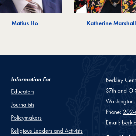
Matius Ho
Katherine Marshall
Information For
Berkley Cent
37th and O S
Educators
Washington,
Journalists
Phone:
202-
Policymakers
Email:
berkl
Religious Leaders and Activists