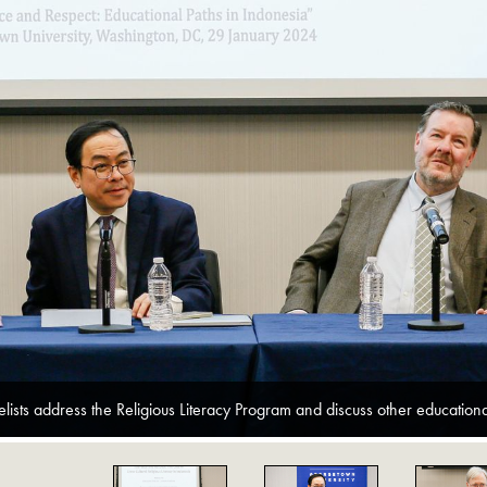
lists address the Religious Literacy Program and discuss other educational 