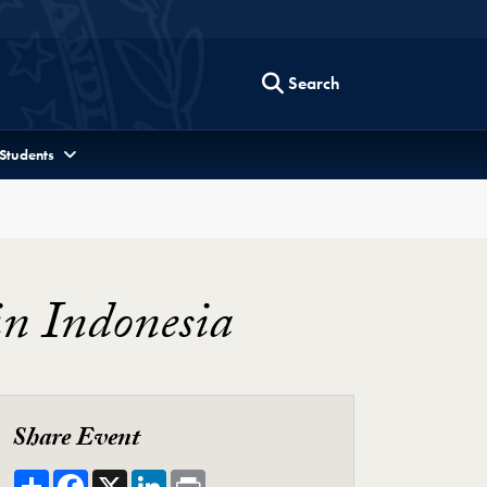
Search
 Students
in Indonesia
Share Event
Share
Facebook
X
LinkedIn
Print