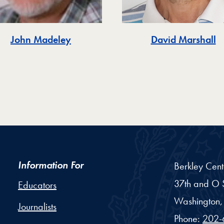
John Madeley
David Marshall
Information For
Berkley Cent
37th and O S
Educators
Washington,
Journalists
Phone:
202-