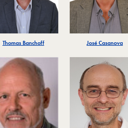
Thomas Banchoff
José Casanova