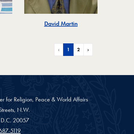
David Martin
‹
1
2
›
er for Religion, Peace & World Affairs
treets, N.W.
D.C.
20057
687-5119