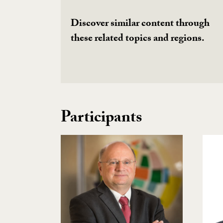
Discover similar content through
these related topics and regions.
Participants