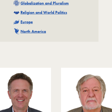
Related
Globalization and Pluralism
Related
Religion and World Politics
Related
Europe
Related
North America