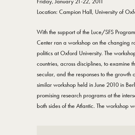
Friday, January 21-22, 2011
Location: Campion Hall, University of Ox
With the support of the Luce/SFS Program o
Center ran a workshop on the changing rol
politics at Oxford University. The worksh
countries, across disciplines, to examine 
secular, and the responses to the growth o
similar workshop held in June 2010 in Berl
promising research programs at the intersec
both sides of the Atlantic. The workshop