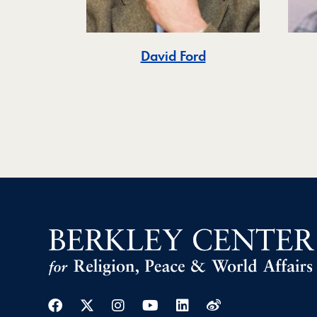
David Ford
Facebook
Twitter
Instagram
Youtube
Linkedin
Weibo