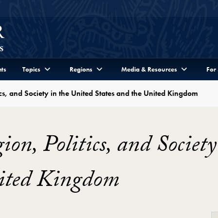
ts
Topics
Regions
Media & Resources
For
cs, and Society in the United States and the United Kingdom
on, Politics, and Society
nited Kingdom