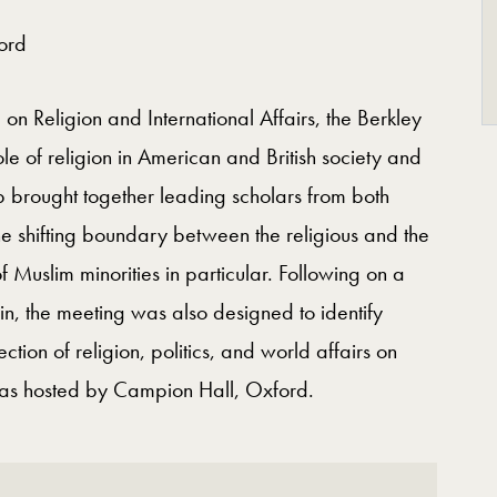
ford
n Religion and International Affairs, the Berkley
e of religion in American and British society and
op brought together leading scholars from both
the shifting boundary between the religious and the
f Muslim minorities in particular. Following on a
in, the meeting was also designed to identify
tion of religion, politics, and world affairs on
 was hosted by Campion Hall, Oxford.