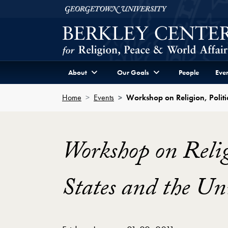
Skip to Berkley Center Navigation
Skip to content
Georgetown University
About
Our Goals
People
Even
Home
Events
Workshop on Religion, Politi
Workshop on Religi
States and the U