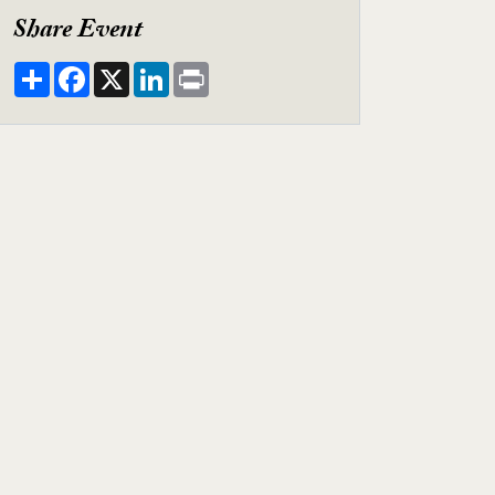
Share Event
Share
Facebook
X
LinkedIn
Print