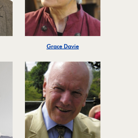
Grace Davie