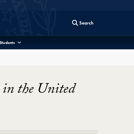
Search
 Students
 in the United