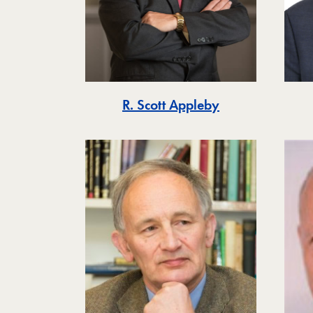
R. Scott Appleby