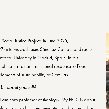
Social Justice Project, in June 2025,
7) interviewed Jesús Sánchez Camacho, director
tifical University in Madrid, Spain. In this
of the unit as an institutional response to Pope
lements of sustainability at Comillas.
 bit about yourself?
 am here professor of theology. My Ph.D. is about
eld of research is communication and religion. I am