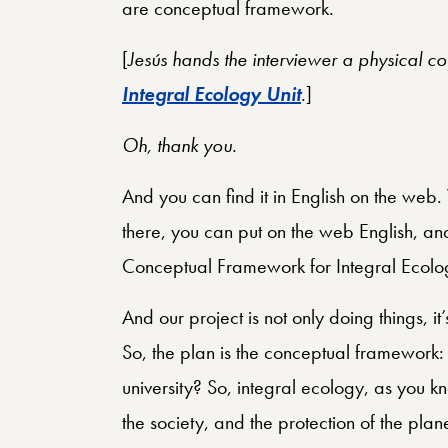
are conceptual framework.
[
Jesús hands the interviewer a physical c
Integral Ecology Unit
.
]
Oh, thank you.
And you can find it in English on the we
there, you can put on the web English, and 
Conceptual Framework for Integral Ecolog
And our project is not only doing things, it
So, the plan is the conceptual framework: 
university? So, integral ecology, as you kn
the society, and the protection of the plan