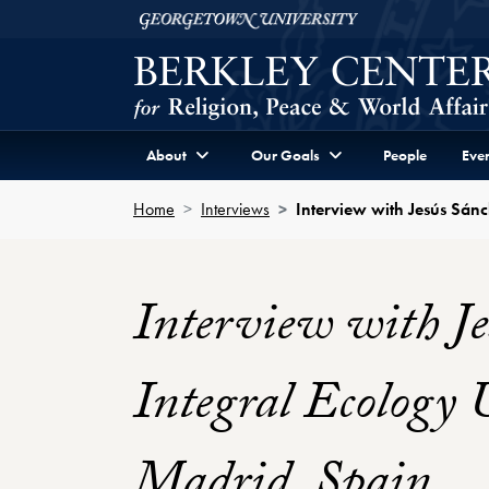
Skip to Berkley Center Navigation
Skip to content
Georgetown University
About
Our Goals
People
Even
Home
Interviews
Interview with Jesús Sánc
Interview with Je
Integral Ecology 
Madrid, Spain