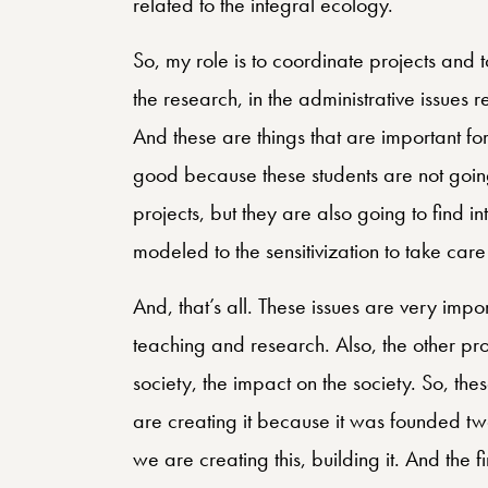
related to the integral ecology.
So, my role is to coordinate projects and 
the research, in the administrative issues 
And these are things that are important for u
good because these students are not going 
projects, but they are also going to find in
modeled to the sensitivization to take ca
And, that’s all. These issues are very im
teaching and research. Also, the other proj
society, the impact on the society. So, the
are creating it because it was founded tw
we are creating this, building it. And the f