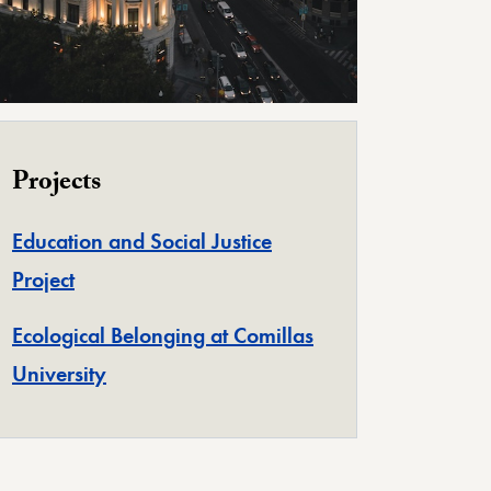
Projects
Education and Social Justice
Project
Ecological Belonging at Comillas
University