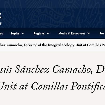
ts
Topics
Regions
Media & Resources
For
hez Camacho, Director of the Integral Ecology Unit at Comillas Po
sús Sánchez Camacho, Dir
Unit at Comillas Pontific