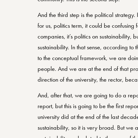
And the third step is the political strategy. 
for us, politics term, it could be confusin
companies, it’s politics on sustainability, b
sustainability. In that sense, according to
to the conceptual framework, we are doing
people. And we are at the end of that pro
direction of the university, the rector, beca
And, after that, we are going to do a repor
report, but this is going to be the first rep
university did at the end of the last decade
sustainability, so it is very broad. But we 