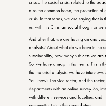
crises, the social crisis, related to the peac
also the common home, the protection of eco
crisis. In that terms, we are saying that i
us, with this Christian social thought or pe
And after that, we are having an analysis, a
analysis? About what do we have in the un
sustainability, how many subjects we are 
So, we have a map in that terms. This is th
the material analysis, we have interviewed
You know? The vice rector, and the rector,
departments with an online survey. So, int
with different services and faculties, and t
community. This is the second step.