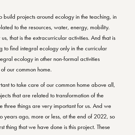
to build projects around ecology in the teaching, in
related to the resources, water, energy, mobility.
s, that is the extracurricular activities. And that is
to find integral ecology only in the curricular
tegral ecology in other non-formal activities
re of our common home.
portant to take care of our common home above all,
ects that are related to transformation of the
se three things are very important for us. And we
o years ago, more or less, at the end of 2022, so
irst thing that we have done is this project. These