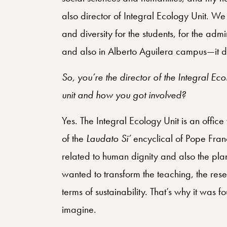
also director of Integral Ecology Unit. We
and diversity for the students, for the adm
and also in Alberto Aguilera campus—it d
So, you’re the director of the Integral E
unit and how you got involved?
Yes. The Integral Ecology Unit is an off
of the
Laudato Si’
encyclical of Pope Franc
related to human dignity and also the pl
wanted to transform the teaching, the resea
terms of sustainability. That’s why it w
imagine.