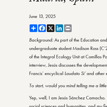
June 13, 2025
Share
Facebook
X
LinkedIn
Print
Background:
As part of the Education and 
undergraduate student Madison Ross (C‘2
of the Integral Ecology Unit at Comillas Pon
interview, Jesús discusses the development 
Francis’ encyclical
Laudato Si’
and other e
To start, would you mind telling me a little
Yep, well, I am Jesús Sánchez Camacho. I
social sciences and humanities, and my fi