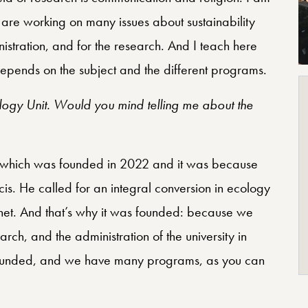
 are working on many issues about sustainability
inistration, and for the research. And I teach here
epends on the subject and the different programs.
cology Unit. Would you mind telling me about the
ice which was founded in 2022 and it was because
is. He called for an integral conversion in ecology
anet. And that’s why it was founded: because we
rch, and the administration of the university in
as founded, and we have many programs, as you can