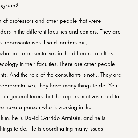
rogram?
m of professors and other people that were
ders in the different faculties and centers. They are
, representatives. I said leaders but,
ho are representatives in the different faculties
ecology in their faculties. There are other people
ts. And the role of the consultants is not… They are
epresentatives, they have many things to do. You
t in general terms, but the representatives need to
 we have a person who is working in the
ed him, he is David Garrido Armisén, and he is
things to do. He is coordinating many issues