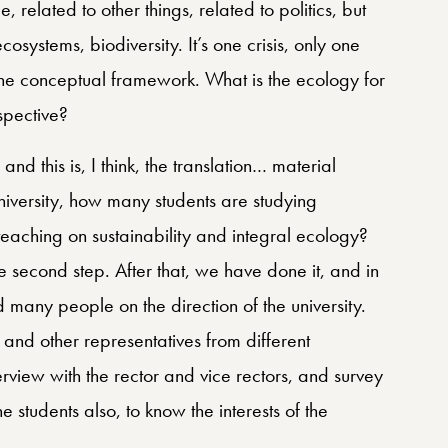
e, related to other things, related to politics, but
systems, biodiversity. It’s one crisis, only one
n the conceptual framework. What is the ecology for
rspective?
nd this is, I think, the translation… material
iversity, how many students are studying
teaching on sustainability and integral ecology?
e second step. After that, we have done it, and in
 many people on the direction of the university.
 and other representatives from different
erview with the rector and vice rectors, and survey
he students also, to know the interests of the