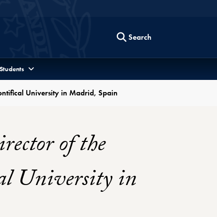
Search
 Students
ntifical University in Madrid, Spain
ector of the
al University in