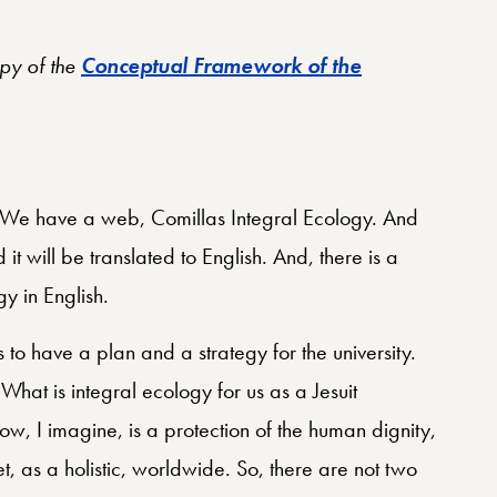
opy of the
Conceptual Framework of the
b. We have a web, Comillas Integral Ecology. And
it will be translated to English. And, there is a
y in English.
’s to have a plan and a strategy for the university.
What is integral ecology for us as a Jesuit
ow, I imagine, is a protection of the human dignity,
et, as a holistic, worldwide. So, there are not two