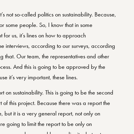
It’s not so-called politics on sustainability. Because,
g for some people. So, I know that in some
ut for us, it’s lines on how to approach
 the interviews, according to our surveys, according
 that. Our team, the representatives and other
cess. And this is going to be approved by the
use it’s very important, these lines.
t on sustainability. This is going to be the second
ort of this project. Because there was a report the
, but it is a very general report, not only on
are going to limit the report to be only on