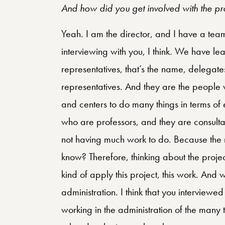
And how did you get involved with the p
Yeah. I am the director, and I have a tea
interviewing with you, I think. We have lea
representatives, that’s the name, delegates
representatives. And they are the people w
and centers to do many things in terms of 
who are professors, and they are consultan
not having much work to do. Because the r
know? Therefore, thinking about the projec
kind of apply this project, this work. And
administration. I think that you interview
working in the administration of the many 