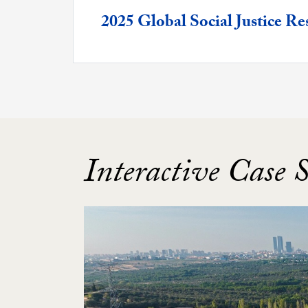
Featured -
2025 Global Social Justice 
Interactive Case 