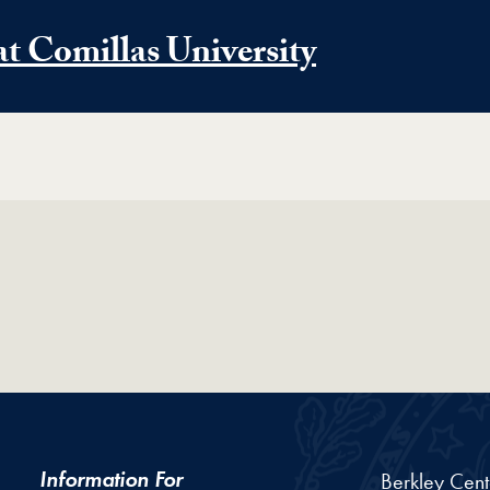
at Comillas University
Information For
Berkley Cent