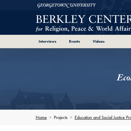
Skip to Berkley Center Navigation
Skip to content
Georgetown University
Page Section Shortcut
Page Section Shortcut
Page Section Sh
Interviews
Events
Videos
Eco
Home
Projects
Education and Social Justice Pro