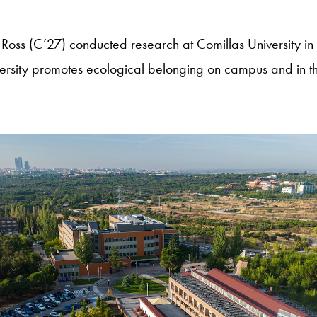
Ross (C’27) conducted research at Comillas University in
ersity promotes ecological belonging on campus and in t