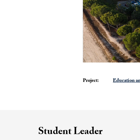
Project:
Education an
Student Leader