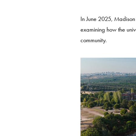
In June 2025, Madison 
examining how the univ
community.