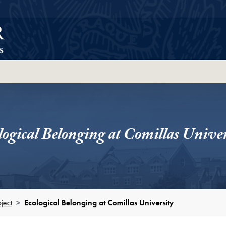
ortcut
logical Belonging at Comillas Univer
ject
Ecological Belonging at Comillas University