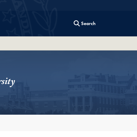
Search
sity