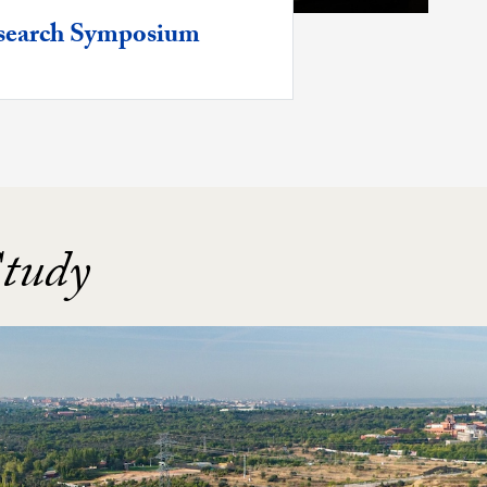
Research Symposium
Study