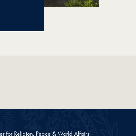
er for Religion, Peace & World Affairs