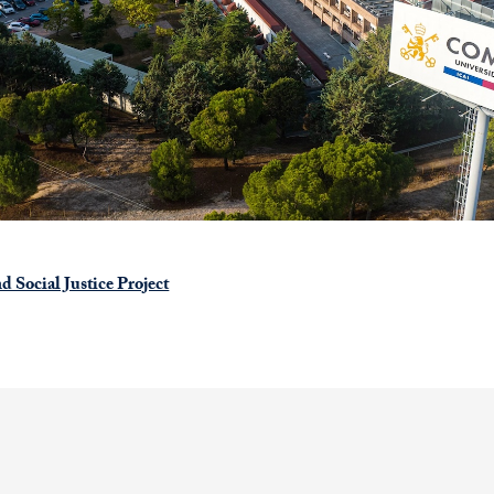
d Social Justice Project