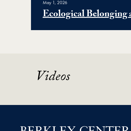
May 1, 2026
Ecological Belonging 
Videos