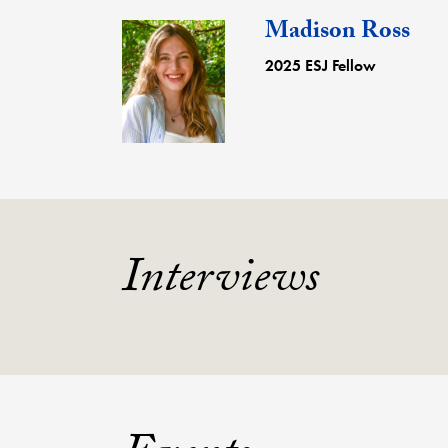
Madison Ross
2025 ESJ Fellow
Interviews