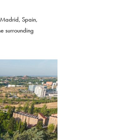
 Madrid, Spain,
he surrounding