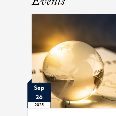
Events
Sep
26
2025