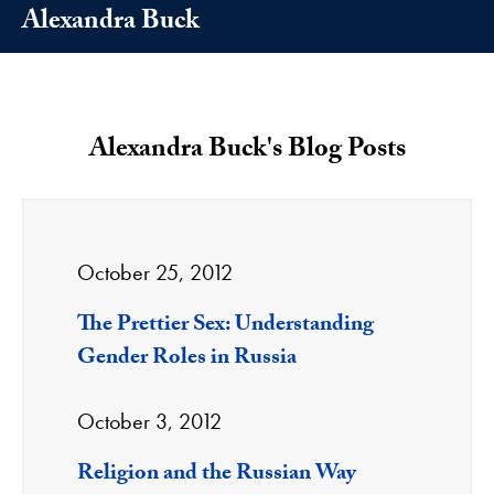
Alexandra Buck
Alexandra Buck's Blog Posts
October 25, 2012
The Prettier Sex: Understanding
Gender Roles in Russia
October 3, 2012
Religion and the Russian Way