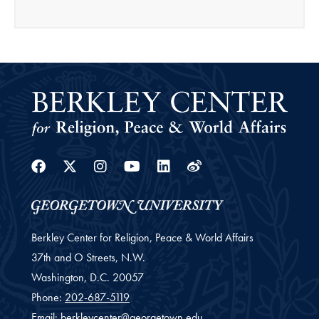
Facebook
Twitter
Instagram
Youtube
Linkedin
Weibo
Berkley Center for Religion, Peace & World Affairs
37th and O Streets, N.W.
Washington,
D.C.
20057
Phone:
202-687-5119
Email:
berkleycenter@georgetown.edu