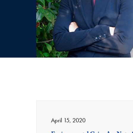
April 15, 2020