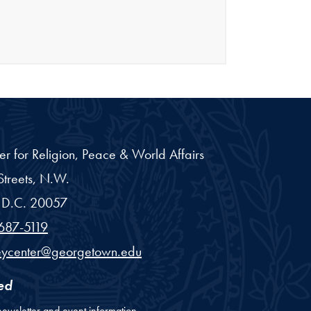
er for Religion, Peace & World Affairs
treets, N.W.
D.C.
20057
687-5119
eycenter@georgetown.edu
ed
newsletter and event information.