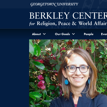
Skip to Berkley Center Navigation
Skip to content
Georgetown University
About
Our Goals
People
Even