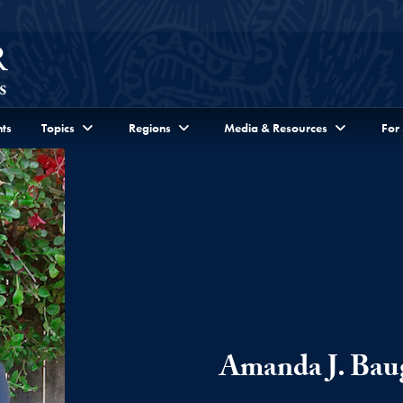
ts
Topics
Regions
Media & Resources
For
Amanda J. Bau