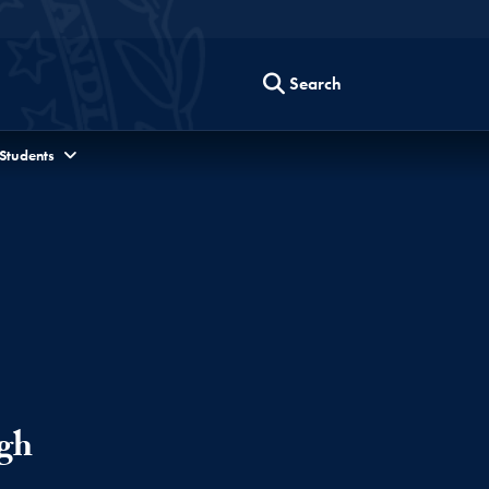
Search
 Students
gh