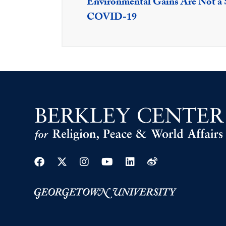
Environmental Gains Are Not a S
COVID-19
Facebook
Twitter
Instagram
Youtube
Linkedin
Weibo