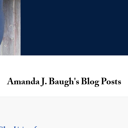
Amanda J. Baugh's Blog Posts