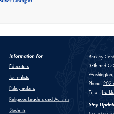
ilver Lining of
Information For
Berkley Cent
37th and O S
Educators
Washington,
Journalists
Phone:
202-
Policymakers
Email:
berkl
Religious Leaders and Activists
Stay Updat
Students
Sign up for our 