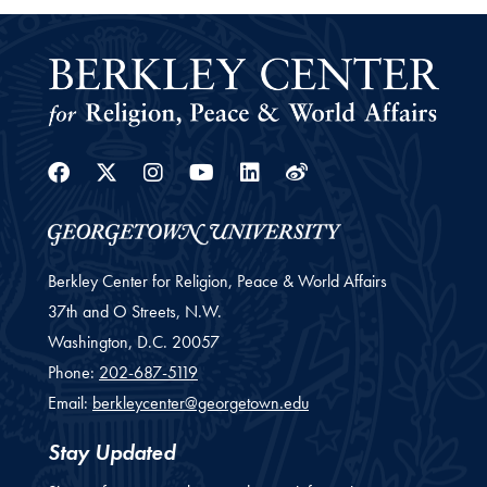
Facebook
Twitter
Instagram
Youtube
Linkedin
Weibo
Berkley Center for Religion, Peace & World Affairs
37th and O Streets, N.W.
Washington,
D.C.
20057
Phone:
202-687-5119
Email:
berkleycenter@georgetown.edu
Stay Updated