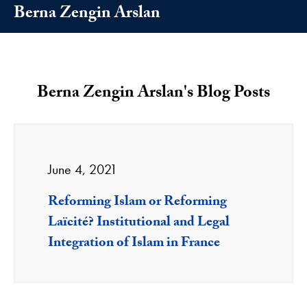
Berna Zengin Arslan
Berna Zengin Arslan's Blog Posts
June 4, 2021
Reforming Islam or Reforming
Laïcité? Institutional and Legal
Integration of Islam in France