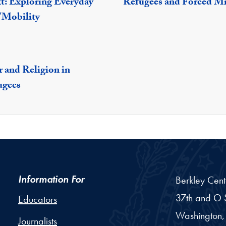
xt: Exploring Everyday
Refugees and Forced M
/Mobility
 and Religion in
ugees
Information For
Berkley Cent
37th and O S
Educators
Washington,
Journalists