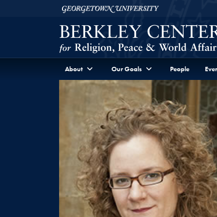
Skip to Berkley Center Navigation
Skip to content
Georgetown University
About
Our Goals
People
Even