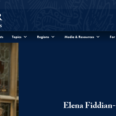
ts
Topics
Regions
Media & Resources
For
Elena Fiddian