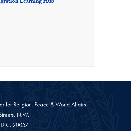
igration Learning Hub
er for Religion, Peace & World Affairs
treets, N.W.
D.C.
20057