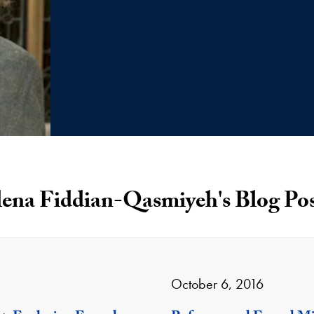
lena Fiddian-Qasmiyeh's Blog Pos
October 6, 2016