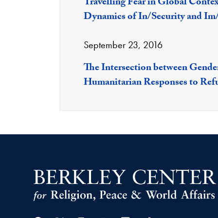
Travelling Fear in Global Conte
Dynamics of In/Security and Im
September 23, 2016
The Intersection between Gender
Humanitarian Responses to Ref