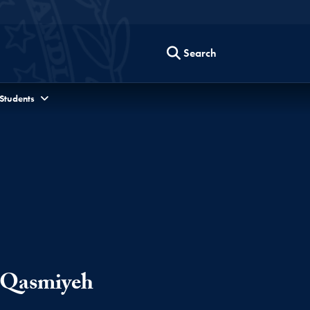
Search
 Students
-Qasmiyeh