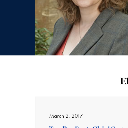
E
March 2, 2017