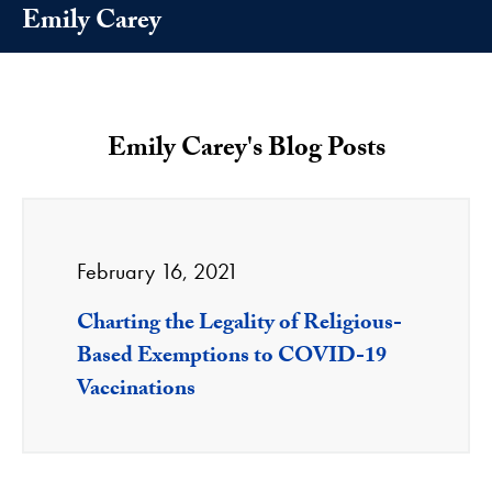
Emily Carey
Emily Carey's Blog Posts
February 16, 2021
Charting the Legality of Religious-
Based Exemptions to COVID-19
Vaccinations