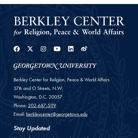
Facebook
Twitter
Instagram
Youtube
Linkedin
Weibo
Berkley Center for Religion, Peace & World Affairs
37th and O Streets, N.W.
Washington,
D.C.
20057
Phone:
202-687-5119
Email:
berkleycenter@georgetown.edu
Stay Updated