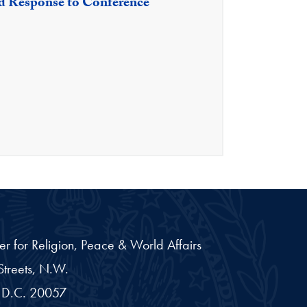
nd Response to Conference
er for Religion, Peace & World Affairs
treets, N.W.
D.C.
20057