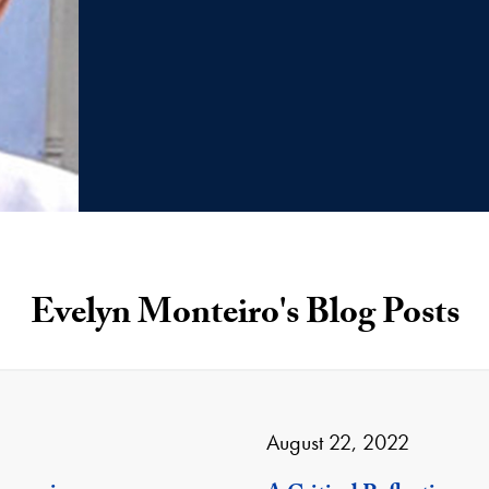
Evelyn Monteiro's Blog Posts
August 22, 2022