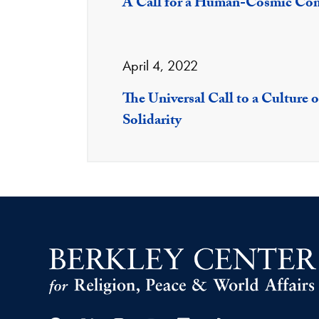
A Call for a Human-Cosmic C
April 4, 2022
The Universal Call to a Culture 
Solidarity