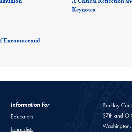
ommunion
A Critical Reflection a
Keynotes
of Encounter and
Information For
Berkley Cent
37th and O S
Educators
Washington,
Journalists