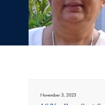
November 3, 2023