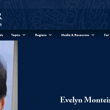
ts
Topics
Regions
Media & Resources
For
Evelyn Montei