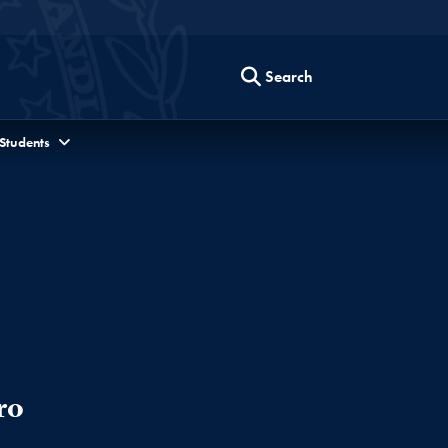
Search
 Students
ro