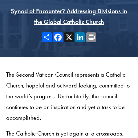
Synod of Encounter? Addressing Divisions in
the Global Catholic Church
Share
Facebook
X
LinkedIn
Print
The Second Vatican Council represents a Catholic
Church, hopeful and outward-looking, committed to
the world’s progress. Undoubtedly, the council
continues to be an inspiration and yet a task to be
accomplished.
The Catholic Church is yet again at a crossroads.