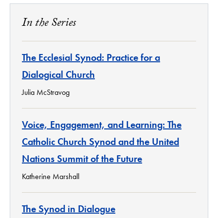
In the Series
The Ecclesial Synod: Practice for a
Dialogical Church
Julia McStravog
Voice, Engagement, and Learning: The
Catholic Church Synod and the United
Nations Summit of the Future
Katherine Marshall
The Synod in Dialogue