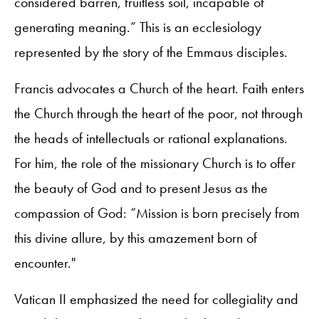
considered barren, fruitless soil, incapable of
generating meaning.” This is an ecclesiology
represented by the story of the Emmaus disciples.
Francis advocates a Church of the heart. Faith enters
the Church through the heart of the poor, not through
the heads of intellectuals or rational explanations.
For him, the role of the missionary Church is to offer
the beauty of God and to present Jesus as the
compassion of God: “Mission is born precisely from
this divine allure, by this amazement born of
encounter."
Vatican II emphasized the need for collegiality and