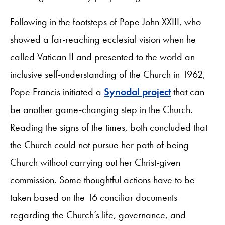
Following in the footsteps of Pope John XXIII, who
showed a far-reaching ecclesial vision when he
called Vatican II and presented to the world an
inclusive self-understanding of the Church in 1962,
Pope Francis initiated a
Synodal project
that can
be another game-changing step in the Church.
Reading the signs of the times, both concluded that
the Church could not pursue her path of being
Church without carrying out her Christ-given
commission. Some thoughtful actions have to be
taken based on the 16 conciliar documents
regarding the Church’s life, governance, and