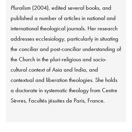
Pluralism
(2004), edited several books, and
published a number of articles in national and
international theological journals. Her research
addresses ecclesiology, particularly in situating
the conciliar and post-conciliar understanding of
the Church in the pluri-religious and socio-
cultural context of Asia and India, and
contextual and liberation theologies. She holds
a doctorate in systematic theology from Centre
Sèvres, Facultés jésuites de Paris, France.