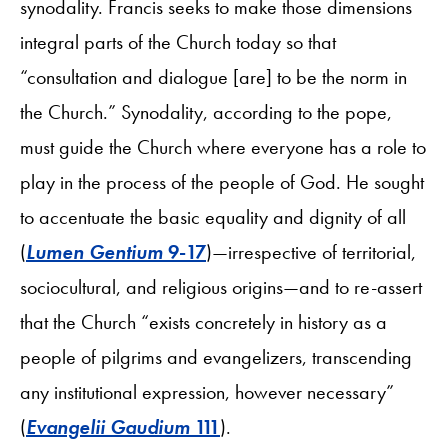
synodality. Francis seeks to make those dimensions
integral parts of the Church today so that
“consultation and dialogue [are] to be the norm in
the Church.” Synodality, according to the pope,
must guide the Church where everyone has a role to
play in the process of the people of God. He sought
to accentuate the basic equality and dignity of all
(
Lumen Gentium
9-17
)—irrespective of territorial,
sociocultural, and religious origins—and to re-assert
that the Church “exists concretely in history as a
people of pilgrims and evangelizers, transcending
any institutional expression, however necessary”
(
Evangelii Gaudium
111
).