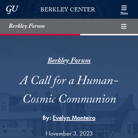
Skip to Berkley Center Navigation
Skip to content
Georgetown University
BERKLEY CENTER
Menu
Berkley Forum
Berkley Forum
A Call for a Human-
Cosmic Communion
By:
Evelyn Monteiro
November 3, 2023