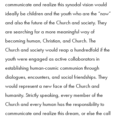
communicate and realize this synodal vision would
ideally be children and the youth who are the “now”
and also the future of the Church and society. They
are searching for a more meaningful way of
becoming human, Christian, and Church. The
Church and society would reap a hundredfold if the
youth were engaged as active collaborators in
establishing human-cosmic communion through
dialogues, encounters, and social friendships. They
would represent a new face of the Church and
humanity. Strictly speaking, every member of the
Church and every human has the responsibility to
communicate and realize this dream, or else the call