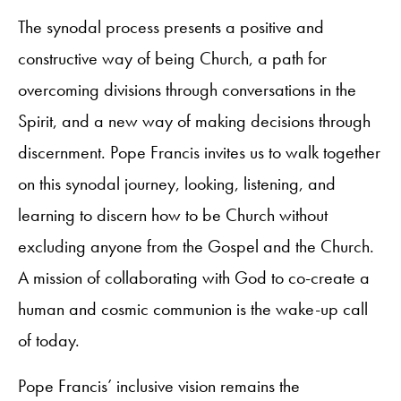
The synodal process presents a positive and
constructive way of being Church, a path for
overcoming divisions through conversations in the
Spirit, and a new way of making decisions through
discernment. Pope Francis invites us to walk together
on this synodal journey, looking, listening, and
learning to discern how to be Church without
excluding anyone from the Gospel and the Church.
A mission of collaborating with God to co-create a
human and cosmic communion is the wake-up call
of today.
Pope Francis’ inclusive vision remains the