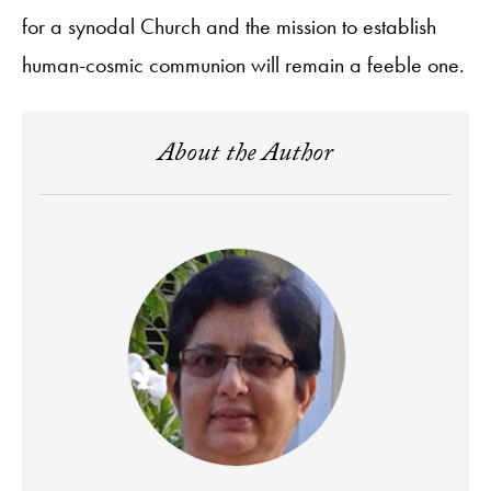
for a synodal Church and the mission to establish
human-cosmic communion will remain a feeble one.
About the Author