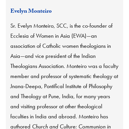
Evelyn Monteiro
Sr. Evelyn Monteiro, SCC, is the co-founder of
Ecclesia of Women in Asia (EWA)—an
association of Catholic women theologians in
Asia—and vice president of the Indian
Theologians Association. Monteiro was a faculty
member and professor of systematic theology at
Jnana-Deepa, Pontifical Institute of Philosophy
and Theology at Pune, India, for many years
and visiting professor at other theological
faculties in India and abroad. Monteiro has
authored
Church and Culture: Communion in