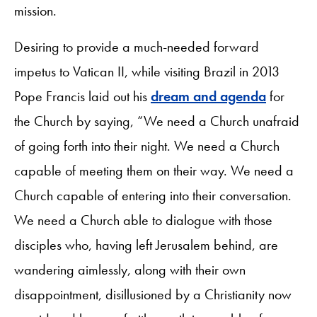
mission.
Desiring to provide a much-needed forward
impetus to Vatican II, while visiting Brazil in 2013
Pope Francis laid out his
dream and agenda
for
the Church by saying, “We need a Church unafraid
of going forth into their night. We need a Church
capable of meeting them on their way. We need a
Church capable of entering into their conversation.
We need a Church able to dialogue with those
disciples who, having left Jerusalem behind, are
wandering aimlessly, along with their own
disappointment, disillusioned by a Christianity now