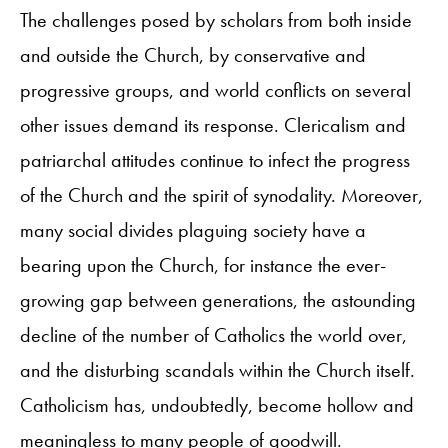
The challenges posed by scholars from both inside
and outside the Church, by conservative and
progressive groups, and world conflicts on several
other issues demand its response. Clericalism and
patriarchal attitudes continue to infect the progress
of the Church and the spirit of synodality. Moreover,
many social divides plaguing society have a
bearing upon the Church, for instance the ever-
growing gap between generations, the astounding
decline of the number of Catholics the world over,
and the disturbing scandals within the Church itself.
Catholicism has, undoubtedly, become hollow and
meaningless to many people of goodwill.