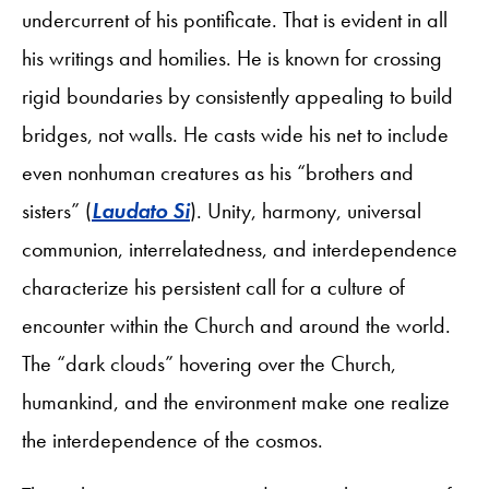
undercurrent of his pontificate. That is evident in all
his writings and homilies. He is known for crossing
rigid boundaries by consistently appealing to build
bridges, not walls. He casts wide his net to include
even nonhuman creatures as his “brothers and
sisters” (
Laudato Si
). Unity, harmony, universal
communion, interrelatedness, and interdependence
characterize his persistent call for a culture of
encounter within the Church and around the world.
The “dark clouds” hovering over the Church,
humankind, and the environment make one realize
the interdependence of the cosmos.