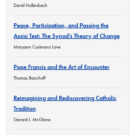
David Hollenbach
Peace, Participation, and Passing the
Assisi Test: The Synod’s Theory of Change
Maryann Cusimano Love
Pope Francis and the Art of Encounter
Thomas Banchoff
Reimagining and Rediscovering Catholic
Tradition
Gerard J. McGlone