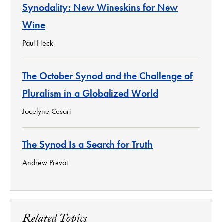
Synodality: New Wineskins for New
Wine
Paul Heck
The October Synod and the Challenge of
Pluralism in a Globalized World
Jocelyne Cesari
The Synod Is a Search for Truth
Andrew Prevot
Related Topics