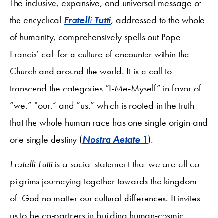
The inclusive, expansive, and universal message of
the encyclical
Fratelli Tutti
, addressed to the whole
of humanity, comprehensively spells out Pope
Francis’ call for a culture of encounter within the
Church and around the world. It is a call to
transcend the categories “I-Me-Myself” in favor of
“we,” “our,” and “us,” which is rooted in the truth
that the whole human race has one single origin and
one single destiny (
Nostra Aetate
1
).
Fratelli Tutti
is a social statement that we are all co-
pilgrims journeying together towards the kingdom
of God no matter our cultural differences. It invites
us to be co-partners in building human-cosmic