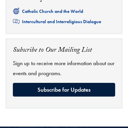
Related
Catholic Church and the World
Related
Intercultural and Interreligious Dialogue
Subscribe to Our Mailing List
Sign up to receive more information about our
events and programs.
Subscribe for Updates