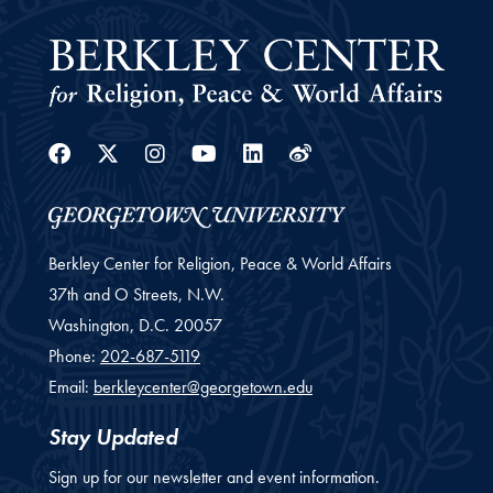
Facebook
Twitter
Instagram
Youtube
Linkedin
Weibo
Berkley Center for Religion, Peace & World Affairs
37th and O Streets, N.W.
Washington,
D.C.
20057
Phone:
202-687-5119
Email:
berkleycenter@georgetown.edu
Stay Updated
Sign up for our newsletter and event information.