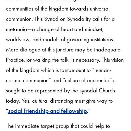
communities of the kingdom towards universal
communion. This Synod on Synodality calls for a
metanoia—a change of heart and mindset,
worldview, and models of governing institutions.
Mere dialogue at this juncture may be inadequate.
Practice, or walking the talk, is necessary. This vision
of the kingdom which is tantamount to “human-
cosmic communion” and “culture of encounter” is
sought to be represented by the synodal Church
today. Yes, cultural distancing must give way to
“
social friendship and fellowship
.”
The immediate target group that could help to