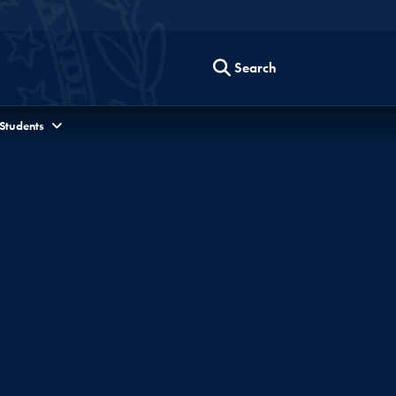
Search
 Students