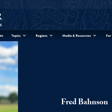
ts
Topics
Regions
Media & Resources
For
Fred Bahnson