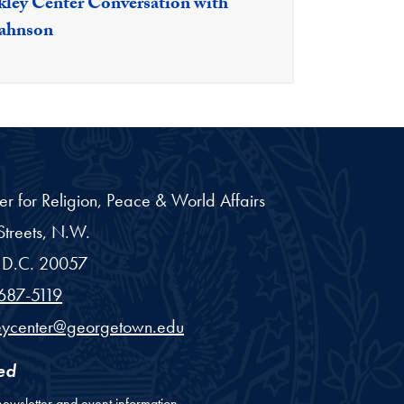
kley Center Conversation with
Bahnson
er for Religion, Peace & World Affairs
treets, N.W.
D.C.
20057
687-5119
eycenter@georgetown.edu
ed
newsletter and event information.