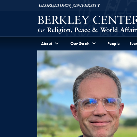
Skip to Berkley Center Navigation
Skip to content
Georgetown University
About
Our Goals
People
Even