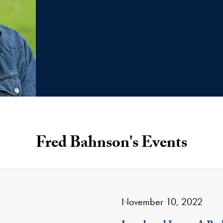
Fred Bahnson's Events
November 10, 2022