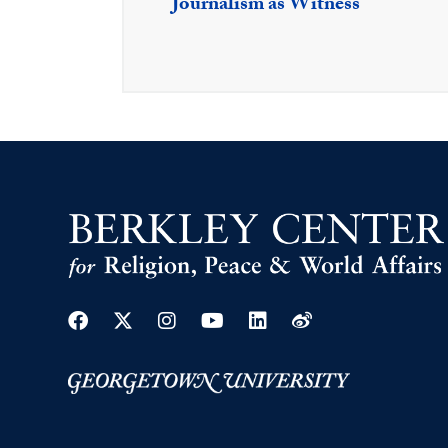
Journalism as Witness
Facebook
Twitter
Instagram
Youtube
Linkedin
Weibo