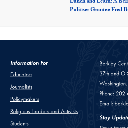
Lunch and Learn: A Ber
Pulitzer Grantee Fred 
Information For
Berkley Cent
37th and O S
Educators
Washington,
Journalists
Phone:
202-
Policymakers
Email:
berkl
Religious Leaders and Activists
Stay Updat
Students
Sign up for our 