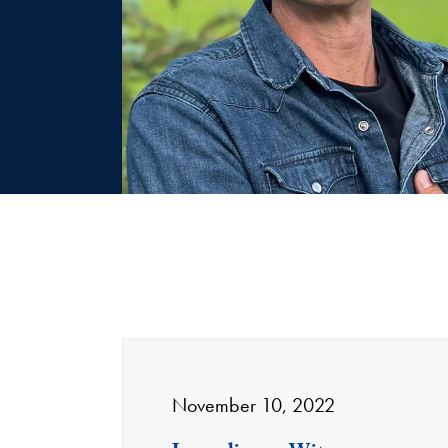
November 10, 2022