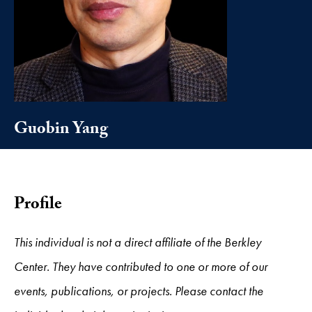
Guobin Yang
Profile
This individual is not a direct affiliate of the Berkley
Center. They have contributed to one or more of our
events, publications, or projects. Please contact the