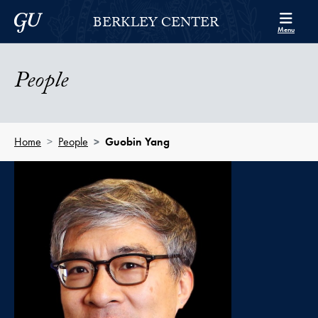
Skip to Berkley Center Navigation
Skip to content
Georgetown University
BERKLEY CENTER
Menu
People
Home
People
Guobin Yang