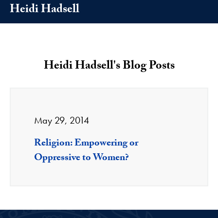
Heidi Hadsell
Heidi Hadsell's Blog Posts
May 29, 2014
Religion: Empowering or
Oppressive to Women?