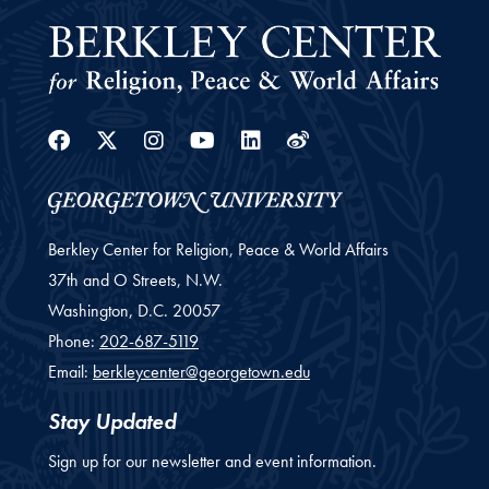
Facebook
Twitter
Instagram
Youtube
Linkedin
Weibo
Berkley Center for Religion, Peace & World Affairs
37th and O Streets, N.W.
Washington,
D.C.
20057
Phone:
202-687-5119
Email:
berkleycenter@georgetown.edu
Stay Updated
Sign up for our newsletter and event information.