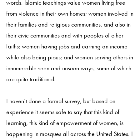
words, Islamic teachings value women living free
from violence in their own homes; women involved in
their families and religious communities, and also in
their civic communities and with peoples of other
faiths; women having jobs and earning an income
while also being pious; and women serving others in
innumerable seen and unseen ways, some of which
are quite traditional.
I haven’t done a formal survey, but based on
experience it seems safe to say that this kind of
learning, this kind of empowerment of women, is
happening in mosques all across the United States. I