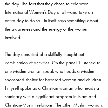
the day. The fact that they chose to celebrate
International Women’s Day at all—and take an
entire day to do so—in itself says something about
the awareness and the energy of the women
involved.
The day consisted of a skillfully thought-out
combination of activities. On the panel, I listened to
one Muslim woman speak who heads a Muslim
sponsored shelter for battered women and children.
I myself spoke as a Christian woman who heads a
seminary with a significant program in Islam and
Christian-Muslim relations. The other Muslim woman,