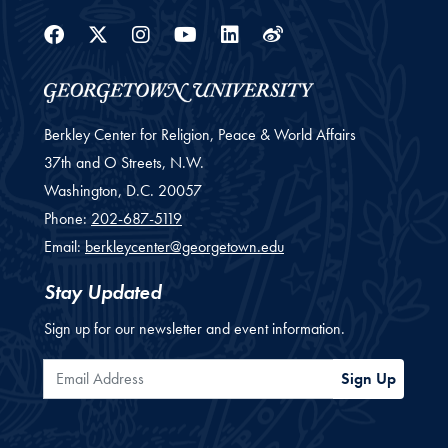
Facebook
Twitter
Instagram
Youtube
Linkedin
Weibo
Berkley Center for Religion, Peace & World Affairs
37th and O Streets, N.W.
Washington,
D.C.
20057
Phone:
202-687-5119
Email:
berkleycenter@georgetown.edu
Stay Updated
Sign up for our newsletter and event information.
Email Address
Sign Up