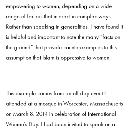
empowering to women, depending on a wide
range of factors that interact in complex ways.
Rather than speaking in generalities, I have found it
is helpful and important to note the many “facts on
the ground” that provide counterexamples to this
assumption that Islam is oppressive to women.
This example comes from an all-day event I
attended at a mosque in Worcester, Massachusetts
on March 8, 2014 in celebration of International
Women’s Day. I had been invited to speak on a