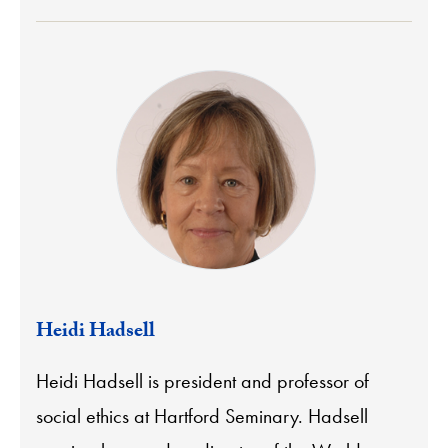
Heidi Hadsell
Heidi Hadsell is president and professor of
social ethics at Hartford Seminary. Hadsell