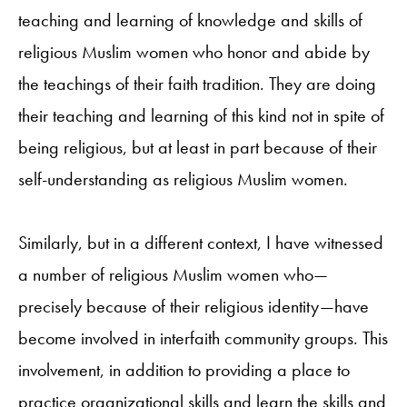
teaching and learning of knowledge and skills of
religious Muslim women who honor and abide by
the teachings of their faith tradition. They are doing
their teaching and learning of this kind not in spite of
being religious, but at least in part because of their
self-understanding as religious Muslim women.
Similarly, but in a different context, I have witnessed
a number of religious Muslim women who—
precisely because of their religious identity—have
become involved in interfaith community groups. This
involvement, in addition to providing a place to
practice organizational skills and learn the skills and