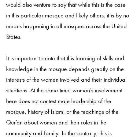
would also venture to say that while this is the case
in this particular mosque and likely others, it is by no
means happening in all mosques across the United
States.
It is important to note that this learning of skills and
knowledge in the mosque depends greatly on the
interests of the women involved and their individual
situations. At the same time, women’s involvement
here does not contest male leadership of the
mosque, history of Islam, or the teachings of the
Qur’an about women and their roles in the
community and family. To the contrary, this is