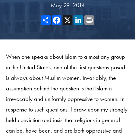
May 29, 2014
Share
Facebook
X
LinkedIn
Print
When one speaks about Islam to almost any group
in the United States, one of the first questions posed
is always about Muslim women. Invariably, the
assumption behind the question is that Islam is
irrevocably and uniformly oppressive to women. In
response to such questions, I draw upon my strongly
held conviction and insist that religions in general
can be, have been, and are both oppressive and