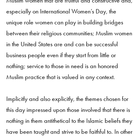
Muslim women that are fruitful and constructive and,
especially on International Women’s Day, the
unique role women can play in building bridges
between their religious communities; Muslim women
in the United States are and can be successful
business people even if they start from little or
nothing; service to those in need is an honored
Muslim practice that is valued in any context.
Implicitly and also explicitly, the themes chosen for
this day impressed upon those involved that there is
nothing in them antithetical to the Islamic beliefs they
have been taught and strive to be faithful to. In other