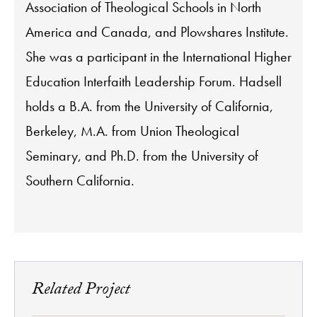
Association of Theological Schools in North
America and Canada, and Plowshares Institute.
She was a participant in the International Higher
Education Interfaith Leadership Forum. Hadsell
holds a B.A. from the University of California,
Berkeley, M.A. from Union Theological
Seminary, and Ph.D. from the University of
Southern California.
Related Project