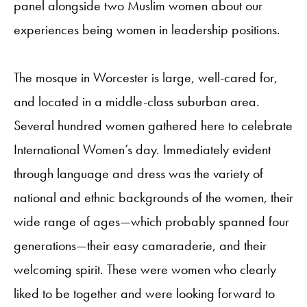
panel alongside two Muslim women about our
experiences being women in leadership positions.
The mosque in Worcester is large, well-cared for,
and located in a middle-class suburban area.
Several hundred women gathered here to celebrate
International Women’s day. Immediately evident
through language and dress was the variety of
national and ethnic backgrounds of the women, their
wide range of ages—which probably spanned four
generations—their easy camaraderie, and their
welcoming spirit. These were women who clearly
liked to be together and were looking forward to