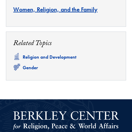
Women, Religion, and the Family
Related Topics
Related
Religion and Development
Related
Gender