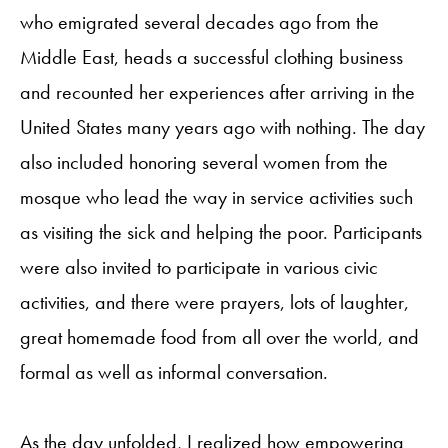
who emigrated several decades ago from the
Middle East, heads a successful clothing business
and recounted her experiences after arriving in the
United States many years ago with nothing. The day
also included honoring several women from the
mosque who lead the way in service activities such
as visiting the sick and helping the poor. Participants
were also invited to participate in various civic
activities, and there were prayers, lots of laughter,
great homemade food from all over the world, and
formal as well as informal conversation.
As the day unfolded, I realized how empowering