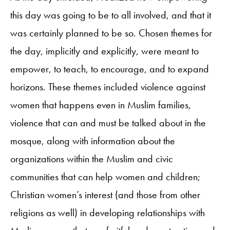
this day was going to be to all involved, and that it
was certainly planned to be so. Chosen themes for
the day, implicitly and explicitly, were meant to
empower, to teach, to encourage, and to expand
horizons. These themes included violence against
women that happens even in Muslim families,
violence that can and must be talked about in the
mosque, along with information about the
organizations within the Muslim and civic
communities that can help women and children;
Christian women’s interest (and those from other
religions as well) in developing relationships with