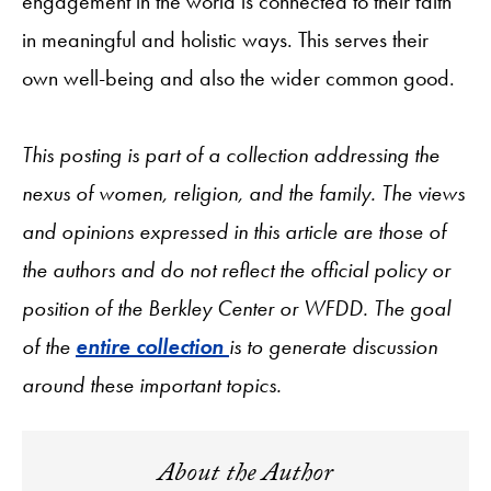
engagement in the world is connected to their faith
in meaningful and holistic ways. This serves their
own well-being and also the wider common good.
This posting is part of a collection addressing the
nexus of women, religion, and the family. The views
and opinions expressed in this article are those of
the authors and do not reflect the official policy or
position of the Berkley Center or WFDD. The goal
of the
entire collection
is to generate discussion
around these important topics.
About the Author