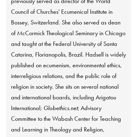
previously served as director of the World
Council of Churches' Ecumenical Institute in
Bossey, Switzerland. She also served as dean
of McCormick Theological Seminary in Chicago
and taught at the Federal University of Santa
Catarina, Florianopolis, Brazil. Hadsell is widely
published on ecumenism, environmental ethics,
interreligious relations, and the public role of
religion in society. She sits on several national
and international boards, including Arigatou
International;
Globethics.net
; Advisory
Committee to the Wabash Center for Teaching
and Learning in Theology and Religion,