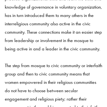
knowledge of governance in voluntary organization,
has in turn introduced them to many others in the
interreligious community also active in the civic
community. These connections make it an easier step
from leadership or involvement in the mosque to
being active in and a leader in the civic community.
The step from mosque to civic community or interfaith
group and then to civic community means that
women empowered in their religious communities
do not have to choose between secular
engagement and religious piety; rather their