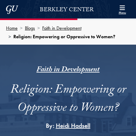
Skip to Berkley Center Navigation
Skip to content
Georgetown University
BERKLEY CENTER
Menu
Home
Blogs
Faith in Development
Religion: Empowering or Oppressive to Women?
Faith in Development
Religion: Empowering or
Oppressive to Women?
By:
Heidi Hadsell