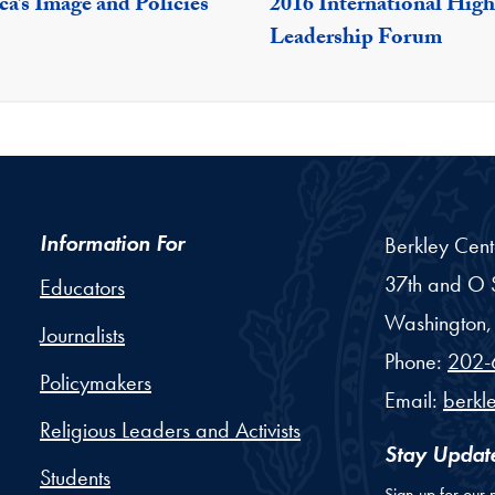
a’s Image and Policies
2016 International High
Leadership Forum
Information For
Berkley Cent
37th and O S
Educators
Washington,
Journalists
Phone:
202-
Policymakers
Email:
berkl
Religious Leaders and Activists
Stay Updat
Students
Sign up for our 