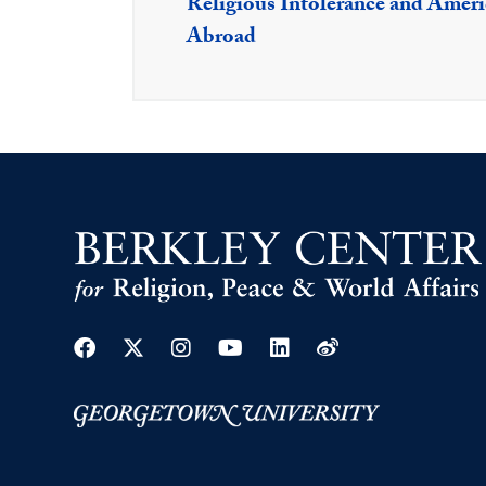
Religious Intolerance and Americ
Abroad
Facebook
Twitter
Instagram
Youtube
Linkedin
Weibo