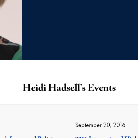
Heidi Hadsell's Events
September 20, 2016