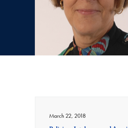
March 22, 2018