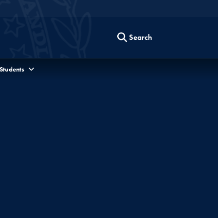
Search
 Students