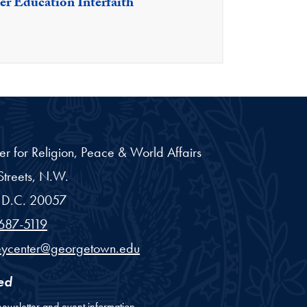
er Education Interfaith
er for Religion, Peace & World Affairs
treets, N.W.
D.C.
20057
687-5119
eycenter@georgetown.edu
ed
newsletter and event information.