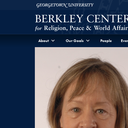
Skip to Berkley Center Navigation
Skip to content
Georgetown University
About
Our Goals
People
Even