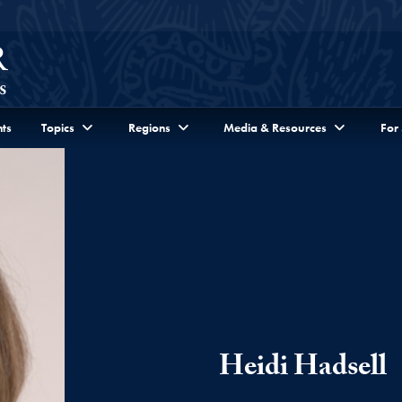
ts
Topics
Regions
Media & Resources
For
Heidi Hadsell