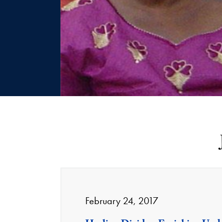
February 24, 2017