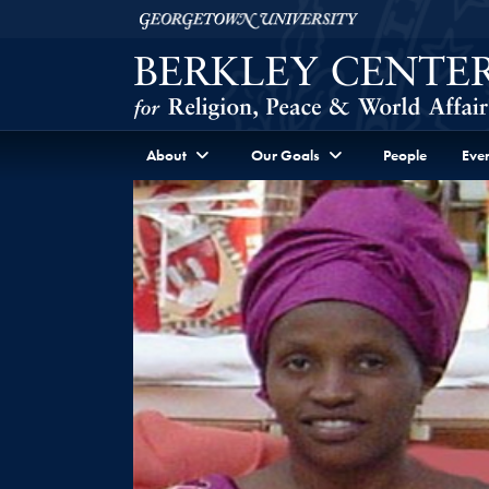
Skip to Berkley Center Navigation
Skip to content
Georgetown University
About
Our Goals
People
Even