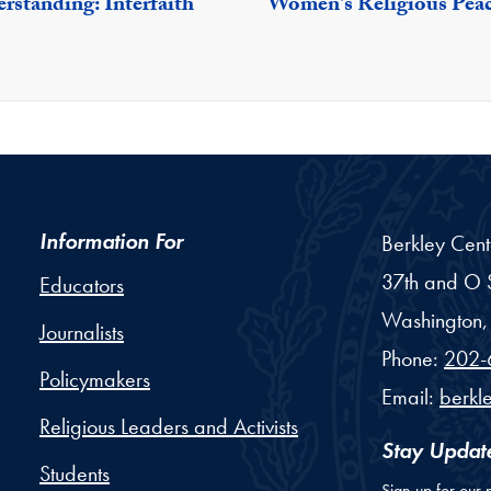
rstanding: Interfaith
Women's Religious Pea
Information For
Berkley Cent
37th and O S
Educators
Washington,
Journalists
Phone:
202-
Policymakers
Email:
berkl
Religious Leaders and Activists
Stay Updat
Students
Sign up for our 