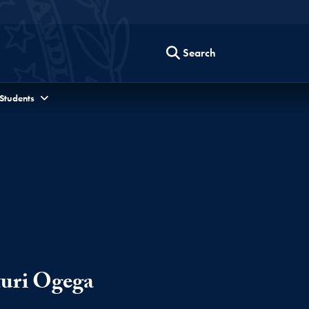
Search
 Students
turi Ogega