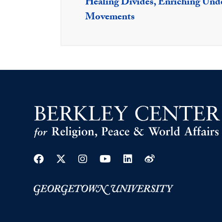
Healing Divides, Enriching Unde
Movements
Facebook
Twitter
Instagram
Youtube
Linkedin
Weibo