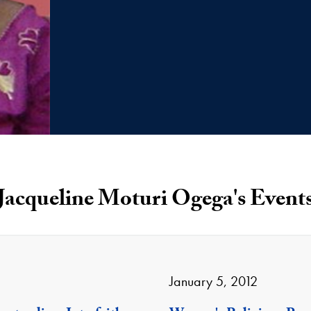
Jacqueline Moturi Ogega's Event
January 5, 2012