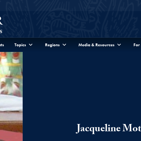
ts
Topics
Regions
Media & Resources
For
Jacqueline Mo