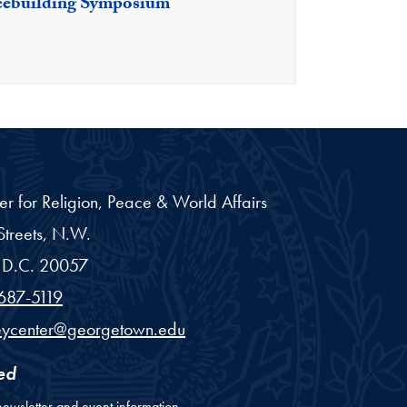
cebuilding Symposium
er for Religion, Peace & World Affairs
treets, N.W.
D.C.
20057
687-5119
eycenter@georgetown.edu
ed
newsletter and event information.