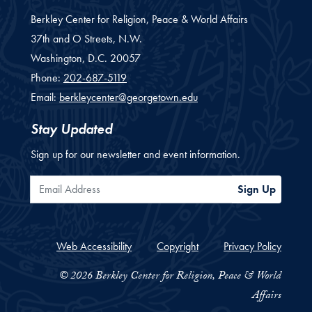
Berkley Center for Religion, Peace & World Affairs
37th and O Streets, N.W.
Washington,
D.C.
20057
Phone:
202-687-5119
Email:
berkleycenter@georgetown.edu
Stay Updated
Sign up for our newsletter and event information.
Email Address
Sign Up
Web Accessibility
Copyright
Privacy Policy
© 2026 Berkley Center for Religion, Peace & World
Affairs