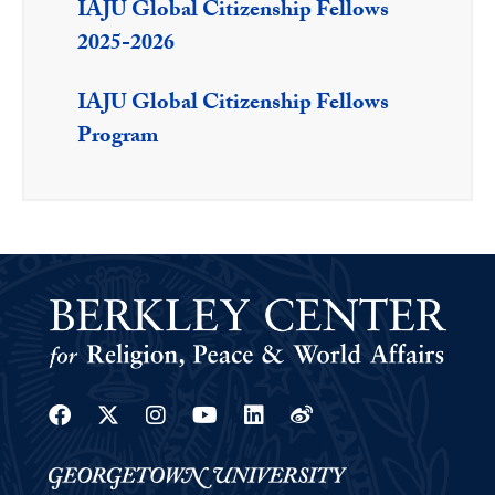
IAJU Global Citizenship Fellows
2025-2026
IAJU Global Citizenship Fellows
Program
Facebook
Twitter
Instagram
Youtube
Linkedin
Weibo