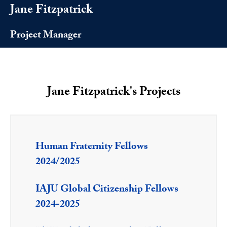
Jane Fitzpatrick
Project Manager
Jane Fitzpatrick's Projects
Human Fraternity Fellows
2024/2025
IAJU Global Citizenship Fellows
2024-2025