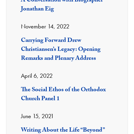
A Conversation with Biographer
Jonathan Eig
November 14, 2022
Carrying Forward Drew
Christiansen’s Legacy: Opening
Remarks and Plenary Address
April 6, 2022
The Social Ethos of the Orthodox
Church Panel 1
June 15, 2021
Writing About the Life “Beyond”