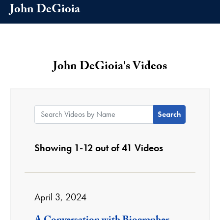
John DeGioia
John DeGioia's Videos
Search Videos by Name:
Showing 1-12 out of 41 Videos
April 3, 2024