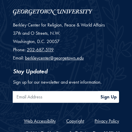
Berkley Center for Religion, Peace & World Affairs
37th and O Streets, N.W.
Washington,
D.C.
20057
Phone:
202-687-5119
Email:
berkleycenter@georgetown.edu
Stay Updated
Sign up for our newsletter and event information.
Email Address
Sign Up
Web Accessibility
Copyright
Privacy Policy