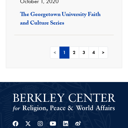
October 1, 2020
The Georgetown University Faith
and Culture Series
<
1
2
3
4
>
Facebook
Twitter
Instagram
Youtube
Linkedin
Weibo