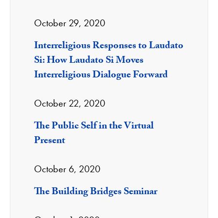
October 29, 2020
Interreligious Responses to Laudato
Si: How Laudato Si Moves
Interreligious Dialogue Forward
October 22, 2020
The Public Self in the Virtual
Present
October 6, 2020
The Building Bridges Seminar