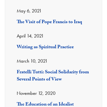
May 6, 2021
The Visit of Pope Francis to Iraq
April 14, 2021
Writing as Spiritual Practice
March 10, 2021
Fratelli Tutti: Social Solidarity from
Several Points of View
November 12, 2020
The Education of an Idealist