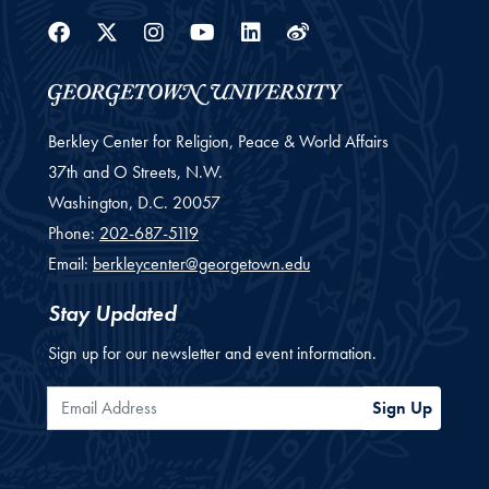
Facebook
Twitter
Instagram
Youtube
Linkedin
Weibo
Berkley Center for Religion, Peace & World Affairs
37th and O Streets, N.W.
Washington,
D.C.
20057
Phone:
202-687-5119
Email:
berkleycenter@georgetown.edu
Stay Updated
Sign up for our newsletter and event information.
Email Address
Sign Up