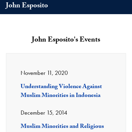
John Esposito
John Esposito's Events
November 11, 2020
Understanding Violence Against
Muslim Minorities in Indonesia
December 15, 2014
Muslim Minorities and Religious