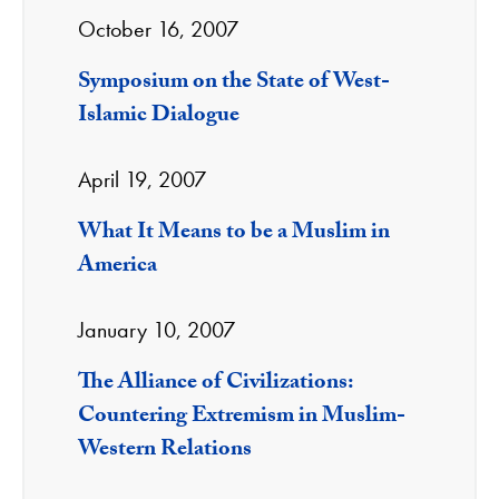
October 16, 2007
Symposium on the State of West-
Islamic Dialogue
April 19, 2007
What It Means to be a Muslim in
America
January 10, 2007
The Alliance of Civilizations:
Countering Extremism in Muslim-
Western Relations