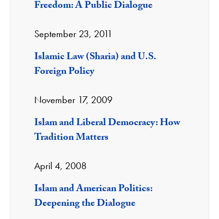
Freedom: A Public Dialogue
September 23, 2011
Islamic Law (Sharia) and U.S.
Foreign Policy
November 17, 2009
Islam and Liberal Democracy: How
Tradition Matters
April 4, 2008
Islam and American Politics:
Deepening the Dialogue