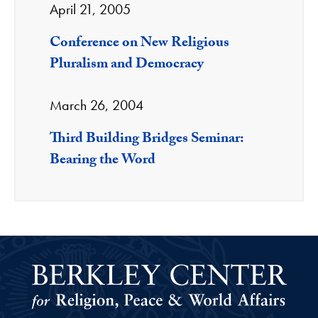
April 21, 2005
Conference on New Religious
Pluralism and Democracy
March 26, 2004
Third Building Bridges Seminar:
Bearing the Word